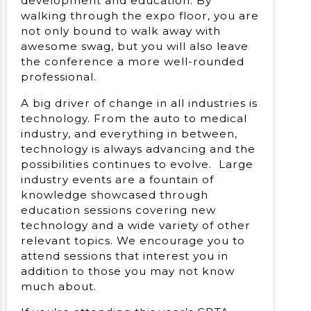
development and education. By
walking through the expo floor, you are
not only bound to walk away with
awesome swag, but you will also leave
the conference a more well-rounded
professional.
A big driver of change in all industries is
technology. From the auto to medical
industry, and everything in between,
technology is always advancing and the
possibilities continues to evolve. Large
industry events are a fountain of
knowledge showcased through
education sessions covering new
technology and a wide variety of other
relevant topics. We encourage you to
attend sessions that interest you in
addition to those you may not know
much about.