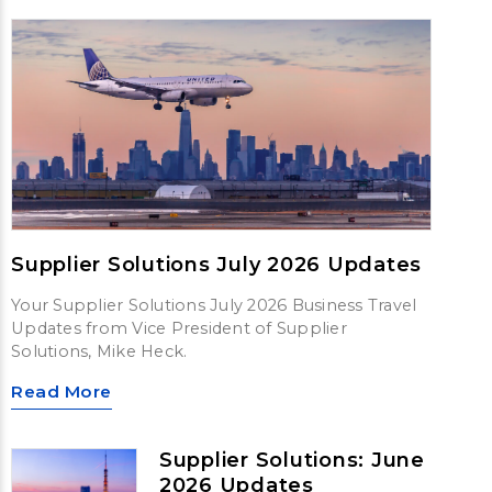
Supplier Solutions July 2026 Updates
Your Supplier Solutions July 2026 Business Travel
Updates from Vice President of Supplier
Solutions, Mike Heck.
Read More
Supplier Solutions: June
2026 Updates