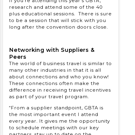
If you’re attending this year’s GBTA,
research and attend some of the 40
plus educational sessions. There is sure
to be a session that will stick with you
long after the convention doors close.
Networking with Suppliers &
Peers
The world of business travel is similar to
many other industries in that it is all
about connections and who you know!
These connections often make the
difference in receiving travel incentives
as part of your travel program.
“From a supplier standpoint, GBTA is
the most important event I attend
every year. It gives me the opportunity
to schedule meetings with our key
partners, stay up to date on the