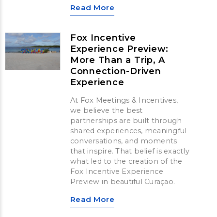
Read More
Fox Incentive
Experience Preview:
More Than a Trip, A
Connection-Driven
Experience
At Fox Meetings & Incentives,
we believe the best
partnerships are built through
shared experiences, meaningful
conversations, and moments
that inspire. That belief is exactly
what led to the creation of the
Fox Incentive Experience
Preview in beautiful Curaçao.
Read More