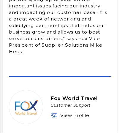
important issues facing our industry
and impacting our customer base. It is
a great week of networking and
solidifying partnerships that helps our
business grow and allows us to best
serve our customers,” says Fox Vice
President of Supplier Solutions Mike
Heck.
Fox World Travel
Customer Support
View Profile