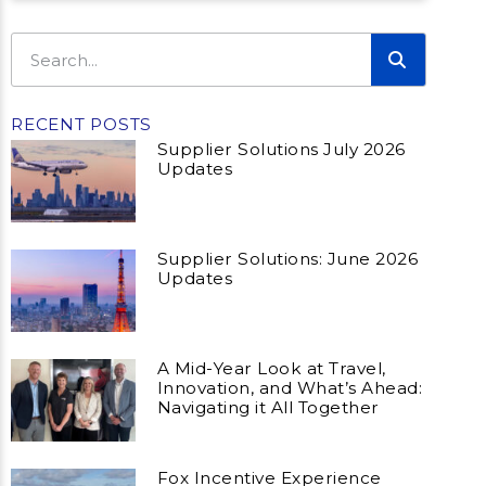
RECENT POSTS
Supplier Solutions July 2026
Updates
Supplier Solutions: June 2026
Updates
A Mid-Year Look at Travel,
Innovation, and What’s Ahead:
Navigating it All Together
Fox Incentive Experience