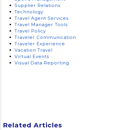
Supplier Relations
Technology
Travel Agent Services
Travel Manager Tools
Travel Policy
Traveler Communication
Traveler Experience
Vacation Travel
Virtual Events
Visual Data Reporting
Related Articles