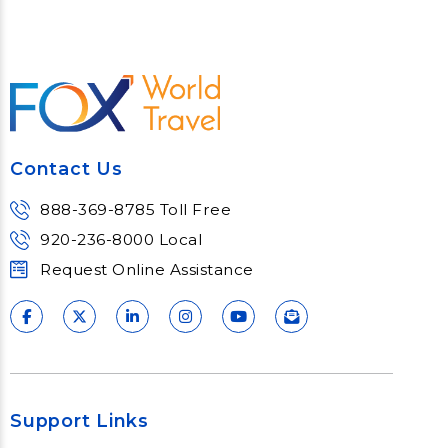
Contact Us
888-369-8785 Toll Free
920-236-8000 Local
Request Online Assistance
Support Links