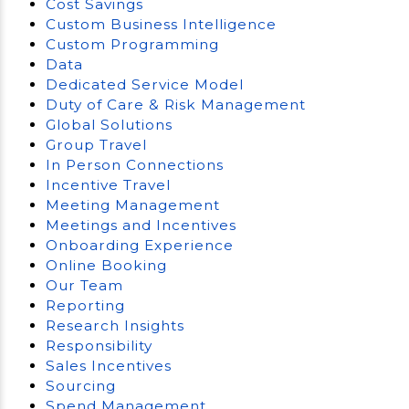
Cost Savings
Custom Business Intelligence
Custom Programming
Data
Dedicated Service Model
Duty of Care & Risk Management
Global Solutions
Group Travel
In Person Connections
Incentive Travel
Meeting Management
Meetings and Incentives
Onboarding Experience
Online Booking
Our Team
Reporting
Research Insights
Responsibility
Sales Incentives
Sourcing
Spend Management