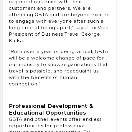
organizations build with their
customers and partners. We are
attending GBTA and are beyond excited
to engage with everyone after such a
long time of being apart,” says Fox Vice
President of Business Travel George
Kalka.
“With over a year of being virtual, GBTA
will be a welcome change of pace for
our industry to show organizations that
travel is possible, and reacquaint us
with the benefits of human
connection.”
Professional Development &
Educational Opportunities
GBTA and other events offer endless
opportunities for professional