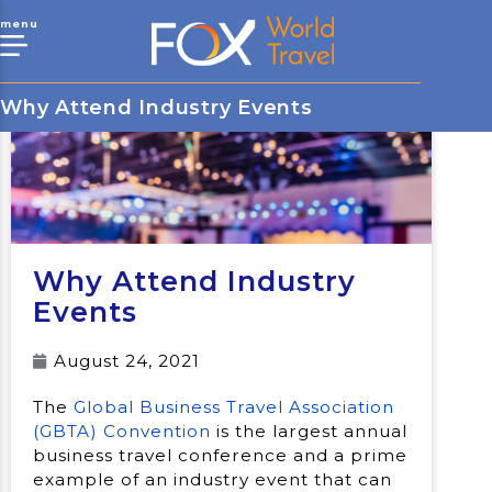
menu
Why Attend Industry Events
Why Attend Industry
Events
August 24, 2021
The
Global Business Travel Association
(GBTA) Convention
is the largest annual
business travel conference and a prime
example of an industry event that can