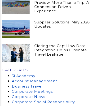
Preview: More Than a Trip, A
Connection-Driven
Experience
Supplier Solutions: May 2026
Updates
Closing the Gap: How Data
Integration Helps Eliminate
Travel Leakage
CATEGORIES
3i Academy
Account Management
Business Travel
Corporate Meetings
Corporate News
Corporate Social Responsibility