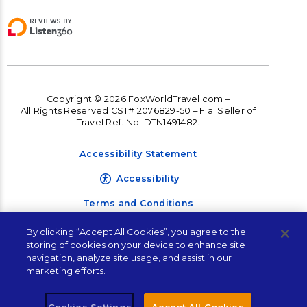
Copyright © 2026 FoxWorldTravel.com –
All Rights Reserved CST# 2076829-50 – Fla. Seller of
Travel Ref. No. DTN1491482.
Accessibility Statement
Accessibility
Terms and Conditions
Privacy Policy
By clicking “Accept All Cookies”, you agree to the
storing of cookies on your device to enhance site
Contact Corporate
navigation, analyze site usage, and assist in our
Travel Management
marketing efforts.
Sales