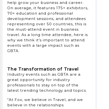
help grow your business and career.
On average, it features 175+ exhibitors,
70+ education and professional
development sessions, and attendees
representing over 50 countries, this is
the must-attend event in business
travel. As a long time attendee, here is
why we think it’s important to attend
events with a large impact such as
GBTA.
The Transformation of Travel
Industry events such as GBTA are a
great opportunity for industry
professionals to stay on top of the
latest trending technology and topics.
“At Fox, we believe in Travel, and we
believe in the relationships