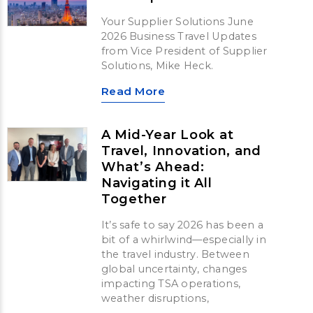
Your Supplier Solutions June
2026 Business Travel Updates
from Vice President of Supplier
Solutions, Mike Heck.
Read More
A Mid-Year Look at
Travel, Innovation, and
What’s Ahead:
Navigating it All
Together
It’s safe to say 2026 has been a
bit of a whirlwind—especially in
the travel industry. Between
global uncertainty, changes
impacting TSA operations,
weather disruptions,