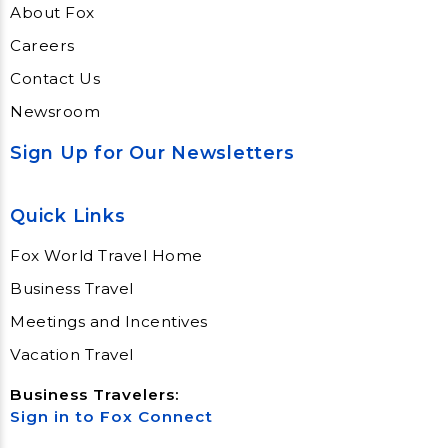
About Fox
Careers
Contact Us
Newsroom
Sign Up for Our Newsletters
Quick Links
Fox World Travel Home
Business Travel
Meetings and Incentives
Vacation Travel
Business Travelers:
Sign in to Fox Connect