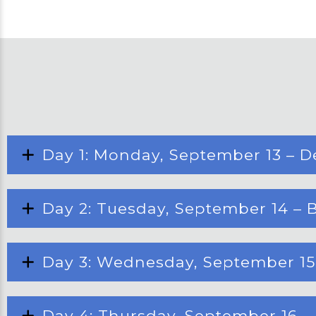
Day 1: Monday, September 13 – D
Day 2: Tuesday, September 14 – B
Day 3: Wednesday, September 15 –
Day 4: Thursday, September 16 –