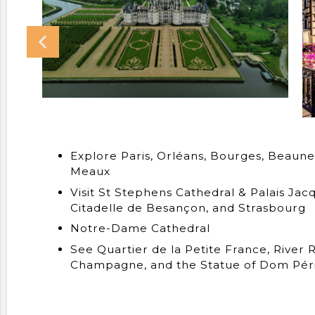
Explore Paris, Orléans, Bourges, Beaune
Meaux
Visit St Stephens Cathedral & Palais Ja
Citadelle de Besançon, and Strasbourg
Notre-Dame Cathedral
See Quartier de la Petite France, River 
Champagne, and the Statue of Dom Périg