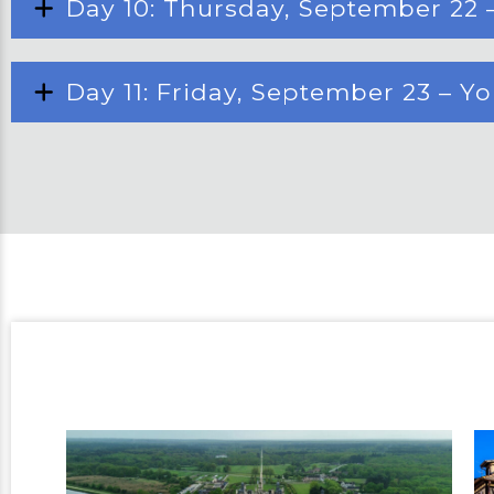
Day 10: Thursday, September 22 
Day 11: Friday, September 23 – Y