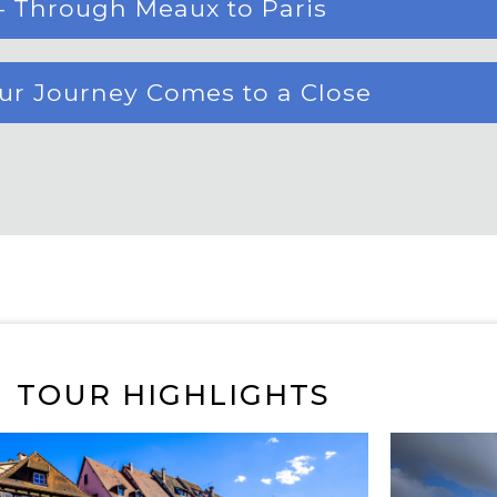
– Through Meaux to Paris
our Journey Comes to a Close
TOUR HIGHLIGHTS