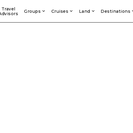
Travel
Groups
Cruises
Land
Destinations
Advisors