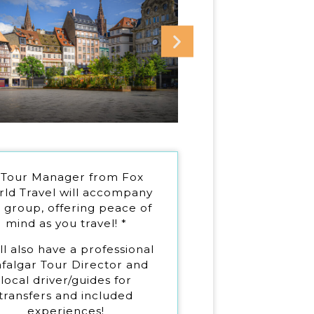
 Tour Manager from Fox
ld Travel will accompany
 group, offering peace of
mind as you travel! *
ll also have a professional
afalgar Tour Director and
local driver/guides for
transfers and included
experiences!