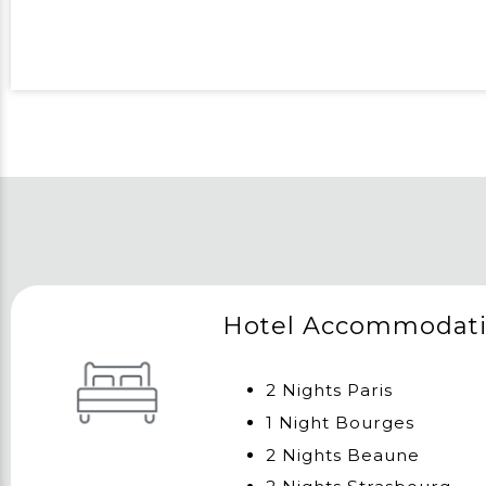
Hotel Accommodat
2 Nights Paris
1 Night Bourges
2 Nights Beaune