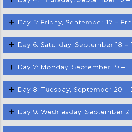
Day 5: Friday, September 17 – F
Day 6: Saturday, September 18 – 
Day 7: Monday, September 19 – T
Day 8: Tuesday, September 20 – 
Day 9: Wednesday, September 21