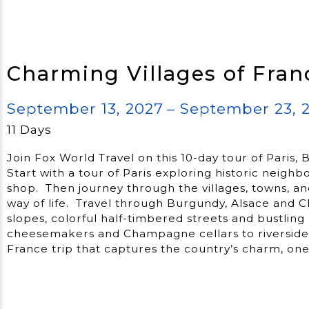
Charming Villages of Fran
September 13, 2027
– September 23, 
11 Days
Join Fox World Travel on this 10-day tour of Pari
Start with a tour of Paris exploring historic neigh
shop. Then journey through the villages, towns, an
way of life. Travel through Burgundy, Alsace and
slopes, colorful half-timbered streets and bustlin
cheesemakers and Champagne cellars to riverside w
France trip that captures the country’s charm, one 