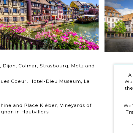
, Dijon, Colmar, Strasbourg, Metz and
A
cques Coeur, Hotel-Dieu Museum, La
Wor
the
Rhine and Place Kléber, Vineyards of
We’
non in Hautvillers
Tr