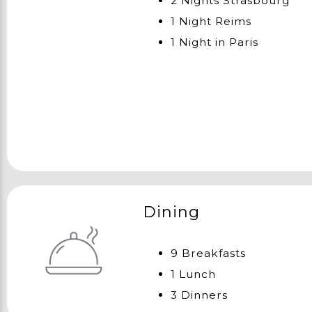
2 Nights Strasbourg
1 Night Reims
1 Night in Paris
Dining
9 Breakfasts
1 Lunch
3 Dinners