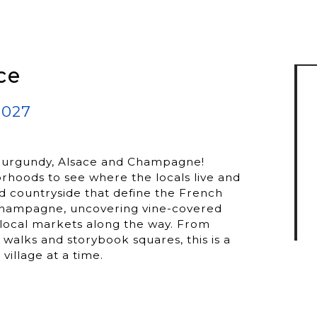
ce
2027
s, Burgundy, Alsace and Champagne!
borhoods to see where the locals live and
d countryside that define the French
 Champagne, uncovering vine-covered
g local markets along the way. From
alks and storybook squares, this is a
village at a time.