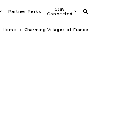
Stay
Partner Perks
Connected
Home
Charming Villages of France