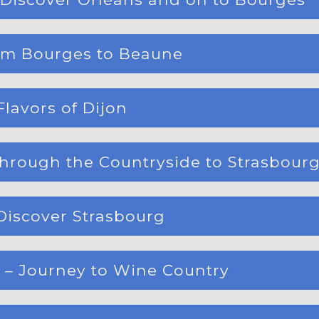
rom Bourges to Beaune
Flavors of Dijon
hrough the Countryside to Strasbour
Discover Strasbourg
 – Journey to Wine Country