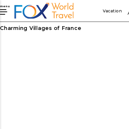
menu
Vacation
Charming Villages of France