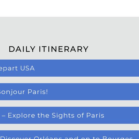
DAILY ITINERARY
epart USA
onjour Paris!
 Explore the Sights of Paris
 Discover Orléans and on to Bourges