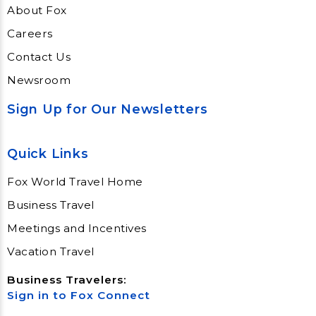
About Fox
Careers
Contact Us
Newsroom
Sign Up for Our Newsletters
Quick Links
Fox World Travel Home
Business Travel
Meetings and Incentives
Vacation Travel
Business Travelers:
Sign in to Fox Connect