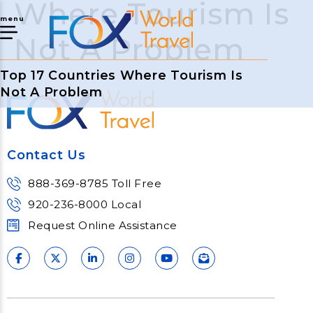
Where Tourism Is
menu
Not A Problem
Top 17 Countries Where Tourism Is
Not A Problem
Contact Us
888-369-8785 Toll Free
920-236-8000 Local
Request Online Assistance