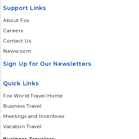
Support Links
About Fox
Careers
Contact Us
Newsroom
Sign Up for Our Newsletters
Quick Links
Fox World Travel Home
Business Travel
Meetings and Incentives
Vacation Travel
Business Travelers: