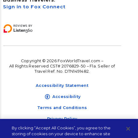
Sign in to Fox Connect
Copyright © 2026 FoxWorldTravel.com –
All Rights Reserved CST# 2076829-50 – Fla. Seller of
Travel Ref. No. DTN1491482.
Accessibility Statement
Accessibility
Terms and Conditions
Privacy Policy
By clicking “Accept All Cookies”, you agree to the
storing of cookies on your device to enhance site