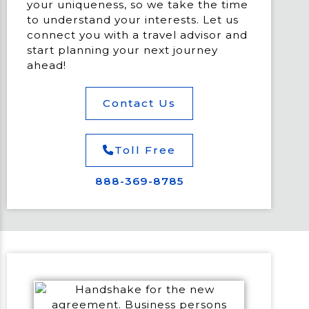
your uniqueness, so we take the time
to understand your interests. Let us
connect you with a travel advisor and
start planning your next journey
ahead!
Contact Us
Toll Free
888-369-8785