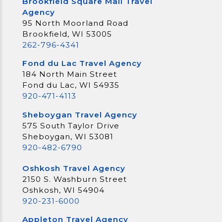
Brookfield Square Mall Travel
Agency
95 North Moorland Road
Brookfield, WI 53005
262-796-4341
Fond du Lac Travel Agency
184 North Main Street
Fond du Lac, WI 54935
920-471-4113
Sheboygan Travel Agency
575 South Taylor Drive
Sheboygan, WI 53081
920-482-6790
Oshkosh Travel Agency
2150 S. Washburn Street
Oshkosh, WI 54904
920-231-6000
Appleton Travel Agency