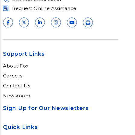
Request Online Assistance
Support Links
About Fox
Careers
Contact Us
Newsroom
Sign Up for Our Newsletters
Quick Links