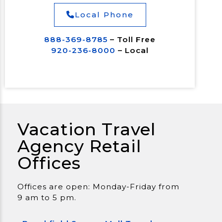
Local Phone
888-369-8785
– Toll Free
920-236-8000
– Local
Vacation Travel
Agency Retail
Offices
Offices are open: Monday-Friday from
9 am to 5 pm.