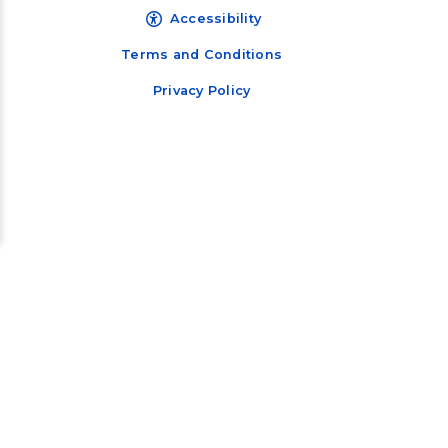
Accessibility
Terms and Conditions
Privacy Policy