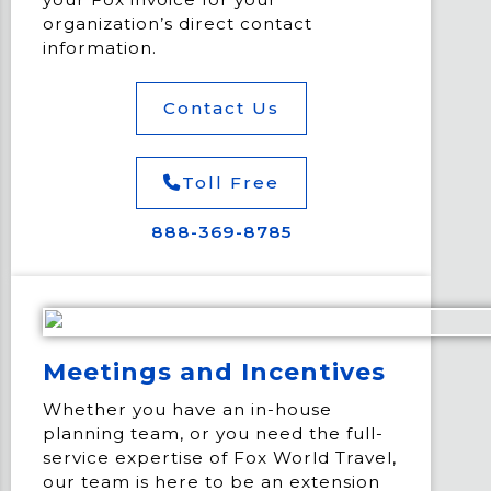
organization’s direct contact
information.
Contact Us
Toll Free
888-369-8785
Meetings and Incentives
Whether you have an in-house
planning team, or you need the full-
service expertise of Fox World Travel,
our team is here to be an extension