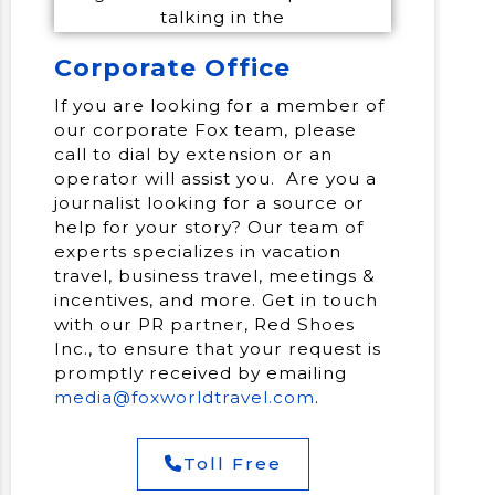
Corporate Office
If you are looking for a member of
our corporate Fox team, please
call to dial by extension or an
operator will assist you. Are you a
journalist looking for a source or
help for your story? Our team of
experts specializes in vacation
travel, business travel, meetings &
incentives, and more. Get in touch
with our PR partner, Red Shoes
Inc., to ensure that your request is
promptly received by emailing
media@foxworldtravel.com
.
Toll Free