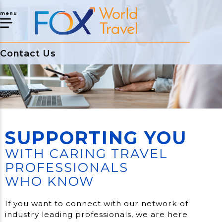
menu
Contact Us
SUPPORTING YOU
WITH CARING TRAVEL
PROFESSIONALS
WHO KNOW
If you want to connect with our network of
industry leading professionals, we are here