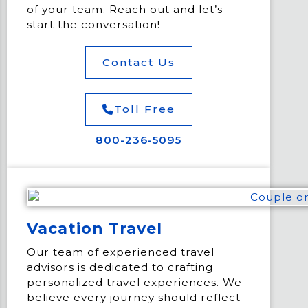
of your team. Reach out and let’s
start the conversation!
Contact Us
Toll Free
800-236-5095
Vacation Travel
Our team of experienced travel
advisors is dedicated to crafting
personalized travel experiences. We
believe every journey should reflect