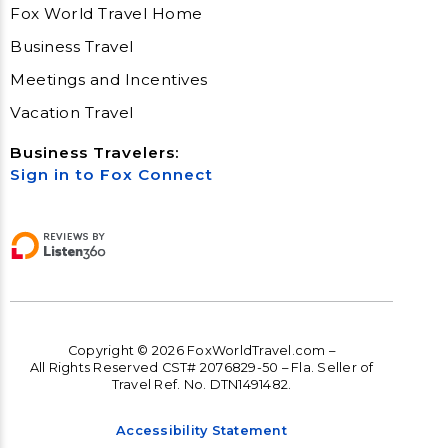
Fox World Travel Home
Business Travel
Meetings and Incentives
Vacation Travel
Business Travelers:
Sign in to Fox Connect
Copyright © 2026 FoxWorldTravel.com –
All Rights Reserved CST# 2076829-50 – Fla. Seller of
Travel Ref. No. DTN1491482.
Accessibility Statement