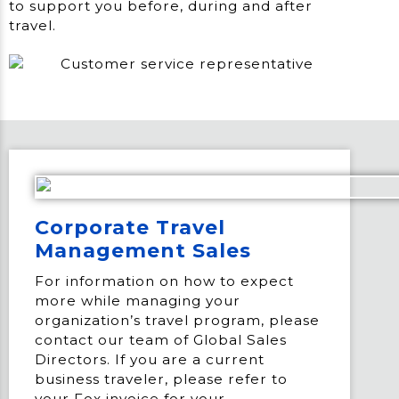
to support you before, during and after
travel.
Corporate Travel
Management Sales
For information on how to expect
more while managing your
organization’s travel program, please
contact our team of Global Sales
Directors. If you are a current
business traveler, please refer to
your Fox invoice for your