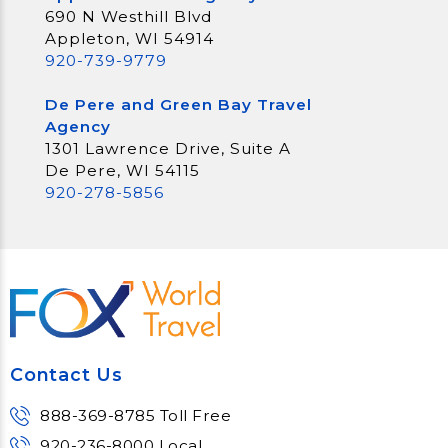
690 N Westhill Blvd
Appleton, WI 54914
920-739-9779
De Pere and Green Bay Travel
Agency
1301 Lawrence Drive, Suite A
De Pere, WI 54115
920-278-5856
Contact Us
888-369-8785 Toll Free
920-236-8000 Local