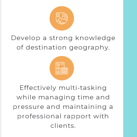
Develop a strong knowledge
of destination geography.
Effectively multi-tasking
while managing time and
pressure and maintaining a
professional rapport with
clients.