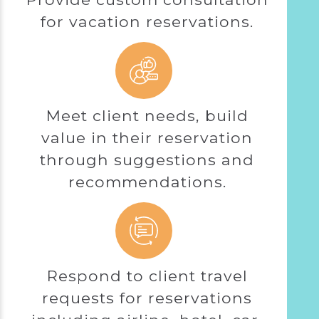
for vacation reservations.
Meet client needs, build
value in their reservation
through suggestions and
recommendations.
Respond to client travel
requests for reservations