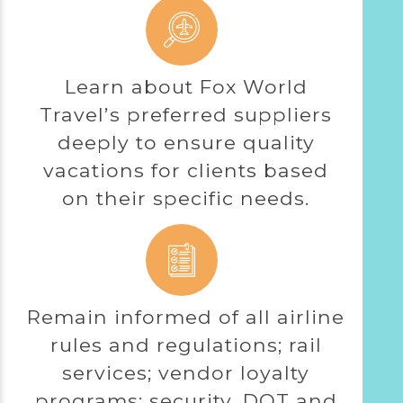
Learn about Fox World
Travel’s preferred suppliers
deeply to ensure quality
vacations for clients based
on their specific needs.
Remain informed of all airline
rules and regulations; rail
services; vendor loyalty
programs; security, DOT and