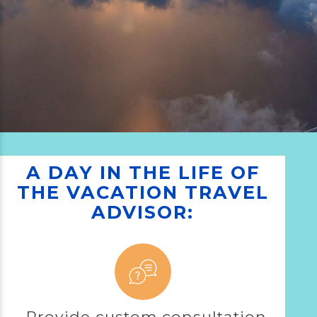
A DAY IN THE LIFE OF
THE VACATION TRAVEL
ADVISOR:
Provide custom consultation