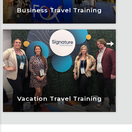
Business Travel Training
Business Travel Training
With a rapidly growing business travel
services division, Fox has created
ground up growth opportunities as a
business travel agent. Learn the
industry in steps as you gain travel
knowledge and showcase your service
experience.
Learn More
Vacation Travel Training
Vacation Travel Training