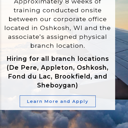
Approximately 8 weeks of
training conducted onsite
between our corporate office
located in Oshkosh, WI and the
associate’s assigned physical
branch location.
Hiring for all branch locations
(De Pere, Appleton, Oshkosh,
Fond du Lac, Brookfield, and
Sheboygan)
Learn More and Apply