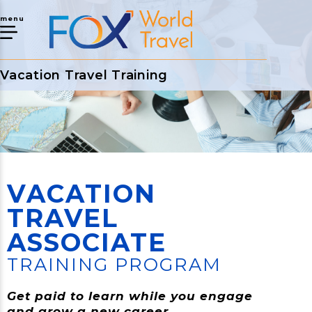
menu
Vacation Travel Training
VACATION
TRAVEL
ASSOCIATE
TRAINING PROGRAM
Get paid to learn while you engage
and grow a new career.