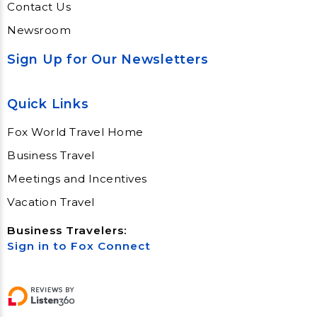
Contact Us
Newsroom
Sign Up for Our Newsletters
Quick Links
Fox World Travel Home
Business Travel
Meetings and Incentives
Vacation Travel
Business Travelers:
Sign in to Fox Connect