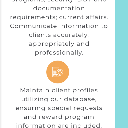
documentation
requirements; current affairs.
Communicate information to
clients accurately,
appropriately and
professionally.
Maintain client profiles
utilizing our database,
ensuring special requests
and reward program
information are included.