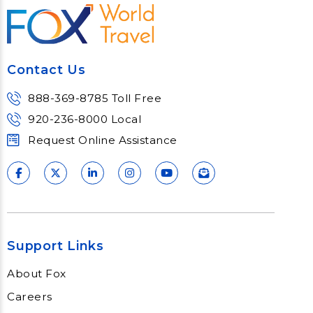
For those driven to travel, serve and
sell, our vacation travel series is perfect
for learning processes, partners and
most of all our service practices of
Contact Us
consulting and supporting our vacation
travel clients.
888-369-8785 Toll Free
Learn More
920-236-8000 Local
Request Online Assistance
Support Links
About Fox
Careers