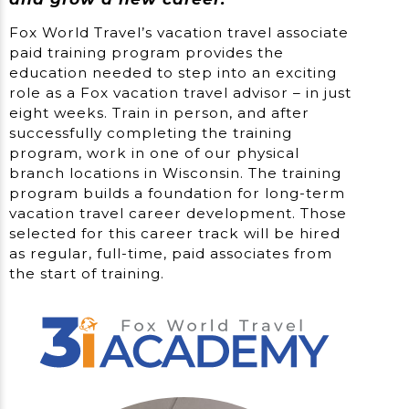
Fox World Travel’s vacation travel associate
paid training program provides the
education needed to step into an exciting
role as a Fox vacation travel advisor – in just
eight weeks. Train in person, and after
successfully completing the training
program, work in one of our physical
branch locations in Wisconsin. The training
program builds a foundation for long-term
vacation travel career development. Those
selected for this career track will be hired
as regular, full-time, paid associates from
the start of training.