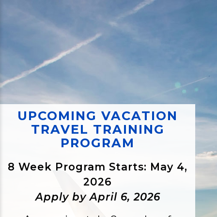
UPCOMING VACATION
TRAVEL TRAINING
PROGRAM
8 Week Program Starts: May 4,
2026
Apply by April 6, 2026