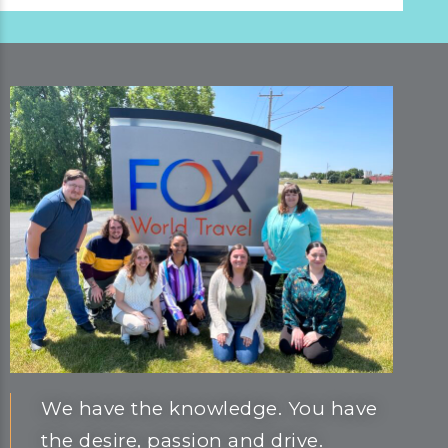
We have the knowledge. You have
the desire, passion and drive.