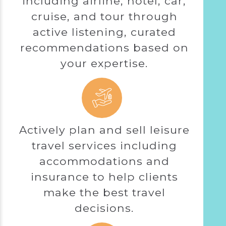
including airline, hotel, car,
cruise, and tour through
active listening, curated
recommendations based on
your expertise.
Actively plan and sell leisure
travel services including
accommodations and
insurance to help clients
make the best travel
decisions.