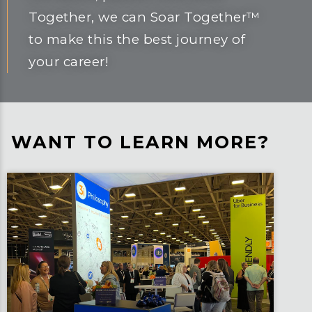
Together, we can Soar Together™
to make this the best journey of
your career!
WANT TO LEARN MORE?