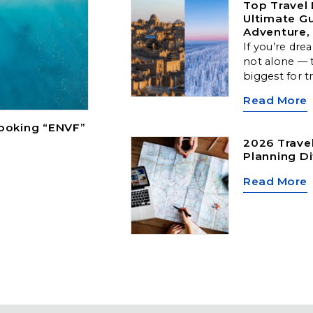
Top Travel 
Ultimate Gu
Adventure, 
If you’re dre
not alone — t
biggest for t
Arctic landsc
Read More
cultural hubs
locations off
Booking “ENVF”
type of travel
2026 Travel
Planning Di
Read More