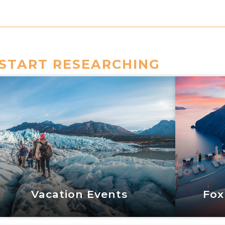
START RESEARCHING
Vacation Events
Fox