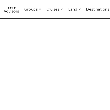
Travel
Groups
Cruises
Land
Destinations
Advisors