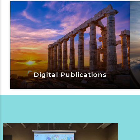
Vacation Blog
View Now
Digital Publications
Digital Publications
View Now