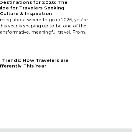
Destinations for 2026: The
ide for Travelers Seeking
Culture & Inspiration
aming about where to go in 2026, you’re
his year is shaping up to be one of the
ransformative, meaningful travel. From
apes to slow‑travel islands, emerging
, and nature‑first destinations, these
er unforgettable experiences for every
er.
 Trends: How Travelers are
fferently This Year