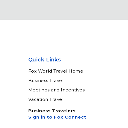
Quick Links
Fox World Travel Home
Business Travel
Meetings and Incentives
Vacation Travel
Business Travelers:
Sign in to Fox Connect