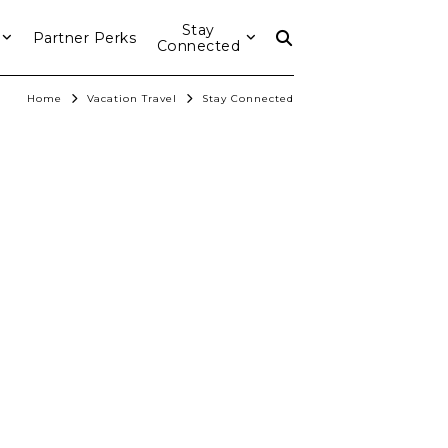
Stay
Partner Perks
Connected
Home
Vacation Travel
Stay Connected