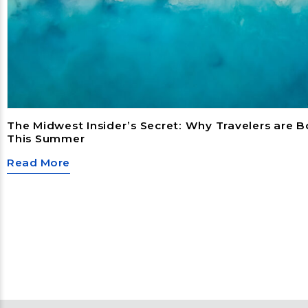
The Midwest Insider’s Secret: Why Travelers are 
This Summer
Read More