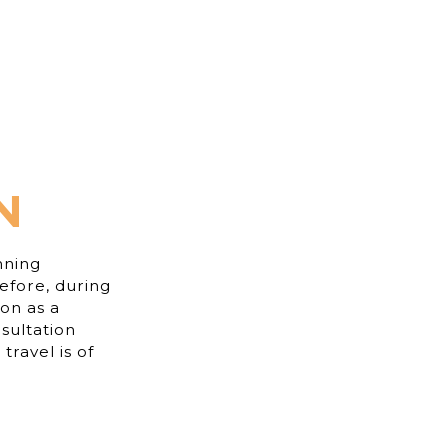
N
nning
efore, during
ion as a
sultation
travel is of