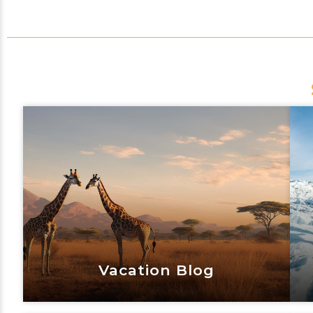
Vacation Blog