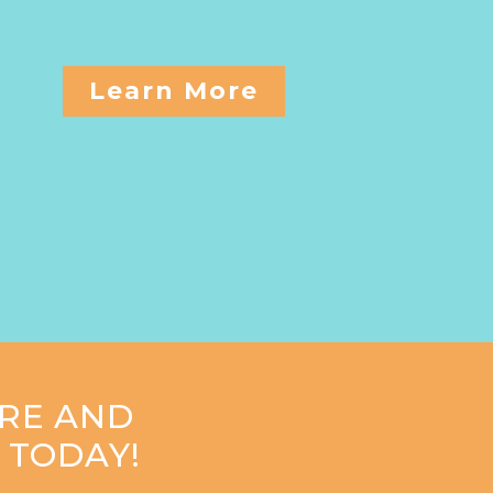
Learn More
RE AND
 TODAY!