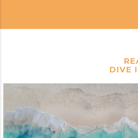
RE
DIVE 