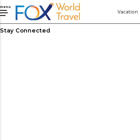
menu
Vacation
Stay Connected