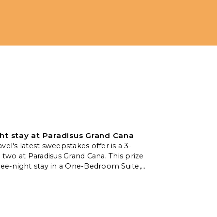
ht stay at Paradisus Grand Cana
vel's latest sweepstakes offer is a 3-
r two at Paradisus Grand Cana. This prize
ree-night stay in a One-Bedroom Suite,
omplimentary breakfast for two daily,
te massage, and a welcome amenity.