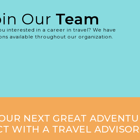
oin Our
Team
ou interested in a career in travel? We have
ions available throughout our organization.
YOUR NEXT GREAT ADVENTU
T WITH A TRAVEL ADVISOR