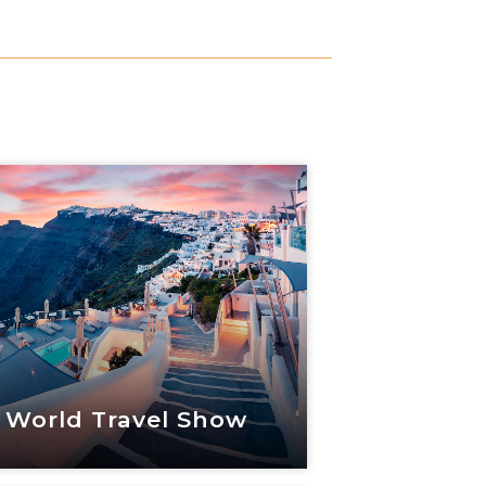
 World Travel Show