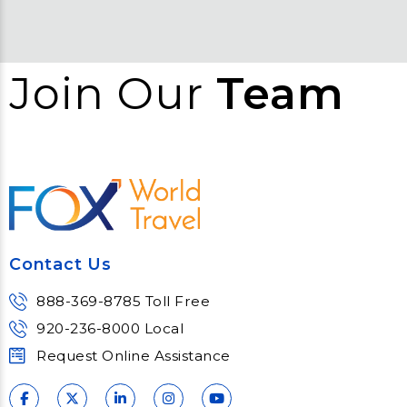
Join Our
Team
Contact Us
888-369-8785 Toll Free
920-236-8000 Local
Request Online Assistance