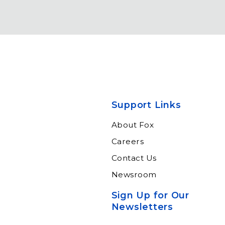
Support Links
About Fox
Careers
Contact Us
Newsroom
Sign Up for Our
Newsletters