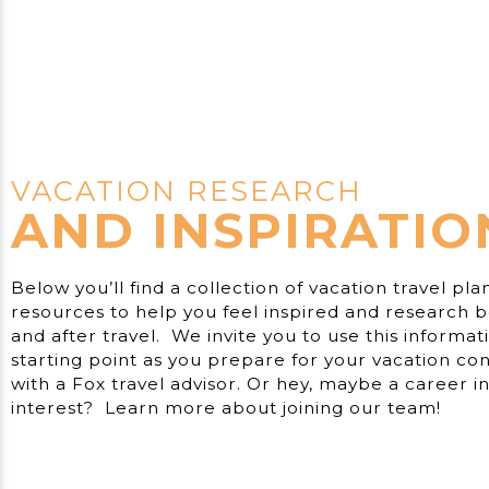
VACATION RESEARCH
AND INSPIRATIO
Below you’ll find a collection of vacation travel pla
resources to help you feel inspired and research b
and after travel. We invite you to use this informat
starting point as you prepare for your vacation con
with a Fox travel advisor. Or hey, maybe a career in 
interest? Learn more about joining our team!