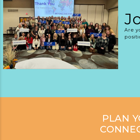
J
Are y
posit
PLAN 
CONNEC