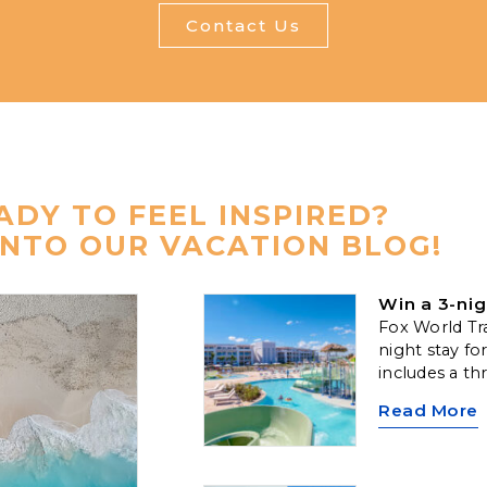
Contact Us
ADY TO FEEL INSPIRED?
INTO OUR VACATION BLOG!
Win a 3-nig
Fox World Tra
night stay fo
includes a th
along with c
Read More
one 50-minu