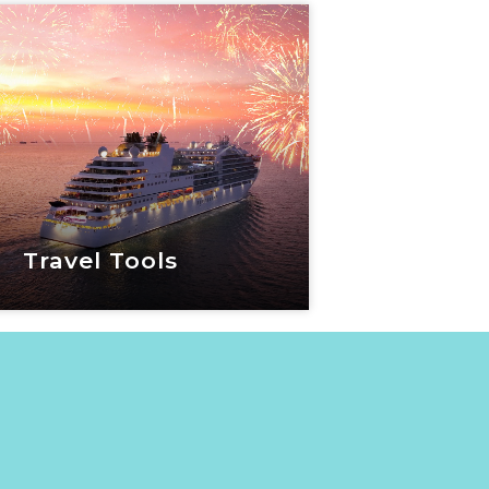
 World Travel Show
View Now
Travel Tools
Travel Tools
View Now