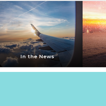
Vacation Events
Fox
View Now
In the News
In the News
View Now