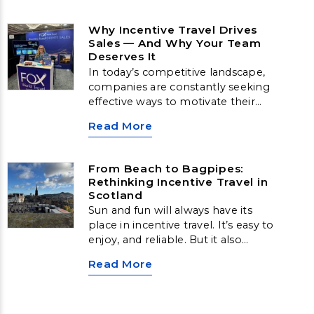
Why Incentive Travel Drives
Sales — And Why Your Team
Deserves It
In today’s competitive landscape,
companies are constantly seeking
effective ways to motivate their
sales teams, strengthen loyalty,
Read More
and boost long-term
performance. While cash bonuses
have traditionally been the go-to
From Beach to Bagpipes:
reward, research consistently
Rethinking Incentive Travel in
shows that incentive travel delivers
Scotland
far greater results, emotionally,
Sun and fun will always have its
behaviorally, and financially.
place in incentive travel. It’s easy to
enjoy, and reliable. But it also
comes with challenges, especially
Read More
for high-performing teams who
may already be frequent leisure
travelers.