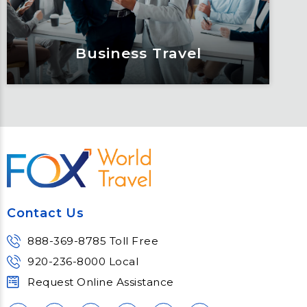
Learn More
Business Travel
Business Travel
One size does not fit all. See why you
can expect more from your travel
program when you partner with Fox.
Contact Us
Learn More
888-369-8785 Toll Free
920-236-8000 Local
Request Online Assistance