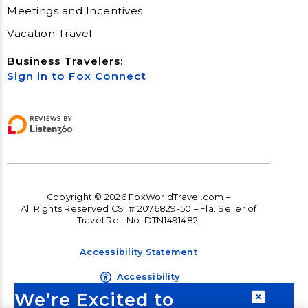
Meetings and Incentives
Vacation Travel
Business Travelers:
Sign in to Fox Connect
Copyright © 2026 FoxWorldTravel.com –
All Rights Reserved CST# 2076829-50 – Fla. Seller of
Travel Ref. No. DTN1491482.
Accessibility Statement
Accessibility
We’re Excited to
Terms and Conditions