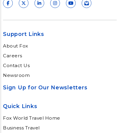
Support Links
About Fox
Careers
Contact Us
Newsroom
Sign Up for Our Newsletters
Quick Links
Fox World Travel Home
Business Travel