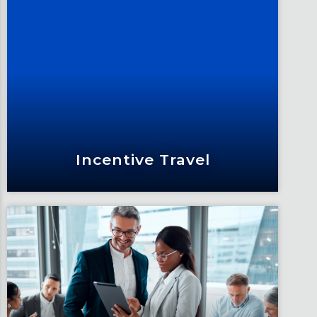
Supporting You
As your trusted partner, we’re invested
in your professional knowledge and
influence.
Learn More
Incentive Travel
Incentive Travel
Thank your team with the intrinsic
value of travel by crafting exclusive,
inspiring incentive travel programs.