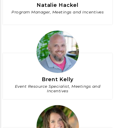
Natalie Hackel
Program Manager, Meetings and Incentives
Brent Kelly
Event Resource Specialist, Meetings and
Incentives