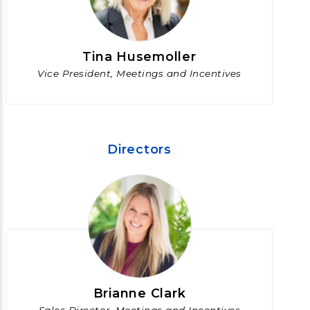
Tina Husemoller
Vice President, Meetings and Incentives
Directors
Brianne Clark