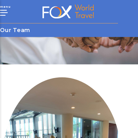
menu
Our Team