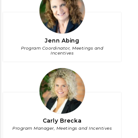
Jenn Abing
Program Coordinator, Meetings and
Incentives
Carly Brecka
Program Manager, Meetings and Incentives