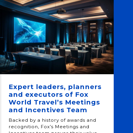
Expert leaders, planners
and executors of Fox
World Travel’s Meetings
and Incentives Team
Backed by a history of awards and
recognition, Fox’s Meetings and