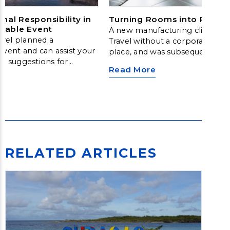
al Responsibility in
Turning Rooms into Return
inable Event
A new manufacturing client ca
vel planned a
Travel without a corporate hot
event and can assist your
place, and was subsequently m
ng suggestions for
hotel savings and other benefits
Read More
corporate meetings and
travel manager, who was new to
management, did not have neg
supplier relationships or techn
effectively manage a time-co
procurement process to secure
rates for their organization. So,
looked to Fox to help build a 
that would achieve savings, imp
RELATED ARTICLES
of care and improve the travel