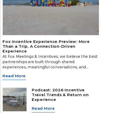
Fox Incentive Experience Preview: More
Than a Trip, A Connection-Driven
Experience
At Fox Meetings & Incentives, we believe the best
partnerships are built through shared
experiences, meaningful conversations, and
moments that inspire. That belief is exactly what
Read More
led to the creation of the Fox Incentive
Experience Preview in beautiful Curaçao.
Podcast: 2026 Incentive
Travel Trends & Return on
Experience
Read More