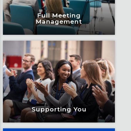
Full Meeting
Management
Full Meeting
Management
Build stronger and more meaningful
connections when you bring together
a group for meetings.
Learn More
Supporting You