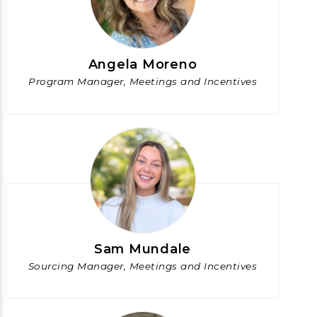
Angela Moreno
Program Manager, Meetings and Incentives
Sam Mundale
Sourcing Manager, Meetings and Incentives