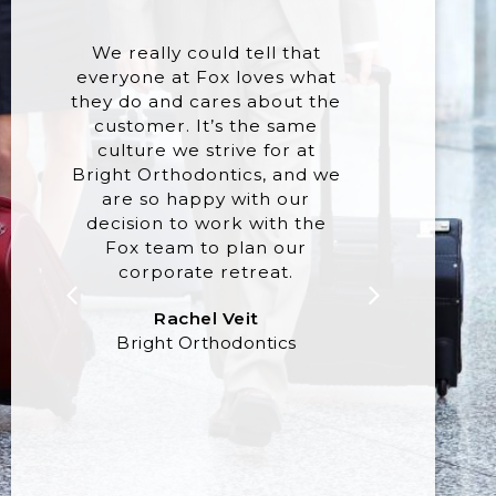
We really could tell that
There 
everyone at Fox loves what
of 
they do and cares about the
progra
customer. It’s the same
at t
culture we strive for at
week
Bright Orthodontics, and we
exac
are so happy with our
where 
decision to work with the
m
Fox team to plan our
expe
corporate retreat.
authen
danc
Rachel Veit
closing
Bright Orthodontics
they ju
our e
real
A
Gil