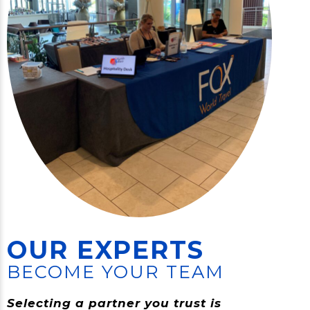
OUR EXPERTS
BECOME YOUR TEAM
Selecting a partner you trust is