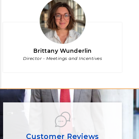
Brittany Wunderlin
Director - Meetings and Incentives
Customer Reviews