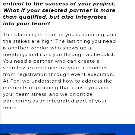
critical to the success of your project.
What if your selected partner is more
than qualified, but also integrates
into your team?
The planning in front of you is daunting, and
the stakes are high. The last thing you need
is another vendor who shows up at
meetings and runs you through a checklist.
You need a partner who can create a
seamless experience for your attendees
from registration through event execution.
At Fox, we understand how to address the
elements of planning that cause you and
your team stress, and we prioritize
partnering as an integrated part of your
team.