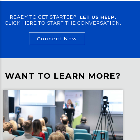
READY TO GET STARTED?
LET US HELP.
CLICK HERE TO START THE CONVERSATION.
Connect Now
WANT TO LEARN MORE?