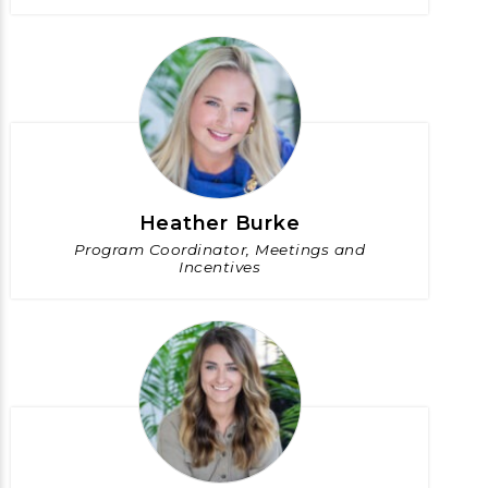
Heather Burke
Program Coordinator, Meetings and
Incentives