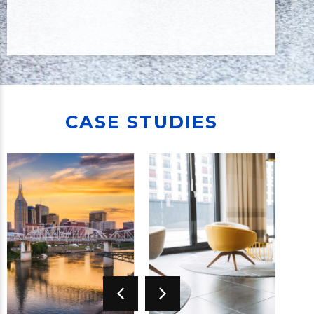
CASE STUDIES