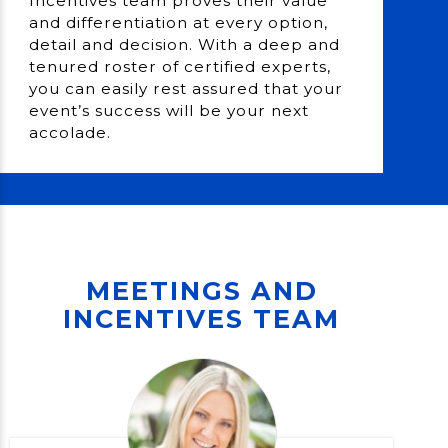
Incentives team proves their value
and differentiation at every option,
detail and decision. With a deep and
tenured roster of certified experts,
you can easily rest assured that your
event’s success will be your next
accolade.
MEETINGS AND
INCENTIVES TEAM