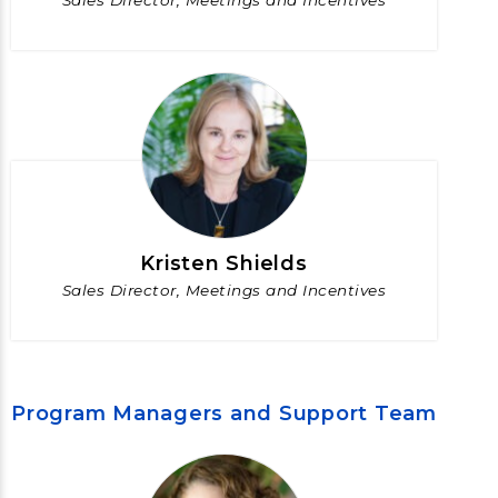
Sales Director, Meetings and Incentives
Kristen Shields
Sales Director, Meetings and Incentives
Program Managers and Support Team