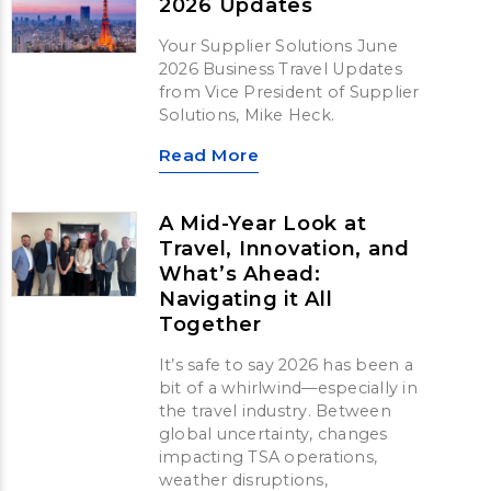
2026 Updates
Your Supplier Solutions June
2026 Business Travel Updates
from Vice President of Supplier
Solutions, Mike Heck.
Read More
A Mid-Year Look at
Travel, Innovation, and
What’s Ahead:
Navigating it All
Together
It’s safe to say 2026 has been a
bit of a whirlwind—especially in
the travel industry. Between
global uncertainty, changes
impacting TSA operations,
weather disruptions,