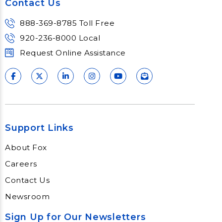
Contact Us
888-369-8785 Toll Free
920-236-8000 Local
Request Online Assistance
Support Links
About Fox
Careers
Contact Us
Newsroom
Sign Up for Our Newsletters