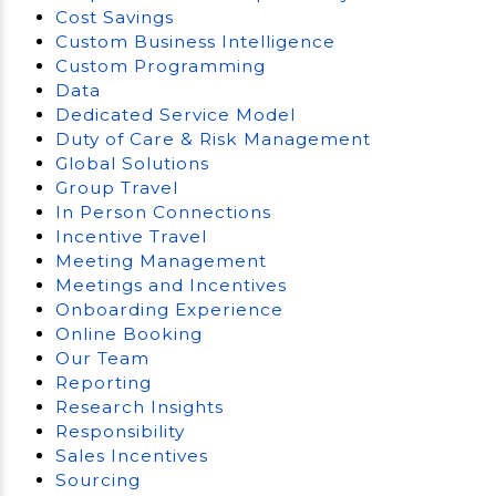
Cost Savings
Custom Business Intelligence
Custom Programming
Data
Dedicated Service Model
Duty of Care & Risk Management
Global Solutions
Group Travel
In Person Connections
Incentive Travel
Meeting Management
Meetings and Incentives
Onboarding Experience
Online Booking
Our Team
Reporting
Research Insights
Responsibility
Sales Incentives
Sourcing