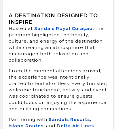
A DESTINATION DESIGNED TO
INSPIRE
Hosted at
Sandals Royal Curaçao
, the
program highlighted the beauty,
culture, and energy of the destination
while creating an atmosphere that
encouraged both relaxation and
collaboration.
From the moment attendees arrived,
the experience was intentionally
crafted to feel eﬀortless. Every transfer,
welcome touchpoint, activity, and event
was coordinated to ensure guests
could focus on enjoying the experience
and building connections.
Partnering with
Sandals Resorts
,
Island Routes
, and
Delta Air Lines