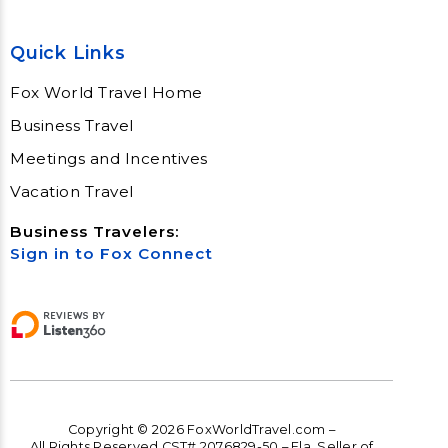
Quick Links
Fox World Travel Home
Business Travel
Meetings and Incentives
Vacation Travel
Business Travelers:
Sign in to Fox Connect
Copyright © 2026 FoxWorldTravel.com –
All Rights Reserved CST# 2076829-50 – Fla. Seller of