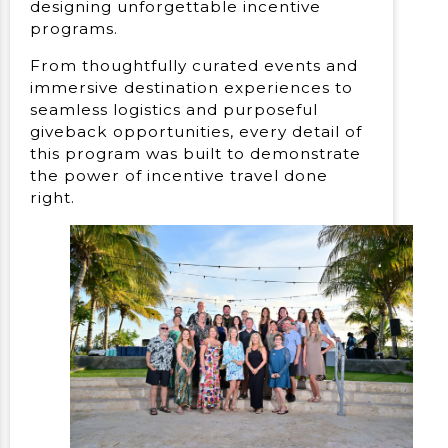
designing unforgettable incentive
programs.
From thoughtfully curated events and
immersive destination experiences to
seamless logistics and purposeful
giveback opportunities, every detail of
this program was built to demonstrate
the power of incentive travel done
right.