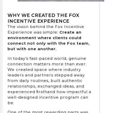
WHY WE CREATED THE FOX
INCENTIVE EXPERIENCE
The vision behind the Fox Incentive
Experience was simple:
Create an
environment where clients could
connect not only with the Fox team,
but with one another.
In today’s fast-paced world, genuine
connection matters more than ever.
We created space where industry
leaders and partners stepped away
from daily routines, built authentic
relationships, exchanged ideas, and
experienced ﬁrsthand how impactful a
well-designed incentive program can
be.
One of the most rewarding parts was