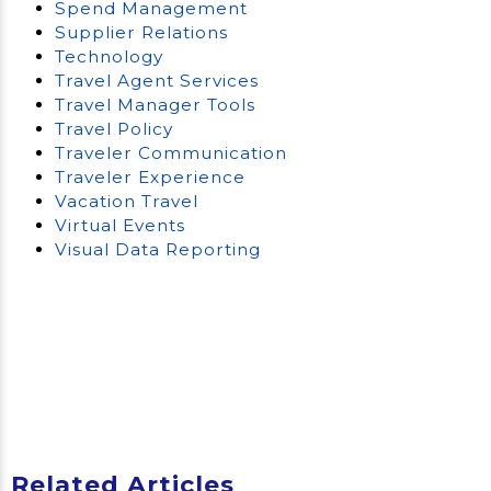
Spend Management
Supplier Relations
Technology
Travel Agent Services
Travel Manager Tools
Travel Policy
Traveler Communication
Traveler Experience
Vacation Travel
Virtual Events
Visual Data Reporting
Related Articles