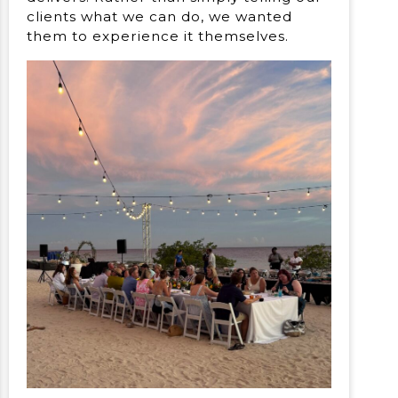
clients what we can do, we wanted
them to experience it themselves.