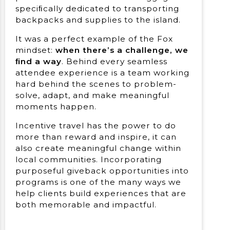
speciﬁcally dedicated to transporting
backpacks and supplies to the island.
It was a perfect example of the Fox
mindset:
when there’s a challenge, we
ﬁnd a way
. Behind every seamless
attendee experience is a team working
hard behind the scenes to problem-
solve, adapt, and make meaningful
moments happen.
Incentive travel has the power to do
more than reward and inspire, it can
also create meaningful change within
local communities. Incorporating
purposeful giveback opportunities into
programs is one of the many ways we
help clients build experiences that are
both memorable and impactful.