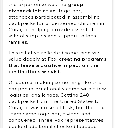
the experience was the
group
giveback initiative
. Together,
attendees participated in assembling
backpacks for underserved children in
Curaçao, helping provide essential
school supplies and support to local
families.
This initiative reﬂected something we
value deeply at Fox:
creating programs
that leave a positive impact on the
destinations we visit.
Of course, making something like this
happen internationally came with a few
logistical challenges. Getting 240
backpacks from the United States to
Curaçao was no small task, but the Fox
team came together, divided and
conquered. Three Fox representatives
packed additional checked luggage