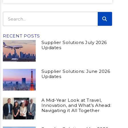
RECENT POSTS
Supplier Solutions July 2026
Updates
Supplier Solutions: June 2026
Updates
A Mid-Year Look at Travel,
Innovation, and What’s Ahead:
Navigating it All Together