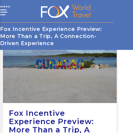
menu
Fox Incentive Experience Preview:
More Than a Trip, A Connection-
Driven Experience
Fox Incentive
Experience Preview:
More Than a Trip, A