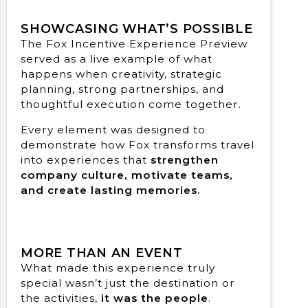
SHOWCASING WHAT’S POSSIBLE
The Fox Incentive Experience Preview
served as a live example of what
happens when creativity, strategic
planning, strong partnerships, and
thoughtful execution come together.
Every element was designed to
demonstrate how Fox transforms travel
into experiences that
strengthen
company culture, motivate teams,
and create lasting memories.
MORE THAN AN EVENT
What made this experience truly
special wasn’t just the destination or
the activities,
it was the people
.