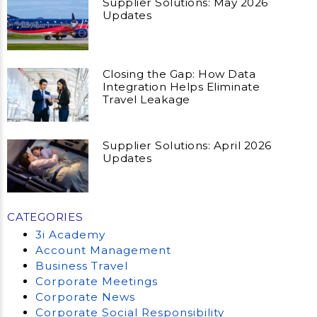
Supplier Solutions: May 2026
Updates
Closing the Gap: How Data
Integration Helps Eliminate
Travel Leakage
Supplier Solutions: April 2026
Updates
CATEGORIES
3i Academy
Account Management
Business Travel
Corporate Meetings
Corporate News
Corporate Social Responsibility