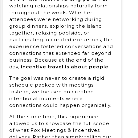
watching relationships naturally form
throughout the week. Whether
attendees were networking during
group dinners, exploring the island
together, relaxing poolside, or
participating in curated excursions, the
experience fostered conversations and
connections that extended far beyond
business. Because at the end of the
day,
incentive travel is about people.
The goal was never to create a rigid
schedule packed with meetings.
Instead, we focused on creating
intentional moments where
connections could happen organically.
At the same time, this experience
allowed us to showcase the full scope
of what Fox Meetings & Incentives
delivers. Rather than simply telling our