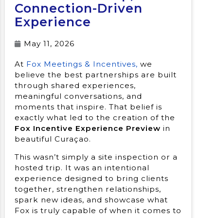
Connection-Driven
Experience
May 11, 2026
At
Fox Meetings & Incentives,
we
believe the best partnerships are built
through shared experiences,
meaningful conversations, and
moments that inspire. That belief is
exactly what led to the creation of the
Fox Incentive Experience Preview
in
beautiful Curaçao.
This wasn’t simply a site inspection or a
hosted trip. It was an intentional
experience designed to bring clients
together, strengthen relationships,
spark new ideas, and showcase what
Fox is truly capable of when it comes to