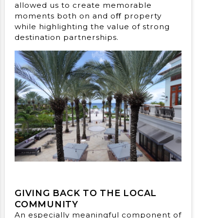
allowed us to create memorable
moments both on and oﬀ property
while highlighting the value of strong
destination partnerships.
GIVING BACK TO THE LOCAL
COMMUNITY
An especially meaningful component of