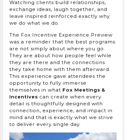
Watching clients build relationships,
exchange ideas, laugh together, and
leave inspired reinforced exactly why
we do what we do.
The Fox Incentive Experience Preview
was a reminder that the best programs
are not simply about where you go.
They are about how people feel while
they are there and the connections
they take home with them afterward.
This experience gave attendees the
opportunity to fully immerse
themselves in what
Fox Meetings &
Incentives
can create when every
detail is thoughtfully designed with
connection, experience, and impact in
mind and that is exactly what we strive
to deliver every single day.