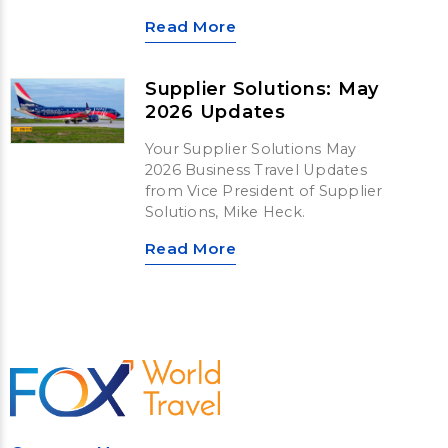
Read More
Supplier Solutions: May
2026 Updates
Your Supplier Solutions May
2026 Business Travel Updates
from Vice President of Supplier
Solutions, Mike Heck.
Read More