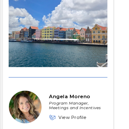
Angela Moreno
Program Manager,
Meetings and Incentives
View Profile