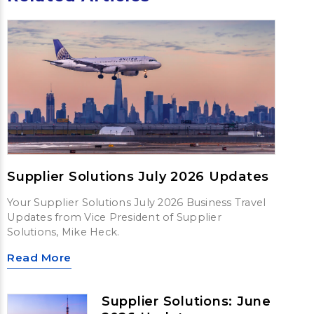
Supplier Solutions July 2026 Updates
Your Supplier Solutions July 2026 Business Travel
Updates from Vice President of Supplier
Solutions, Mike Heck.
Read More
Supplier Solutions: June