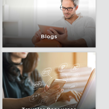
Engage and attend as Fox tackles the
industry’s most complex topics, trends
and impacts.
Learn More
Blogs
Blogs
Articles, education and thought
leadership by Fox’s team of subject
matter experts and consultants.
Learn More