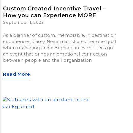
Custom Created Incentive Travel –
How you can Experience MORE
September 1, 2023
As a planner of custom, memorable, in destination
experiences, Casey Neverman shares her one goal
when managing and designing an event… Design
an event that brings an emotional connection
between people and their organization.
Read More