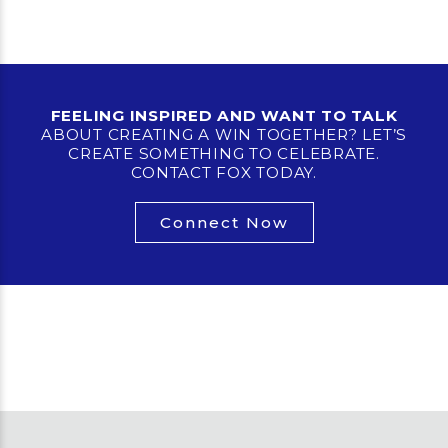
FEELING INSPIRED AND WANT TO TALK
ABOUT CREATING A WIN TOGETHER? LET’S
CREATE SOMETHING TO CELEBRATE.
CONTACT FOX TODAY.
Connect Now