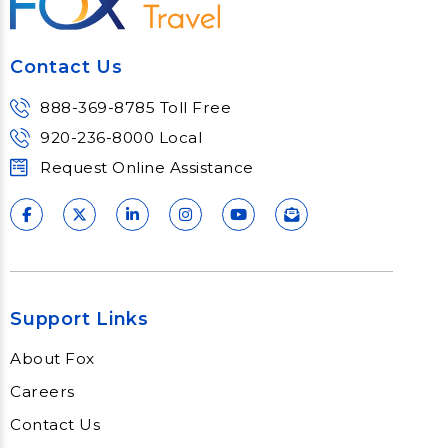
Meet Fox! Click here to get connected
so we can help keep you moving
Contact Us
Learn More
888-369-8785 Toll Free
920-236-8000 Local
Request Online Assistance
Support Links
About Fox
Careers
Contact Us