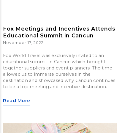
Fox Meetings and Incentives Attends
Educational Summit in Cancun
November 17, 2022
Fox World Travel was exclusively invited to an
educational summit in Cancun which brought
together suppliers and event planners. The time
allowed us to immerse ourselves in the
destination and showcased why Cancun continues
to be a top meeting and incentive destination.
Read More