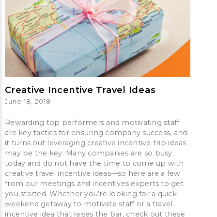
Creative Incentive Travel Ideas
June 18, 2018
Rewarding top performers and motivating staff
are key tactics for ensuring company success, and
it turns out leveraging creative incentive trip ideas
may be the key. Many companies are so busy
today and do not have the time to come up with
creative travel incentive ideas—so here are a few
from our meetings and incentives experts to get
you started. Whether you’re looking for a quick
weekend getaway to motivate staff or a travel
incentive idea that raises the bar, check out these