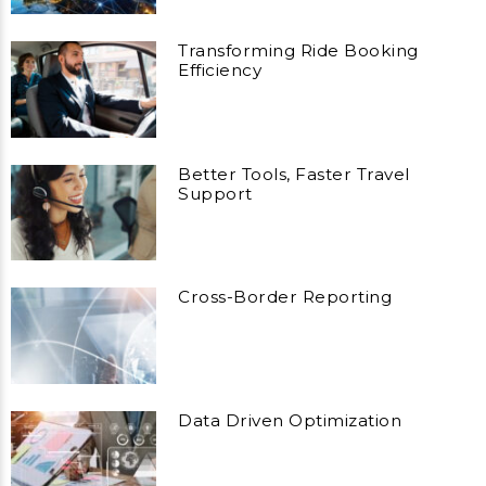
Transforming Ride Booking
Efficiency
Better Tools, Faster Travel
Support
Cross-Border Reporting
Data Driven Optimization