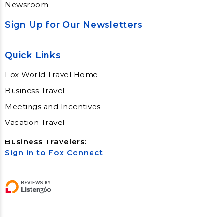
Newsroom
Sign Up for Our Newsletters
Quick Links
Fox World Travel Home
Business Travel
Meetings and Incentives
Vacation Travel
Business Travelers:
Sign in to Fox Connect