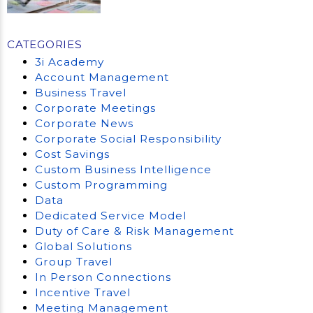
CATEGORIES
3i Academy
Account Management
Business Travel
Corporate Meetings
Corporate News
Corporate Social Responsibility
Cost Savings
Custom Business Intelligence
Custom Programming
Data
Dedicated Service Model
Duty of Care & Risk Management
Global Solutions
Group Travel
In Person Connections
Incentive Travel
Meeting Management