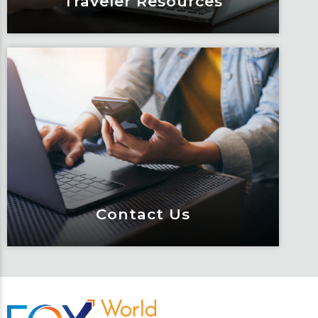
Traveler Resources
Traveler Resources
Keeping travelers safe, informed and
educated through our connected suite
of resources.
Learn More
Contact Us
Contact Us