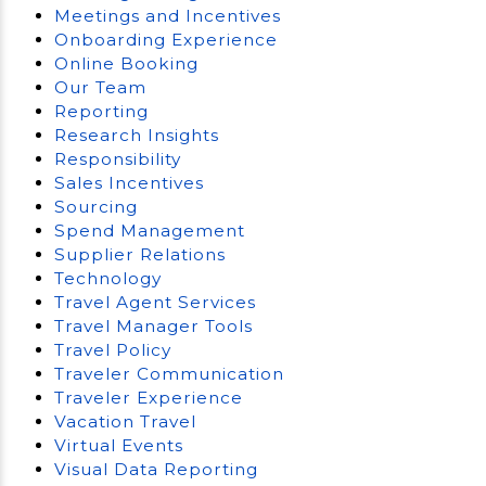
Meetings and Incentives
Onboarding Experience
Online Booking
Our Team
Reporting
Research Insights
Responsibility
Sales Incentives
Sourcing
Spend Management
Supplier Relations
Technology
Travel Agent Services
Travel Manager Tools
Travel Policy
Traveler Communication
Traveler Experience
Vacation Travel
Virtual Events
Visual Data Reporting