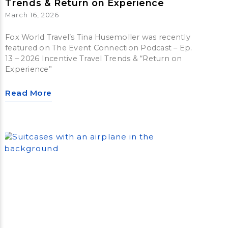
Trends & Return on Experience
March 16, 2026
Fox World Travel’s Tina Husemoller was recently
featured on The Event Connection Podcast – Ep.
13 – 2026 Incentive Travel Trends & “Return on
Experience”
Read More