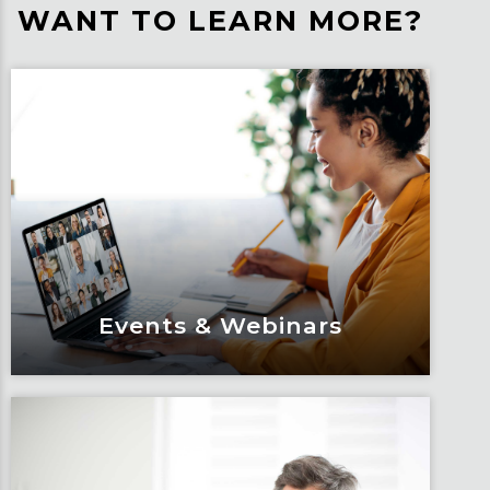
WANT TO LEARN MORE?
Events & Webinars
Events & Webinars