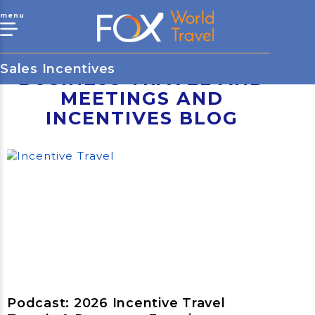
menu
Sales Incentives
BUSINESS TRAVEL AND
MEETINGS AND
INCENTIVES BLOG
Podcast: 2026 Incentive Travel