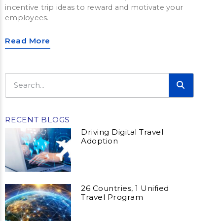
incentive trip ideas to reward and motivate your
employees.
Read More
RECENT BLOGS
Driving Digital Travel
Adoption
26 Countries, 1 Unified
Travel Program