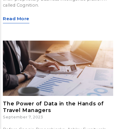
called Cognition.
Read More
The Power of Data in the Hands of
Travel Managers
September 7, 2023