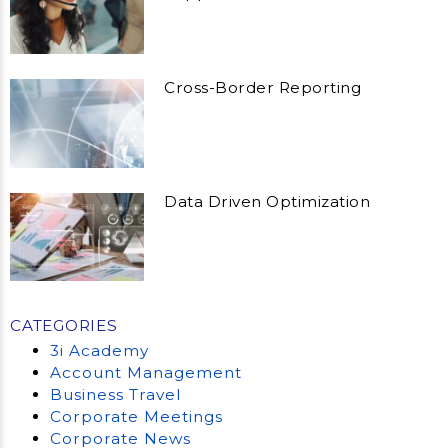
Cross-Border Reporting
Data Driven Optimization
CATEGORIES
3i Academy
Account Management
Business Travel
Corporate Meetings
Corporate News