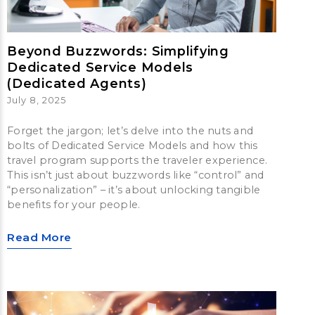
Beyond Buzzwords: Simplifying
Dedicated Service Models
(Dedicated Agents)
July 8, 2025
Forget the jargon; let’s delve into the nuts and
bolts of Dedicated Service Models and how this
travel program supports the traveler experience.
This isn’t just about buzzwords like “control” and
“personalization” – it’s about unlocking tangible
benefits for your people.
Read More