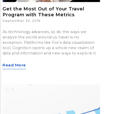
Get the Most Out of Your Travel
Program with These Metrics
September 30, 2019
As technology advances, so do the ways we
analyze the world around us; travel is no
exception. Platforms like Fox’s data visualization
tool, Cognition opens up a whole new realm of
data and information and new ways to explore it.
Read More