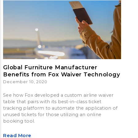
Global Furniture Manufacturer
Benefits from Fox Waiver Technology
December 10, 2020
See how Fox developed a custom airline waiver
table that pairs with its best-in-class ticket
tracking platform to automate the application of
unused tickets for those utilizing an online
booking tool.
Read More