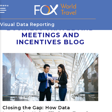
menu
Visual Data Reporting
BUSINESS TRAVEL AND
MEETINGS AND
INCENTIVES BLOG
Closing the Gap: How Data