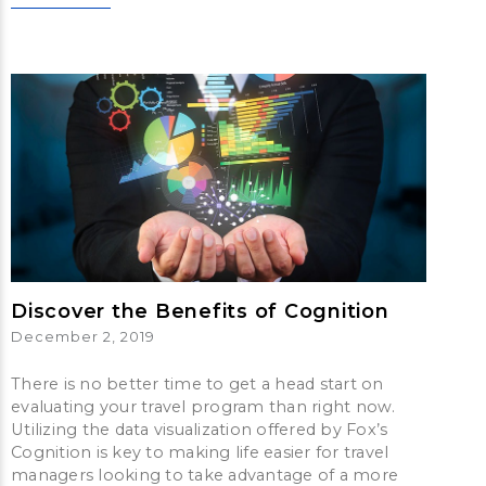
Discover the Benefits of Cognition
December 2, 2019
There is no better time to get a head start on
evaluating your travel program than right now.
Utilizing the data visualization offered by Fox’s
Cognition is key to making life easier for travel
managers looking to take advantage of a more