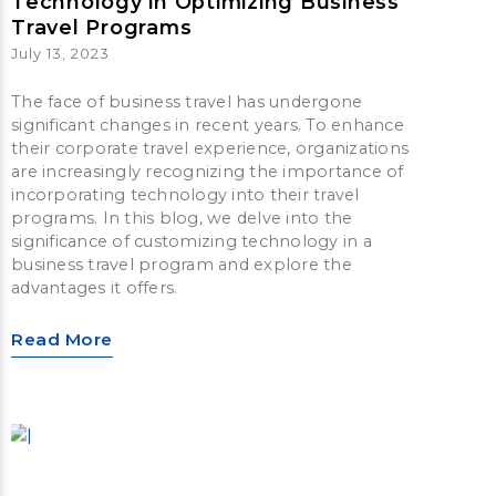
Technology in Optimizing Business
Travel Programs
July 13, 2023
The face of business travel has undergone
significant changes in recent years. To enhance
their corporate travel experience, organizations
are increasingly recognizing the importance of
incorporating technology into their travel
programs. In this blog, we delve into the
significance of customizing technology in a
business travel program and explore the
advantages it offers.
Read More