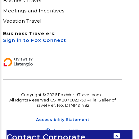
Business Travel
Meetings and Incentives
Vacation Travel
Business Travelers:
Sign in to Fox Connect
Copyright © 2026 FoxWorldTravel.com –
All Rights Reserved CST# 2076829-50 – Fla. Seller of
Travel Ref. No. DTN1491482.
Accessibility Statement
Accessibility
Contact Corporate