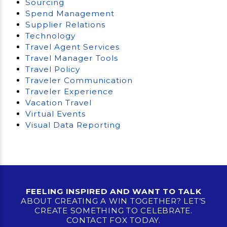
Sourcing
Spend Management
Supplier Relations
Technology
Travel Agent Services
Travel Manager Tools
Travel Policy
Traveler Communication
Traveler Experience
Vacation Travel
Virtual Events
Visual Data Reporting
FEELING INSPIRED AND WANT TO TALK
ABOUT CREATING A WIN TOGETHER? LET’S
CREATE SOMETHING TO CELEBRATE.
CONTACT FOX TODAY.