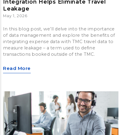
Integration Helps Eliminate Travel
Leakage
May 1, 2026
In this blog post, we’ll delve into the importance
of data management and explore the benefits of
integrating expense data with TMC travel data to
measure leakage – a term used to define
transactions booked outside of the TMC.
Read More