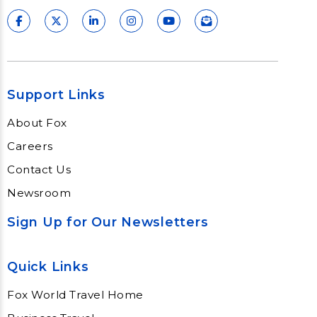
Support Links
About Fox
Careers
Contact Us
Newsroom
Sign Up for Our Newsletters
Quick Links
Fox World Travel Home