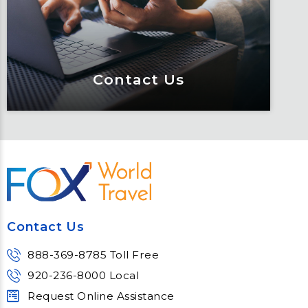
of resources.
Learn More
Contact Us
Contact Us
Meet Fox! Click here to get connected
so we can help keep you moving
Contact Us
Learn More
888-369-8785 Toll Free
920-236-8000 Local
Request Online Assistance