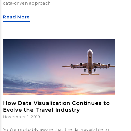
data-driven approach.
Read More
How Data Visualization Continues to
Evolve the Travel Industry
November 1, 2019
You’re probably aware that the data available to