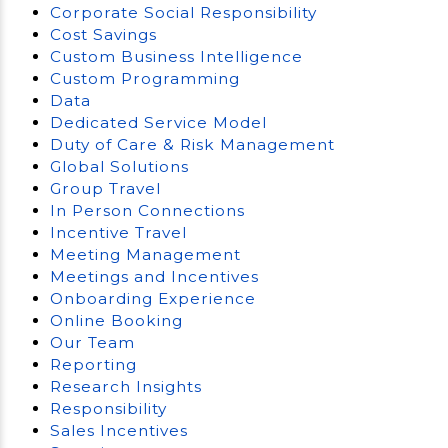
Corporate Social Responsibility
Cost Savings
Custom Business Intelligence
Custom Programming
Data
Dedicated Service Model
Duty of Care & Risk Management
Global Solutions
Group Travel
In Person Connections
Incentive Travel
Meeting Management
Meetings and Incentives
Onboarding Experience
Online Booking
Our Team
Reporting
Research Insights
Responsibility
Sales Incentives