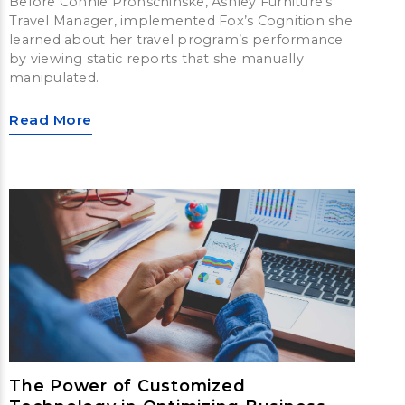
Before Connie Pronschinske, Ashley Furniture’s
Travel Manager, implemented Fox’s Cognition she
learned about her travel program’s performance
by viewing static reports that she manually
manipulated.
Read More
The Power of Customized