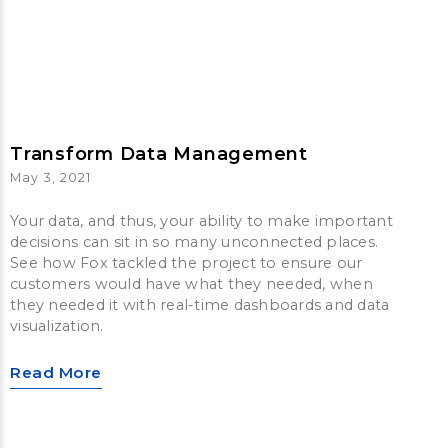
Transform Data Management
May 3, 2021
Your data, and thus, your ability to make important
decisions can sit in so many unconnected places.
See how Fox tackled the project to ensure our
customers would have what they needed, when
they needed it with real-time dashboards and data
visualization.
Read More