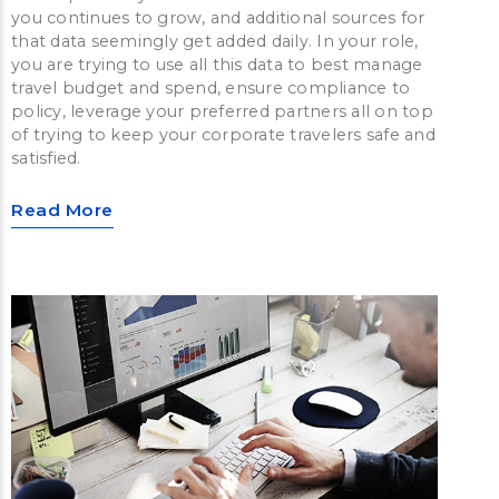
you continues to grow, and additional sources for
that data seemingly get added daily. In your role,
you are trying to use all this data to best manage
travel budget and spend, ensure compliance to
policy, leverage your preferred partners all on top
of trying to keep your corporate travelers safe and
satisfied.
Read More