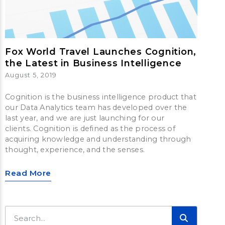
Fox World Travel Launches Cognition,
the Latest in Business Intelligence
August 5, 2019
Cognition is the business intelligence product that
our Data Analytics team has developed over the
last year, and we are just launching for our
clients. Cognition is defined as the process of
acquiring knowledge and understanding through
thought, experience, and the senses.
Read More