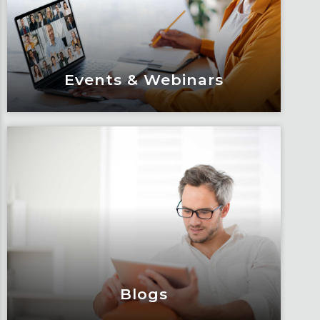
Events & Webinars
Events & Webinars
Engage and attend as Fox tackles the
industry’s most complex topics, trends
and impacts.
Learn More
Blogs