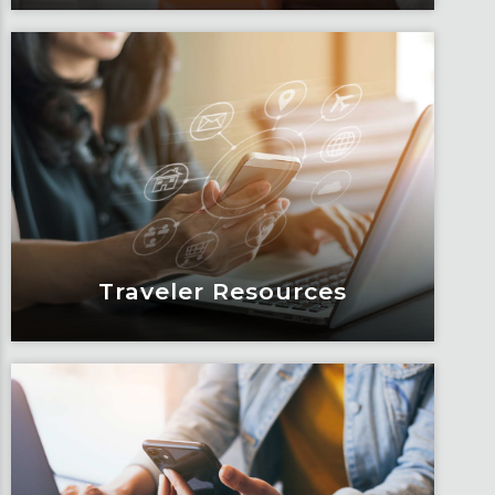
Blogs
Articles, education and thought
leadership by Fox’s team of subject
matter experts and consultants.
Learn More
Traveler Resources
Traveler Resources
Keeping travelers safe, informed and
educated through our connected suite