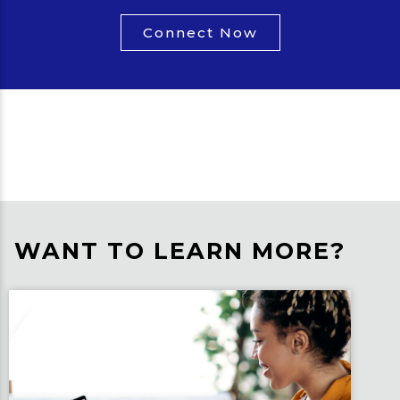
Connect Now
WANT TO LEARN MORE?