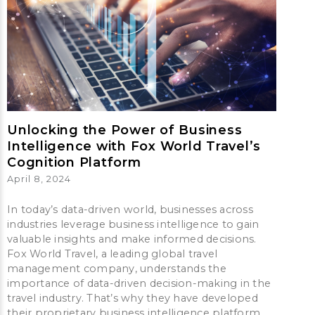
Unlocking the Power of Business
Intelligence with Fox World Travel’s
Cognition Platform
April 8, 2024
In today’s data-driven world, businesses across
industries leverage business intelligence to gain
valuable insights and make informed decisions.
Fox World Travel, a leading global travel
management company, understands the
importance of data-driven decision-making in the
travel industry. That’s why they have developed
their proprietary business intelligence platform