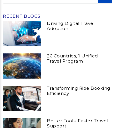
RECENT BLOGS
Driving Digital Travel
Adoption
26 Countries, 1 Unified
Travel Program
Transforming Ride Booking
Efficiency
Better Tools, Faster Travel
Support