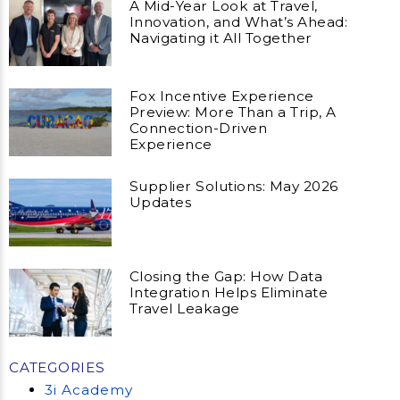
A Mid-Year Look at Travel,
Innovation, and What’s Ahead:
Navigating it All Together
Fox Incentive Experience
Preview: More Than a Trip, A
Connection-Driven
Experience
Supplier Solutions: May 2026
Updates
Closing the Gap: How Data
Integration Helps Eliminate
Travel Leakage
CATEGORIES
3i Academy