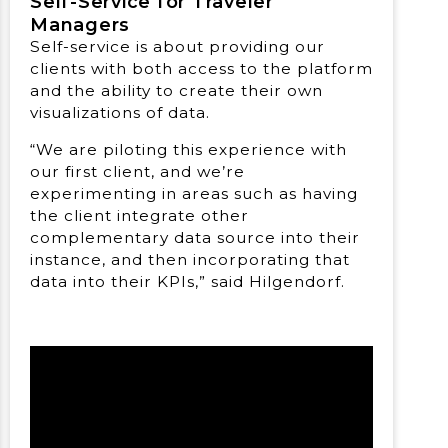
Self-Service for Traveler
Managers
Self-service is about providing our
clients with both access to the platform
and the ability to create their own
visualizations of data.
“We are piloting this experience with
our first client, and we’re
experimenting in areas such as having
the client integrate other
complementary data source into their
instance, and then incorporating that
data into their KPIs,” said Hilgendorf.