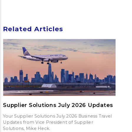
Related Articles
Supplier Solutions July 2026 Updates
Your Supplier Solutions July 2026 Business Travel
Updates from Vice President of Supplier
Solutions, Mike Heck.