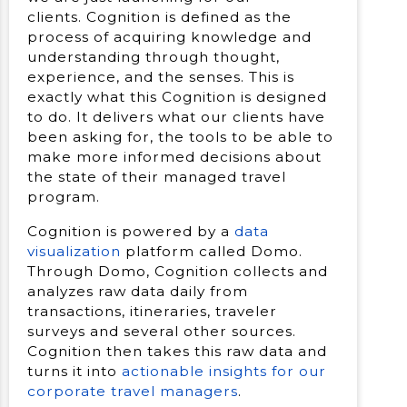
clients. Cognition is defined as the
process of acquiring knowledge and
understanding through thought,
experience, and the senses. This is
exactly what this Cognition is designed
to do. It delivers what our clients have
been asking for, the tools to be able to
make more informed decisions about
the state of their managed travel
program.
Cognition is powered by a
data
visualization
platform called Domo.
Through Domo, Cognition collects and
analyzes raw data daily from
transactions, itineraries, traveler
surveys and several other sources.
Cognition then takes this raw data and
turns it into
actionable insights for our
corporate travel managers
.