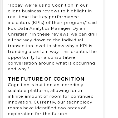
“Today, we’re using Cognition in our
client business reviews to highlight in
real-time the key performance
indicators (KPIs) of their program,” said
Fox Data Analytics Manager Dylan
Christian. “In these reviews, we can drill
all the way down to the individual
transaction level to show why a KPI is
trending a certain way. This creates the
opportunity for a consultative
conversation around what is occurring
and why.”
THE FUTURE OF COGNITION
Cognition is built on an incredibly
scalable platform, allowing for an
infinite amount of room for continued
innovation. Currently, our technology
teams have identified two areas of
exploration for the future: