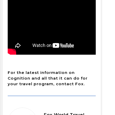
For the latest information on
Cognition and all that it can do for
your travel program, contact Fox.
Fox World Travel