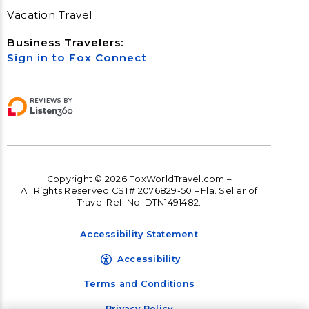
Vacation Travel
Business Travelers:
Sign in to Fox Connect
Copyright © 2026 FoxWorldTravel.com –
All Rights Reserved CST# 2076829-50 – Fla. Seller of
Travel Ref. No. DTN1491482.
Accessibility Statement
Accessibility
Terms and Conditions
Privacy Policy