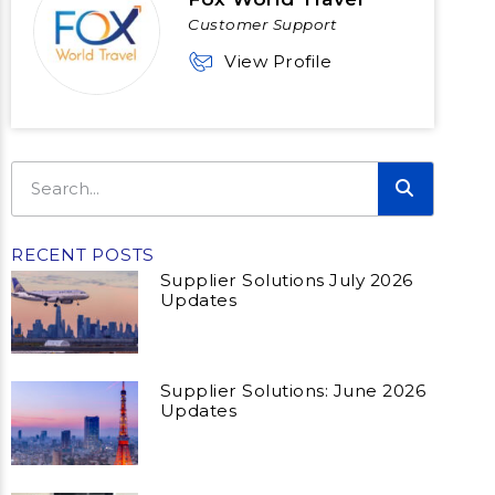
Customer Support
View Profile
RECENT POSTS
Supplier Solutions July 2026
Updates
Supplier Solutions: June 2026
Updates