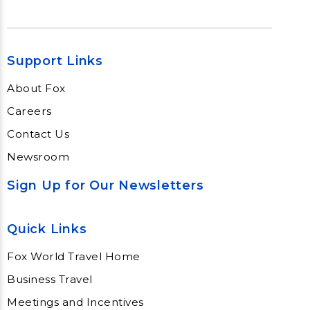
Support Links
About Fox
Careers
Contact Us
Newsroom
Sign Up for Our Newsletters
Quick Links
Fox World Travel Home
Business Travel
Meetings and Incentives