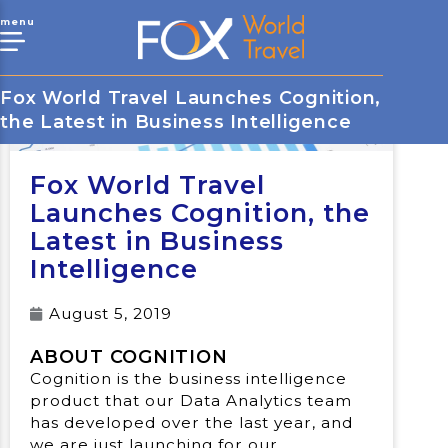
menu
Fox World Travel Launches Cognition,
the Latest in Business Intelligence
Fox World Travel
Launches Cognition, the
Latest in Business
Intelligence
August 5, 2019
ABOUT COGNITION
Cognition is the business intelligence
product that our Data Analytics team
has developed over the last year, and
we are just launching for our