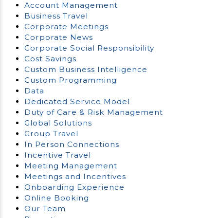
Account Management
Business Travel
Corporate Meetings
Corporate News
Corporate Social Responsibility
Cost Savings
Custom Business Intelligence
Custom Programming
Data
Dedicated Service Model
Duty of Care & Risk Management
Global Solutions
Group Travel
In Person Connections
Incentive Travel
Meeting Management
Meetings and Incentives
Onboarding Experience
Online Booking
Our Team