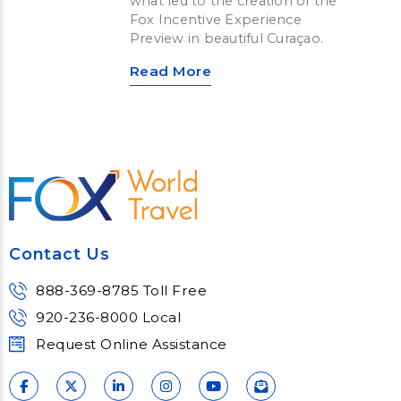
what led to the creation of the
Fox Incentive Experience
Preview in beautiful Curaçao.
Read More
Contact Us
888-369-8785 Toll Free
920-236-8000 Local
Request Online Assistance