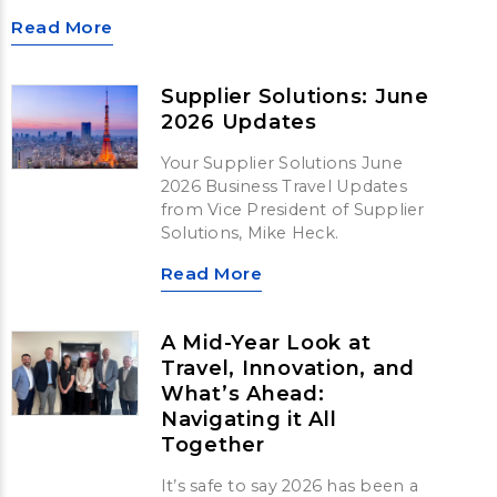
Read More
Supplier Solutions: June
2026 Updates
Your Supplier Solutions June
2026 Business Travel Updates
from Vice President of Supplier
Solutions, Mike Heck.
Read More
A Mid-Year Look at
Travel, Innovation, and
What’s Ahead:
Navigating it All
Together
It’s safe to say 2026 has been a