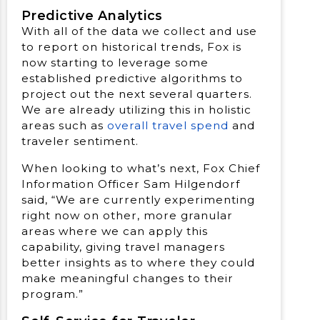
Predictive Analytics
With all of the data we collect and use
to report on historical trends, Fox is
now starting to leverage some
established predictive algorithms to
project out the next several quarters.
We are already utilizing this in holistic
areas such as
overall travel spend
and
traveler sentiment.
When looking to what’s next, Fox Chief
Information Officer Sam Hilgendorf
said, “We are currently experimenting
right now on other, more granular
areas where we can apply this
capability, giving travel managers
better insights as to where they could
make meaningful changes to their
program.”