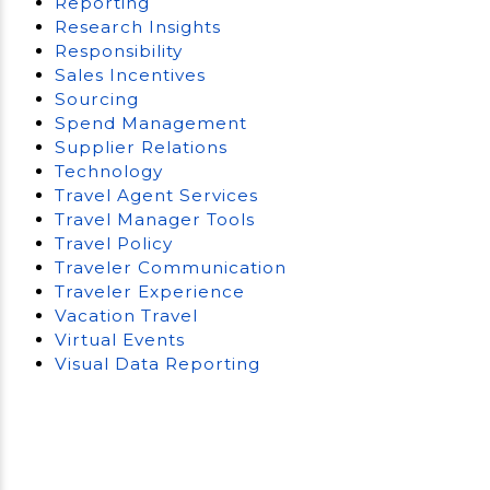
Reporting
Research Insights
Responsibility
Sales Incentives
Sourcing
Spend Management
Supplier Relations
Technology
Travel Agent Services
Travel Manager Tools
Travel Policy
Traveler Communication
Traveler Experience
Vacation Travel
Virtual Events
Visual Data Reporting