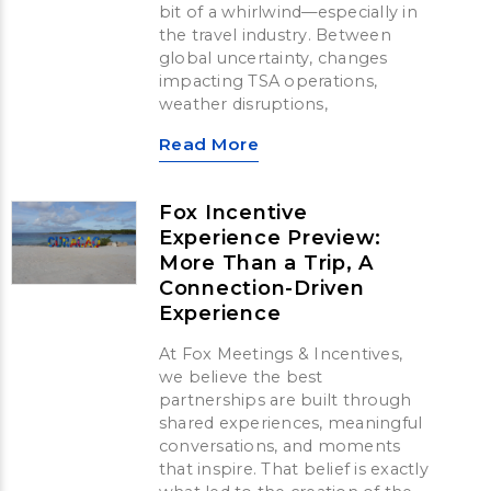
bit of a whirlwind—especially in
the travel industry. Between
global uncertainty, changes
impacting TSA operations,
weather disruptions,
Read More
Fox Incentive
Experience Preview:
More Than a Trip, A
Connection-Driven
Experience
At Fox Meetings & Incentives,
we believe the best
partnerships are built through
shared experiences, meaningful
conversations, and moments
that inspire. That belief is exactly