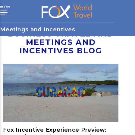
menu
Meetings and Incentives
BUSINESS TRAVEL AND
MEETINGS AND
INCENTIVES BLOG
Fox Incentive Experience Preview: