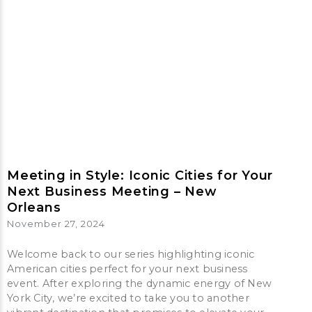
Meeting in Style: Iconic Cities for Your
Next Business Meeting – New
Orleans
November 27, 2024
Welcome back to our series highlighting iconic
American cities perfect for your next business
event. After exploring the dynamic energy of New
York City, we’re excited to take you to another