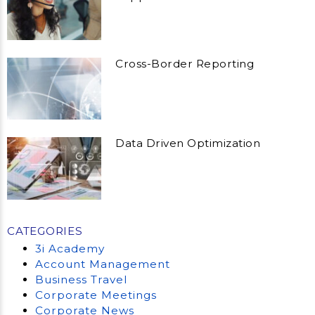
Cross-Border Reporting
Data Driven Optimization
CATEGORIES
3i Academy
Account Management
Business Travel
Corporate Meetings
Corporate News