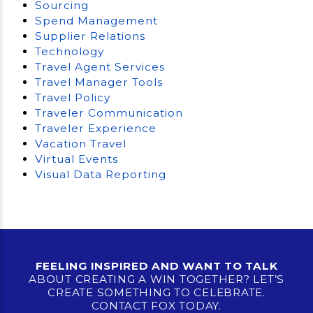
Sourcing
Spend Management
Supplier Relations
Technology
Travel Agent Services
Travel Manager Tools
Travel Policy
Traveler Communication
Traveler Experience
Vacation Travel
Virtual Events
Visual Data Reporting
FEELING INSPIRED AND WANT TO TALK
ABOUT CREATING A WIN TOGETHER? LET’S
CREATE SOMETHING TO CELEBRATE.
CONTACT FOX TODAY.