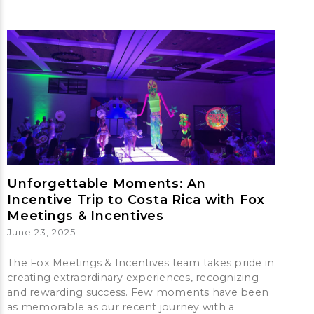
Unforgettable Moments: An
Incentive Trip to Costa Rica with Fox
Meetings & Incentives
June 23, 2025
The Fox Meetings & Incentives team takes pride in
creating extraordinary experiences, recognizing
and rewarding success. Few moments have been
as memorable as our recent journey with a