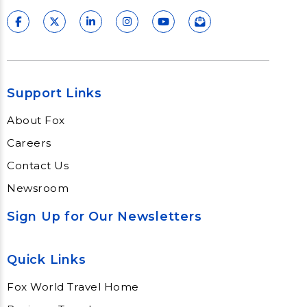
Support Links
About Fox
Careers
Contact Us
Newsroom
Sign Up for Our Newsletters
Quick Links
Fox World Travel Home