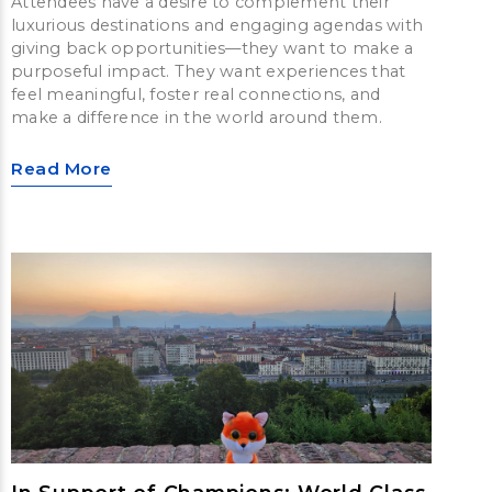
Attendees have a desire to complement their
luxurious destinations and engaging agendas with
giving back opportunities—they want to make a
purposeful impact. They want experiences that
feel meaningful, foster real connections, and
make a difference in the world around them.
Read More