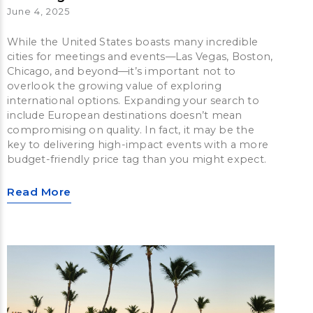
June 4, 2025
While the United States boasts many incredible
cities for meetings and events—Las Vegas, Boston,
Chicago, and beyond—it’s important not to
overlook the growing value of exploring
international options. Expanding your search to
include European destinations doesn’t mean
compromising on quality. In fact, it may be the
key to delivering high-impact events with a more
budget-friendly price tag than you might expect.
Read More