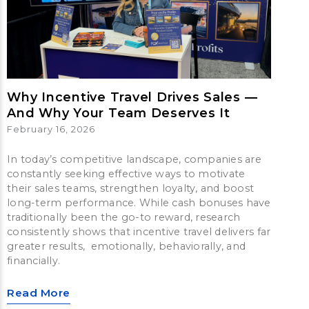
Why Incentive Travel Drives Sales —
And Why Your Team Deserves It
February 16, 2026
In today’s competitive landscape, companies are
constantly seeking effective ways to motivate
their sales teams, strengthen loyalty, and boost
long-term performance. While cash bonuses have
traditionally been the go-to reward, research
consistently shows that incentive travel delivers far
greater results, emotionally, behaviorally, and
financially.
Read More