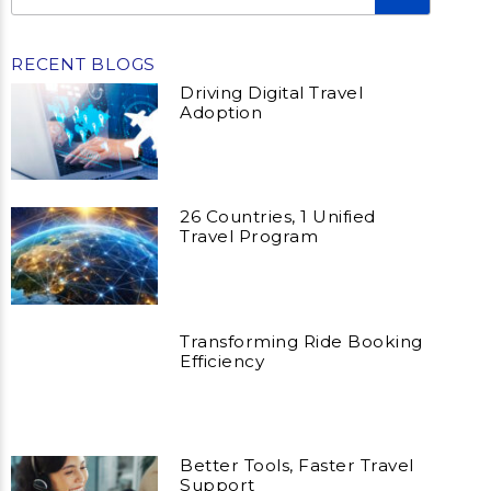
RECENT BLOGS
Driving Digital Travel
Adoption
26 Countries, 1 Unified
Travel Program
Transforming Ride Booking
Efficiency
Better Tools, Faster Travel
Support