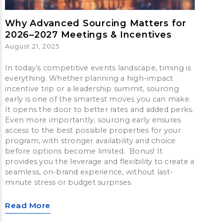
Why Advanced Sourcing Matters for
2026–2027 Meetings & Incentives
August 21, 2025
In today’s competitive events landscape, timing is
everything. Whether planning a high-impact
incentive trip or a leadership summit, sourcing
early is one of the smartest moves you can make.
It opens the door to better rates and added perks.
Even more importantly, sourcing early ensures
access to the best possible properties for your
program, with stronger availability and choice
before options become limited. Bonus! It
provides you the leverage and flexibility to create a
seamless, on-brand experience, without last-
minute stress or budget surprises.
Read More