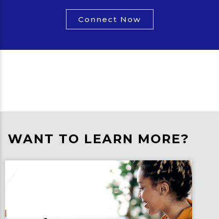
Connect Now
WANT TO LEARN MORE?