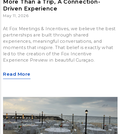
More Than a Trip, A Connection-
Driven Experience
May 11, 2026
At Fox Meetings & Incentives, we believe the best
partnerships are built through shared
experiences, meaningful conversations, and
moments that inspire. That belief is exactly what
led to the creation of the Fox Incentive
Experience Preview in beautiful Curaçao.
Read More