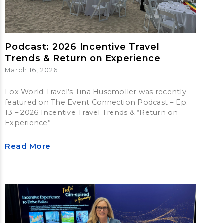
Podcast: 2026 Incentive Travel
Trends & Return on Experience
March 16, 2026
Fox World Travel’s Tina Husemoller was recently
featured on The Event Connection Podcast – Ep.
13 – 2026 Incentive Travel Trends & “Return on
Experience”
Read More