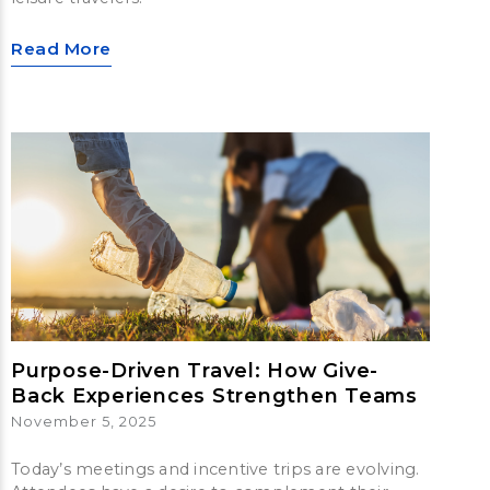
Read More
Purpose-Driven Travel: How Give-
Back Experiences Strengthen Teams
November 5, 2025
Today’s meetings and incentive trips are evolving.