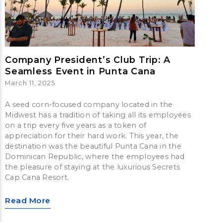
Company President’s Club Trip: A
Seamless Event in Punta Cana
March 11, 2025
A seed corn-focused company located in the
Midwest has a tradition of taking all its employees
on a trip every five years as a token of
appreciation for their hard work. This year, the
destination was the beautiful Punta Cana in the
Dominican Republic, where the employees had
the pleasure of staying at the luxurious Secrets
Cap Cana Resort.
Read More