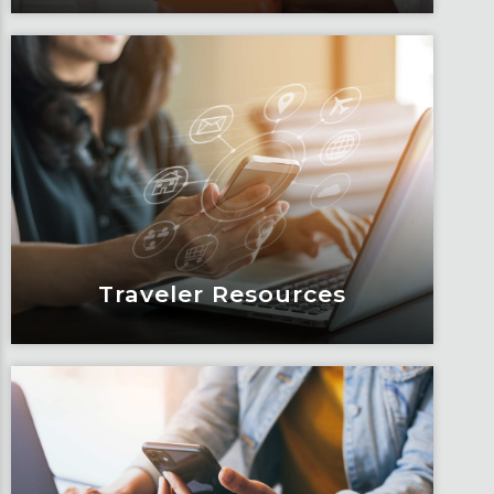
Blogs
Articles, education and thought
leadership by Fox’s team of subject
matter experts and consultants.
Learn More
Traveler Resources
Traveler Resources
Keeping travelers safe, informed and