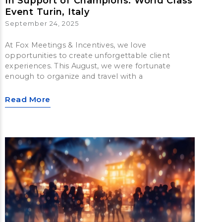
In Support of Champions: World Class
Event Turin, Italy
September 24, 2025
At Fox Meetings & Incentives, we love
opportunities to create unforgettable client
experiences. This August, we were fortunate
enough to organize and travel with a
Read More