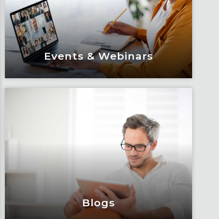
Events & Webinars
Events & Webinars
Engage and attend as Fox tackles the
industry’s most complex topics, trends
and impacts.
Learn More
Blogs