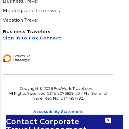
Business Travel
Meetings and Incentives
Vacation Travel
Business Travelers:
Sign in to Fox Connect
Copyright © 2026 FoxWorldTravel.com –
All Rights Reserved CST# 2076829-50 – Fla. Seller of
Travel Ref. No. DTN1491482.
Accessibility Statement
Contact Corporate
Accessibility