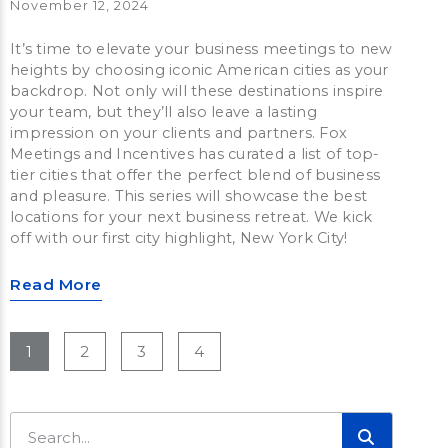
November 12, 2024
It’s time to elevate your business meetings to new
heights by choosing iconic American cities as your
backdrop. Not only will these destinations inspire
your team, but they’ll also leave a lasting
impression on your clients and partners. Fox
Meetings and Incentives has curated a list of top-
tier cities that offer the perfect blend of business
and pleasure. This series will showcase the best
locations for your next business retreat. We kick
off with our first city highlight, New York City!
Read More
1
2
3
4