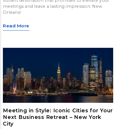
vibrant destination that promises to elevate your
meetings and leave a lasting impression: New
Orleans!
Read More
Meeting in Style: Iconic Cities for Your
Next Business Retreat – New York
City