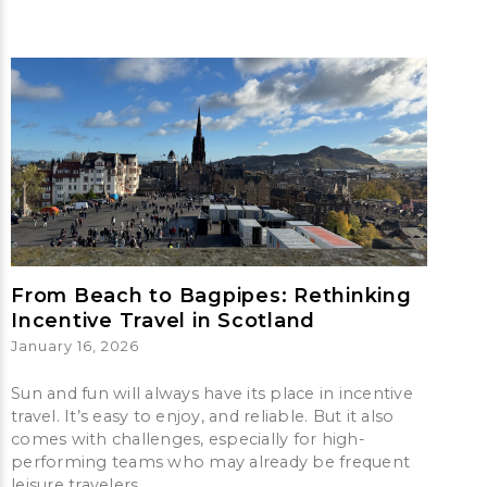
From Beach to Bagpipes: Rethinking
Incentive Travel in Scotland
January 16, 2026
Sun and fun will always have its place in incentive
travel. It’s easy to enjoy, and reliable. But it also
comes with challenges, especially for high-
performing teams who may already be frequent
leisure travelers.