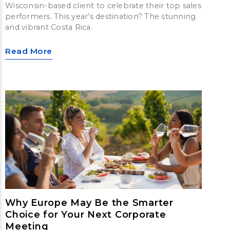
Wisconsin-based client to celebrate their top sales
performers. This year’s destination? The stunning
and vibrant Costa Rica.
Read More
Why Europe May Be the Smarter
Choice for Your Next Corporate
Meeting