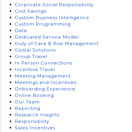
Corporate Social Responsibility
Cost Savings
Custom Business Intelligence
Custom Programming
Data
Dedicated Service Model
Duty of Care & Risk Management
Global Solutions
Group Travel
In Person Connections
Incentive Travel
Meeting Management
Meetings and Incentives
Onboarding Experience
Online Booking
Our Team
Reporting
Research Insights
Responsibility
Sales Incentives