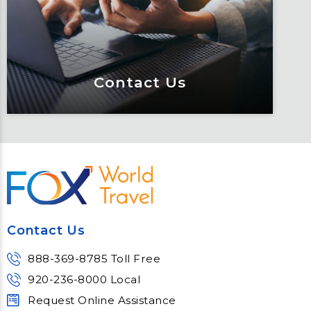
educated through our connected suite
of resources.
Learn More
Contact Us
Contact Us
Meet Fox! Click here to get connected
so we can help keep you moving
Contact Us
Learn More
888-369-8785 Toll Free
920-236-8000 Local
Request Online Assistance