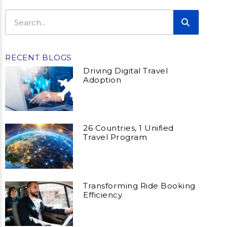
RECENT BLOGS
Driving Digital Travel
Adoption
26 Countries, 1 Unified
Travel Program
Transforming Ride Booking
Efficiency