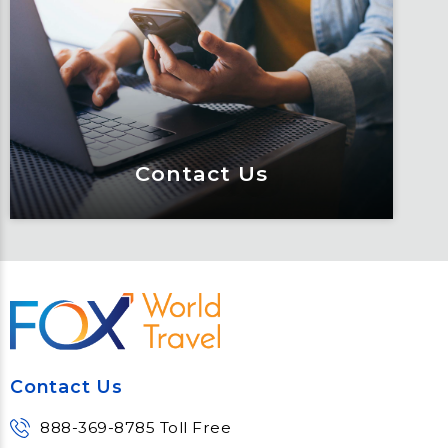
Keeping travelers safe, informed and
educated through our connected suite
of resources.
Learn More
Contact Us
Contact Us
Meet Fox! Click here to get connected
so we can help keep you moving
Contact Us
Learn More
888-369-8785 Toll Free