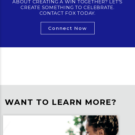
ABOUT CREATING A WIN TOGETHER? LET’S
CREATE SOMETHING TO CELEBRATE.
CONTACT FOX TODAY.
Connect Now
WANT TO LEARN MORE?