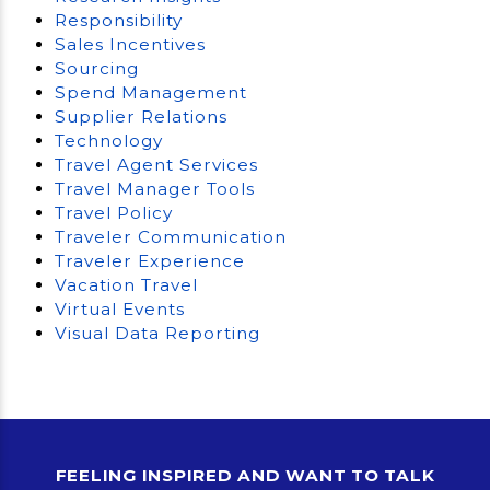
Responsibility
Sales Incentives
Sourcing
Spend Management
Supplier Relations
Technology
Travel Agent Services
Travel Manager Tools
Travel Policy
Traveler Communication
Traveler Experience
Vacation Travel
Virtual Events
Visual Data Reporting
FEELING INSPIRED AND WANT TO TALK