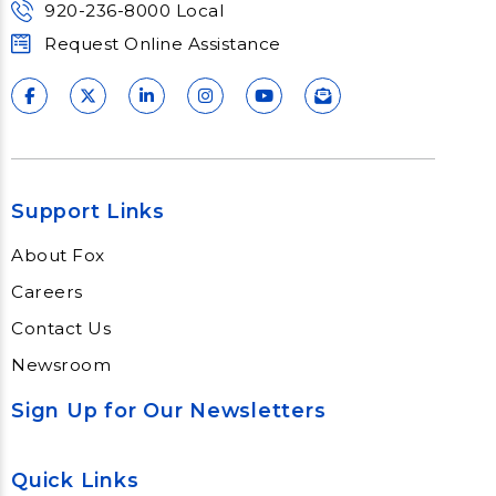
920-236-8000 Local
Request Online Assistance
Support Links
About Fox
Careers
Contact Us
Newsroom
Sign Up for Our Newsletters
Quick Links