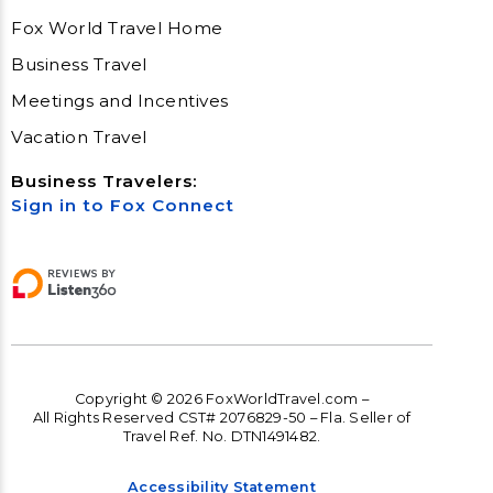
Fox World Travel Home
Business Travel
Meetings and Incentives
Vacation Travel
Business Travelers:
Sign in to Fox Connect
Copyright © 2026 FoxWorldTravel.com –
All Rights Reserved CST# 2076829-50 – Fla. Seller of
Travel Ref. No. DTN1491482.
Accessibility Statement