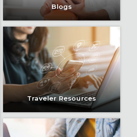
Blogs
Blogs
Articles, education and thought
leadership by Fox’s team of subject
matter experts and consultants.
Learn More
Traveler Resources
Traveler Resources