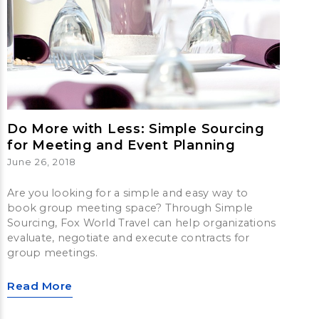
Do More with Less: Simple Sourcing
for Meeting and Event Planning
June 26, 2018
Are you looking for a simple and easy way to
book group meeting space? Through Simple
Sourcing, Fox World Travel can help organizations
evaluate, negotiate and execute contracts for
group meetings.
Read More