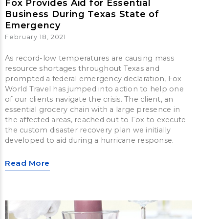
Fox Provides Aid for Essential
Business During Texas State of
Emergency
February 18, 2021
As record-low temperatures are causing mass
resource shortages throughout Texas and
prompted a federal emergency declaration, Fox
World Travel has jumped into action to help one
of our clients navigate the crisis. The client, an
essential grocery chain with a large presence in
the affected areas, reached out to Fox to execute
the custom disaster recovery plan we initially
developed to aid during a hurricane response.
Read More