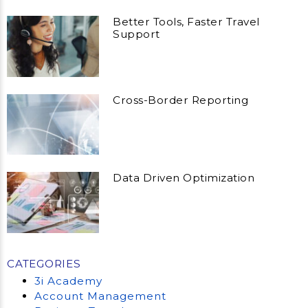
Better Tools, Faster Travel
Support
Cross-Border Reporting
Data Driven Optimization
CATEGORIES
3i Academy
Account Management