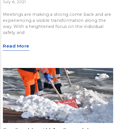
July 6, 2021
Meetings are making a strong come back and are
experiencing a visible transformation along the
way. With a heightened focus on the individual
safety and
Read More