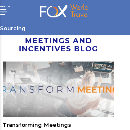
menu
Sourcing
BUSINESS TRAVEL AND
MEETINGS AND
INCENTIVES BLOG
Transforming Meetings