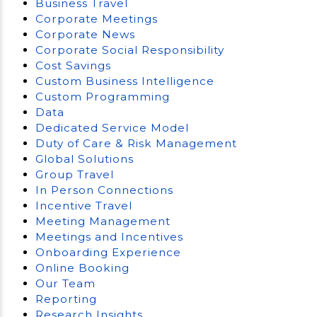
Business Travel
Corporate Meetings
Corporate News
Corporate Social Responsibility
Cost Savings
Custom Business Intelligence
Custom Programming
Data
Dedicated Service Model
Duty of Care & Risk Management
Global Solutions
Group Travel
In Person Connections
Incentive Travel
Meeting Management
Meetings and Incentives
Onboarding Experience
Online Booking
Our Team
Reporting
Research Insights