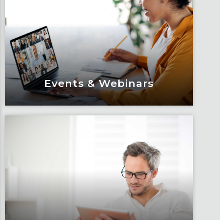
Events & Webinars
Events & Webinars
Engage and attend as Fox tackles the
industry’s most complex topics, trends
and impacts.
Learn More