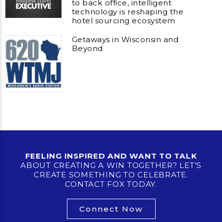
to back office, intelligent
technology is reshaping the
hotel sourcing ecosystem
Getaways in Wisconsin and
Beyond
FEELING INSPIRED AND WANT TO TALK
ABOUT CREATING A WIN TOGETHER? LET’S
CREATE SOMETHING TO CELEBRATE.
CONTACT FOX TODAY.
Connect Now