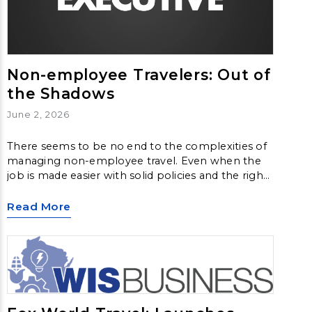
Non-employee Travelers: Out of
the Shadows
June 2, 2026
There seems to be no end to the complexities of
managing non-employee travel. Even when the
job is made easier with solid policies and the right
systems in place, questions still arise. That’s
frequently the case with this category of traveler.
Read More
As the workforce becomes more dispersed and
job roles more varied, managing the travel of
everyone from contractors to job candidates
poses its own set of challenges.