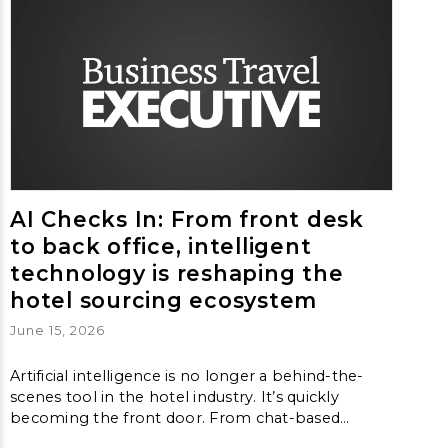
AI Checks In: From front desk
to back office, intelligent
technology is reshaping the
hotel sourcing ecosystem
June 15, 2026
Artificial intelligence is no longer a behind-the-
scenes tool in the hotel industry. It’s quickly
becoming the front door. From chat-based
booking assistants to algorithm-driven