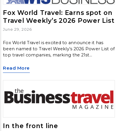
Fox World Travel: Earns spot on
Travel Weekly’s 2026 Power List
June 29, 2026
Fox World Travel is excited to announce it has
been named to Travel Weekly’s 2026 Power List of
top travel companies, marking the 21st
consecutive year the agency has received this
recognition. Fox secured the 31st position on this
Read More
year’s list.
In the front line