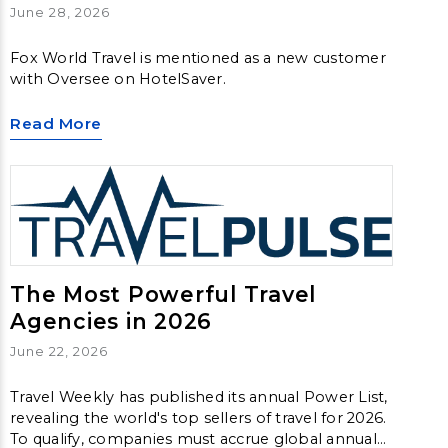
June 28, 2026
Fox World Travel is mentioned as a new customer
with Oversee on HotelSaver.
Read More
The Most Powerful Travel
Agencies in 2026
June 22, 2026
Travel Weekly has published its annual Power List,
revealing the world's top sellers of travel for 2026.
To qualify, companies must accrue global annual