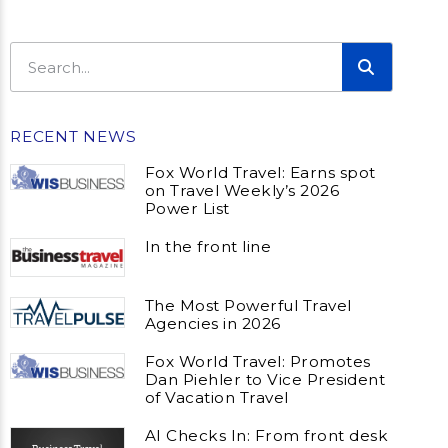
RECENT NEWS
Fox World Travel: Earns spot
on Travel Weekly’s 2026
Power List
In the front line
The Most Powerful Travel
Agencies in 2026
Fox World Travel: Promotes
Dan Piehler to Vice President
of Vacation Travel
AI Checks In: From front desk