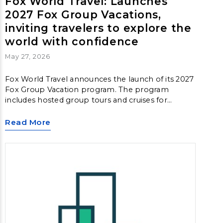
Fox World Travel: Launches
2027 Fox Group Vacations,
inviting travelers to explore the
world with confidence
May 27, 2026
Fox World Travel announces the launch of its 2027
Fox Group Vacation program. The program
includes hosted group tours and cruises for
travelers who want immersive travel experiences
around the world, allowing them to explore new
Read More
destinations in a deeper and more meaningful
way.