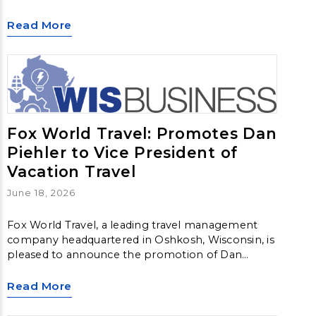
sales of at least $125 million, with no less than 15
percent generated within the U.S.
Read More
Fox World Travel: Promotes Dan
Piehler to Vice President of
Vacation Travel
June 18, 2026
Fox World Travel, a leading travel management
company headquartered in Oshkosh, Wisconsin, is
pleased to announce the promotion of Dan
Piehler to Vice President of Vacation Travel,
further strengthening the company’s leadership
Read More
team and commitment to delivering exceptional
vacation experiences.