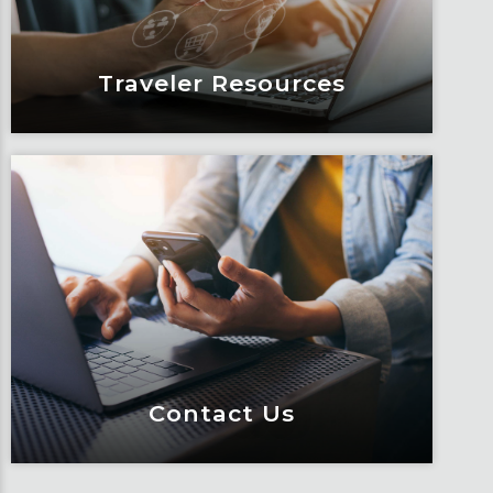
Learn More
Traveler Resources
Traveler Resources
Keeping travelers safe, informed and
educated through our connected suite
of resources.
Learn More
Contact Us