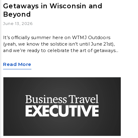
Getaways in Wisconsin and
Beyond
June 13, 2026
It’s officially summer here on WTMJ Outdoors
(yeah, we know the solstice isn’t until June 21st),
and we’re ready to celebrate the art of getaways
and vacations on this week’s episode.
Read More