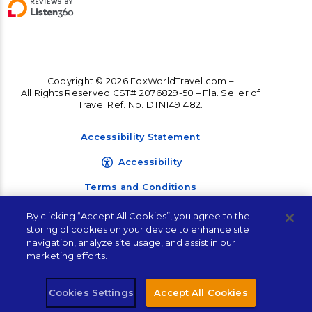
Copyright © 2026 FoxWorldTravel.com –
All Rights Reserved CST# 2076829-50 – Fla. Seller of
Travel Ref. No. DTN1491482.
Accessibility Statement
Accessibility
Terms and Conditions
Privacy Policy
By clicking “Accept All Cookies”, you agree to the
storing of cookies on your device to enhance site
navigation, analyze site usage, and assist in our
marketing efforts.
Cookies Settings
Accept All Cookies
Let's Connect!