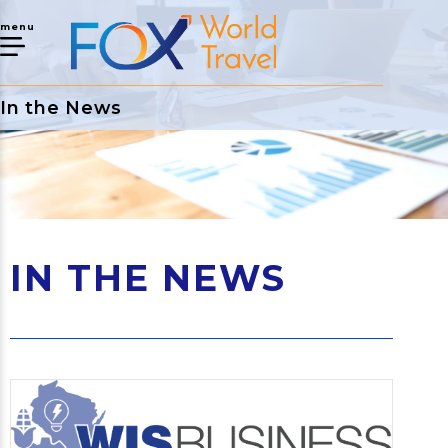
menu
In the News
IN THE NEWS