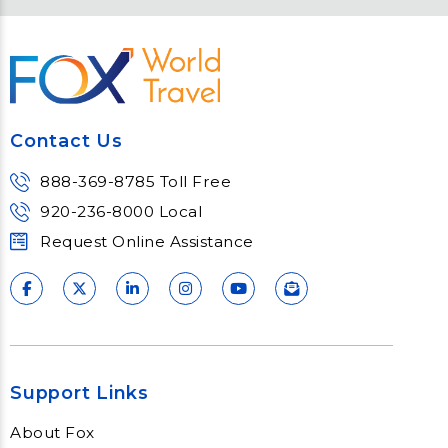
Contact Us
Meet Fox! Click here to get connected
so we can help keep you moving
Contact Us
Learn More
888-369-8785 Toll Free
920-236-8000 Local
Request Online Assistance
Support Links
About Fox