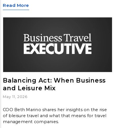
Read More
Balancing Act: When Business
and Leisure Mix
May 11, 2026
COO Beth Marino shares her insights on the rise
of bleisure travel and what that means for travel
management companies.