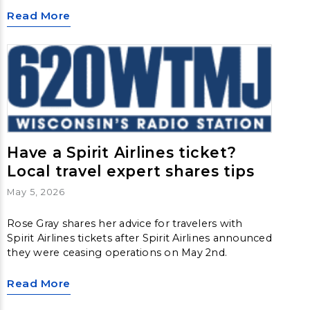
Read More
Have a Spirit Airlines ticket?
Local travel expert shares tips
May 5, 2026
Rose Gray shares her advice for travelers with
Spirit Airlines tickets after Spirit Airlines announced
they were ceasing operations on May 2nd.
Read More