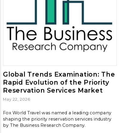
Global Trends Examination: The
Rapid Evolution of the Priority
Reservation Services Market
May 22, 2026
Fox World Travel was named a leading company
shaping the priority reservation services industry
by The Business Research Company.