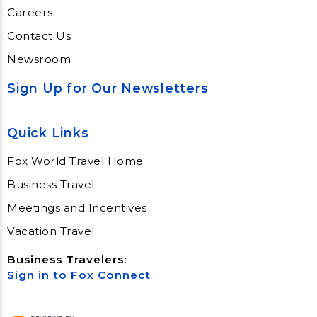
Careers
Contact Us
Newsroom
Sign Up for Our Newsletters
Quick Links
Fox World Travel Home
Business Travel
Meetings and Incentives
Vacation Travel
Business Travelers:
Sign in to Fox Connect