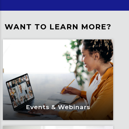
WANT TO LEARN MORE?
Events & Webinars