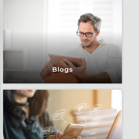
Events & Webinars
Engage and attend as Fox tackles the
industry’s most complex topics, trends
and impacts.
Learn More
Blogs
Blogs
Articles, education and thought
leadership by Fox’s team of subject
matter experts and consultants.