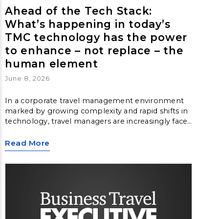
Ahead of the Tech Stack:
What’s happening in today’s
TMC technology has the power
to enhance – not replace – the
human element
June 8, 2026
In a corporate travel management environment
marked by growing complexity and rapid shifts in
technology, travel managers are increasingly faced
with questions around content fragmentation,
data inconsistency and loss of control. They find
Read More
themselves turning back to the fundamentals for
guidance. Meanwhile, travel management
companies must ensure complexity doesn’t get in
the way of the traveler experience.