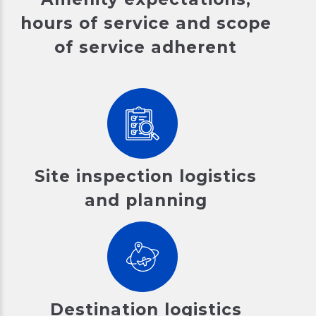
hours of service and scope
of service adherent
Site inspection logistics
and planning
Destination logistics