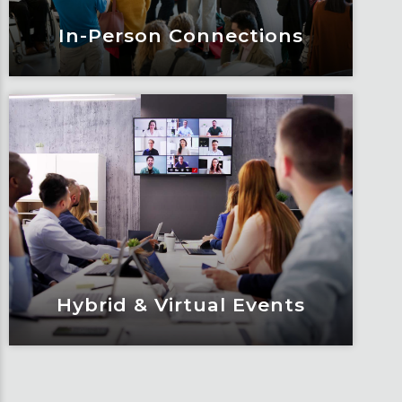
In-Person Connections
In-Person Connections
Elevate every detail to enhance the
attendee experience at your next in-
person event.
Learn More
Hybrid & Virtual Events