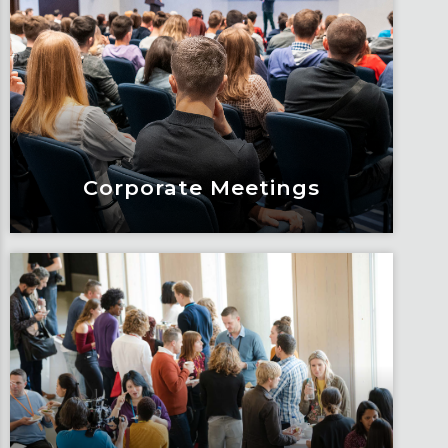
Management
Build stronger and more meaningful
connections when you bring together
a group for meetings.
Learn More
Corporate Meetings
Corporate Meetings
Design impactful meetings that drive
results for your organization.
Learn More