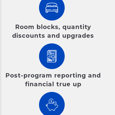
Room blocks, quantity
discounts and upgrades
Post-program reporting and
financial true up