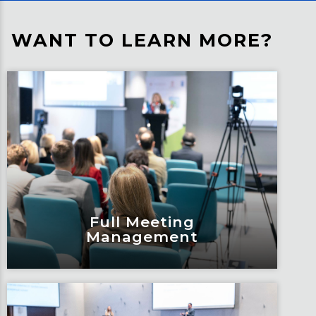
WANT TO LEARN MORE?
Full Meeting
Management
Full Meeting