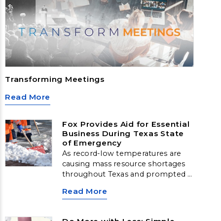
Transforming Meetings
Read More
Fox Provides Aid for Essential
Business During Texas State
of Emergency
As record-low temperatures are
causing mass resource shortages
throughout Texas and prompted a
federal emergency declaration, Fox
Read More
World Travel has jumped into
action to help one of our clients
navigate the crisis. The client, an