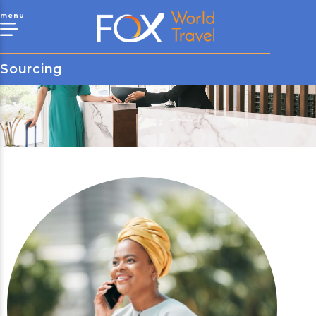
menu
Sourcing