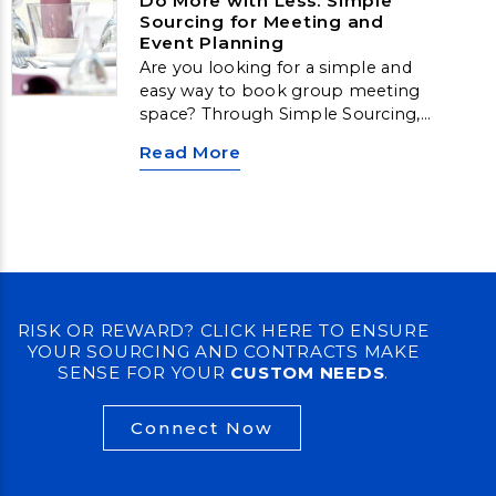
Do More with Less: Simple
essential grocery chain with a large
Sourcing for Meeting and
presence in the affected areas,
Event Planning
reached out to Fox to execute the
Are you looking for a simple and
custom disaster recovery plan we
easy way to book group meeting
initially developed to aid during a
space? Through Simple Sourcing,
hurricane response.
Fox World Travel can help
Read More
organizations evaluate, negotiate
and execute contracts for group
meetings.
RISK OR REWARD? CLICK HERE TO ENSURE
YOUR SOURCING AND CONTRACTS MAKE
SENSE FOR YOUR
CUSTOM NEEDS
.
Connect Now