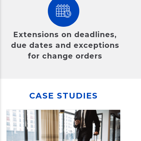
Extensions on deadlines,
due dates and exceptions
for change orders
CASE STUDIES