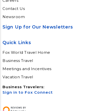
Careers
Contact Us
Newsroom
Sign Up for Our Newsletters
Quick Links
Fox World Travel Home
Business Travel
Meetings and Incentives
Vacation Travel
Business Travelers:
Sign in to Fox Connect