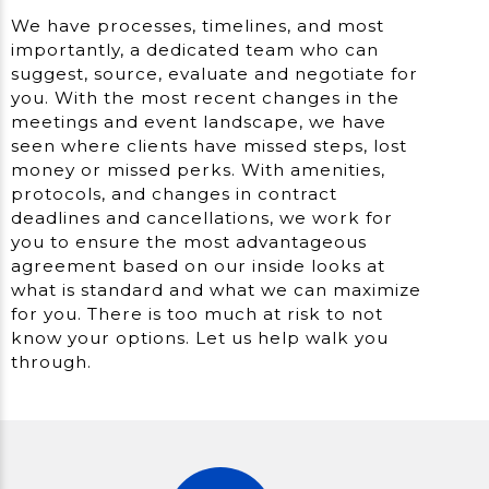
We have processes, timelines, and most
importantly, a dedicated team who can
suggest, source, evaluate and negotiate for
you. With the most recent changes in the
meetings and event landscape, we have
seen where clients have missed steps, lost
money or missed perks. With amenities,
protocols, and changes in contract
deadlines and cancellations, we work for
you to ensure the most advantageous
agreement based on our inside looks at
what is standard and what we can maximize
for you. There is too much at risk to not
know your options. Let us help walk you
through.