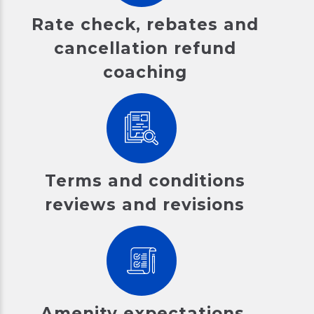
Rate check, rebates and
cancellation refund
coaching
Terms and conditions
reviews and revisions
Amenity expectations,