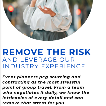
REMOVE THE RISK
AND LEVERAGE OUR
INDUSTRY EXPERIENCE
Event planners peg sourcing and
contracting as the most stressful
point of group travel. From a team
who negotiates it daily, we know the
intricacies of every detail and can
remove that stress for you.