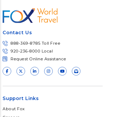
Hybrid and Virtual Events
Our proven event management will
help design your ideal virtual or hybrid
event experience.
Contact Us
Learn More
888-369-8785 Toll Free
920-236-8000 Local
Request Online Assistance
Support Links
About Fox