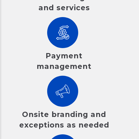
and services
Payment
management
Onsite branding and
exceptions as needed