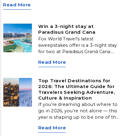
Read More
Win a 3-night stay at
Paradisus Grand Cana
Fox World Travel's latest
sweepstakes offer is a 3-night stay
for two at Paradisus Grand Cana.
This prize includes a three-night
Read More
stay in a One-Bedroom Suite,
along with complimentary
breakfast for two daily, one 50-
Top Travel Destinations for
minute massage, and a welcome
2026: The Ultimate Guide for
amenity.
Travelers Seeking Adventure,
Culture & Inspiration
If you’re dreaming about where to
go in 2026, you’re not alone — this
year is shaping up to be one of the
biggest for transformative,
Read More
meaningful travel. From Arctic