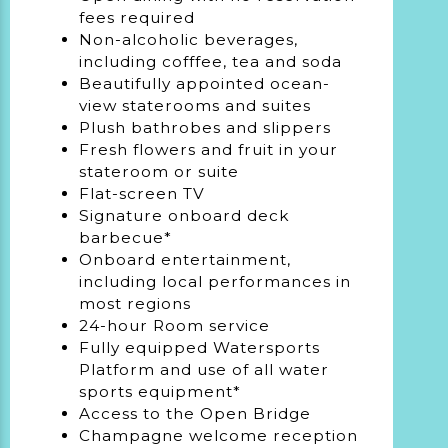
fees required
Non-alcoholic beverages,
including cofffee, tea and soda
Beautifully appointed ocean-
view staterooms and suites
Plush bathrobes and slippers
Fresh flowers and fruit in your
stateroom or suite
Flat-screen TV
Signature onboard deck
barbecue*
Onboard entertainment,
including local performances in
most regions
24-hour Room service
Fully equipped Watersports
Platform and use of all water
sports equipment*
Access to the Open Bridge
Champagne welcome reception