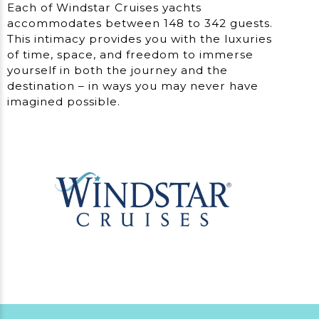
Each of Windstar Cruises yachts
accommodates between 148 to 342 guests.
This intimacy provides you with the luxuries
of time, space, and freedom to immerse
yourself in both the journey and the
destination – in ways you may never have
imagined possible.