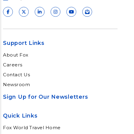
Support Links
About Fox
Careers
Contact Us
Newsroom
Sign Up for Our Newsletters
Quick Links
Fox World Travel Home