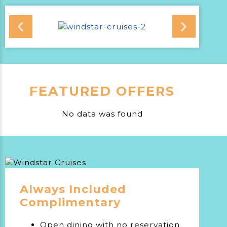
FEATURED OFFERS
No data was found
Always Included
Complimentary
Open dining with no reservation