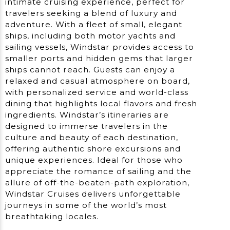
intimate cruising experience, perfect for
travelers seeking a blend of luxury and
adventure. With a fleet of small, elegant
ships, including both motor yachts and
sailing vessels, Windstar provides access to
smaller ports and hidden gems that larger
ships cannot reach. Guests can enjoy a
relaxed and casual atmosphere on board,
with personalized service and world-class
dining that highlights local flavors and fresh
ingredients. Windstar’s itineraries are
designed to immerse travelers in the
culture and beauty of each destination,
offering authentic shore excursions and
unique experiences. Ideal for those who
appreciate the romance of sailing and the
allure of off-the-beaten-path exploration,
Windstar Cruises delivers unforgettable
journeys in some of the world’s most
breathtaking locales.