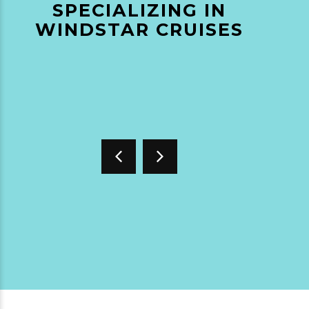
SPECIALIZING IN
WINDSTAR CRUISES