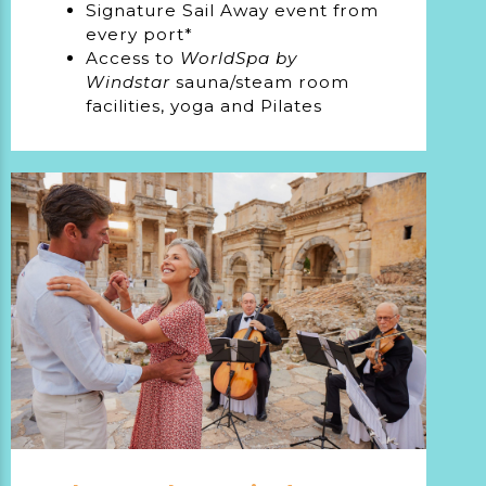
Signature Sail Away event from
every port*
Access to
WorldSpa by
Windstar
sauna/steam room
facilities, yoga and Pilates