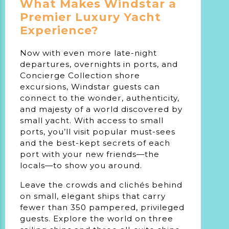
What Makes Windstar a
Premier Luxury Yacht
Experience?
Now with even more late-night
departures, overnights in ports, and
Concierge Collection shore
excursions, Windstar guests can
connect to the wonder, authenticity,
and majesty of a world discovered by
small yacht. With access to small
ports, you’ll visit popular must-sees
and the best-kept secrets of each
port with your new friends—the
locals—to
show you around
.
Leave the crowds and clichés behind
on small, elegant ships that carry
fewer than 350 pampered, privileged
guests. Explore the world on three