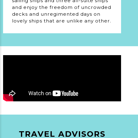
sailing ships and three all-suite ships
and enjoy the freedom of uncrowded
decks and unregimented days on
lovely ships that are unlike any other.
TRAVEL ADVISORS