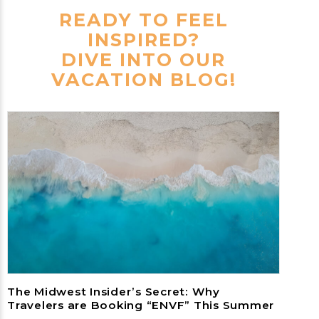
READY TO FEEL
INSPIRED?
DIVE INTO OUR
VACATION BLOG!
The Midwest Insider’s Secret: Why
Travelers are Booking “ENVF” This Summer