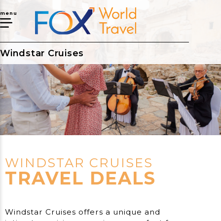
menu
Windstar Cruises
WINDSTAR CRUISES
TRAVEL DEALS
Windstar Cruises offers a unique and