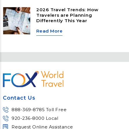
landscapes to slow‑travel islands,
emerging cultural hubs, and
2026 Travel Trends: How
nature‑first destinations, these
Travelers are Planning
locations offer unforgettable
Differently This Year
experiences for every type of
traveler.
Read More
Contact Us
888-369-8785 Toll Free
920-236-8000 Local
Request Online Assistance