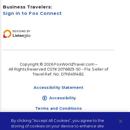
Business Travelers:
Sign in to Fox Connect
Copyright © 2026 FoxWorldTravel.com –
All Rights Reserved CST# 2076829-50 – Fla. Seller of
Travel Ref. No. DTN1491482.
Accessibility Statement
Accessibility
Terms and Conditions
Privacy Policy
By clicking “Accept All Cookies”, you agree to the
storing of cookies on your device to enhance site