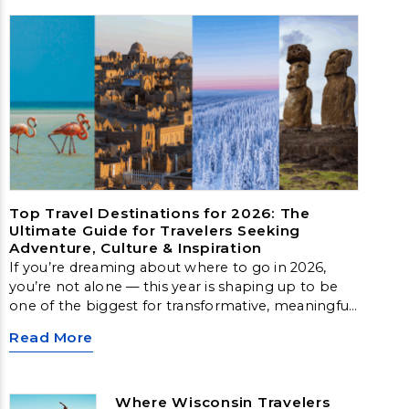
Top Travel Destinations for 2026: The
Ultimate Guide for Travelers Seeking
Adventure, Culture & Inspiration
If you’re dreaming about where to go in 2026,
you’re not alone — this year is shaping up to be
one of the biggest for transformative, meaningful
travel. From Arctic landscapes to slow‑travel
Read More
islands, emerging cultural hubs, and nature‑first
destinations, these locations offer unforgettable
experiences for every type of traveler.
Where Wisconsin Travelers