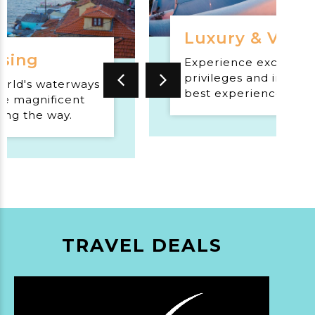
Luxury & VIP T
ising
Experience exclusive
privileges and indulge
orld's waterways
best experiences tha
e magnificent
world has to offer.
ong the way.
TRAVEL DEALS