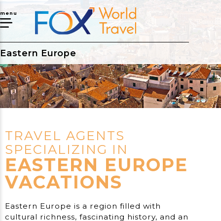
menu
Eastern Europe
TRAVEL AGENTS
SPECIALIZING IN
EASTERN EUROPE
VACATIONS
Eastern Europe is a region filled with
cultural richness, fascinating history, and an