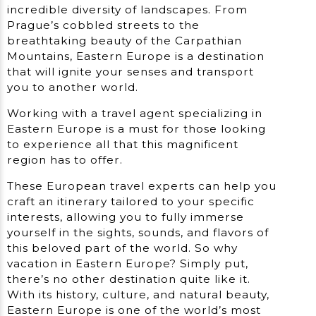
incredible diversity of landscapes. From
Prague’s cobbled streets to the
breathtaking beauty of the Carpathian
Mountains, Eastern Europe is a destination
that will ignite your senses and transport
you to another world.
Working with a travel agent specializing in
Eastern Europe is a must for those looking
to experience all that this magnificent
region has to offer.
These European travel experts can help you
craft an itinerary tailored to your specific
interests, allowing you to fully immerse
yourself in the sights, sounds, and flavors of
this beloved part of the world. So why
vacation in Eastern Europe? Simply put,
there’s no other destination quite like it.
With its history, culture, and natural beauty,
Eastern Europe is one of the world’s most