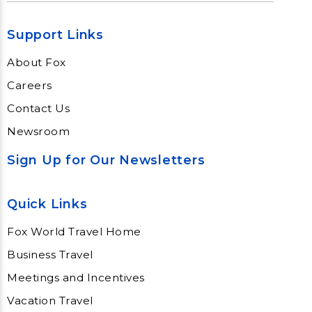
Support Links
About Fox
Careers
Contact Us
Newsroom
Sign Up for Our Newsletters
Quick Links
Fox World Travel Home
Business Travel
Meetings and Incentives
Vacation Travel