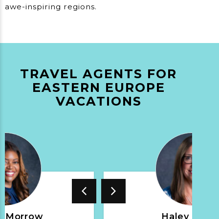
awe-inspiring regions.
TRAVEL AGENTS FOR
EASTERN EUROPE
VACATIONS
t Morrow
Haley Nepin