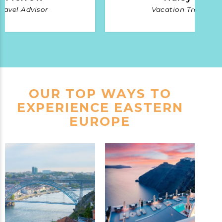
ravel Advisor
Vacation Travel Ad
OUR TOP WAYS TO
EXPERIENCE EASTERN
EUROPE