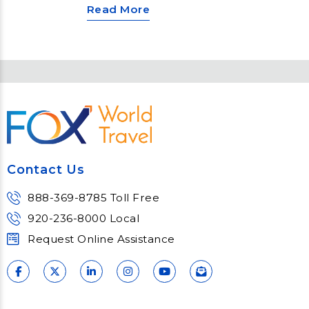
Read More
the globe, various unique and
vibrant traditions mark the New
Year’s Eve celebrations. From the
iconic ball drop in New York City to
the burning of effigies in Panama,
these festivities offer a glimpse
into local customs and plenty of
merrymaking. Here are a few ways
that people celebrate the New
Year.
Contact Us
888-369-8785 Toll Free
920-236-8000 Local
Request Online Assistance