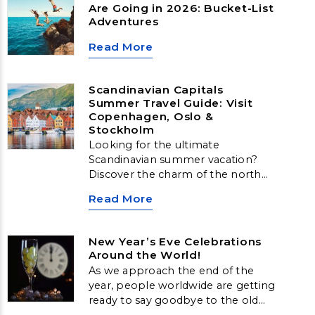
Are Going in 2026: Bucket-List
Adventures
Read More
Scandinavian Capitals
Summer Travel Guide: Visit
Copenhagen, Oslo &
Stockholm
Looking for the ultimate
Scandinavian summer vacation?
Discover the charm of the north
with our guide to Scandinavian
Read More
Capitals Travel. From historic
streets to stunning coastal views,
explore Copenhagen, Oslo, and
New Year’s Eve Celebrations
Stockholm—three incredible cities
Around the World!
offering the best of Nordic
As we approach the end of the
summer travel.
year, people worldwide are getting
ready to say goodbye to the old
and welcome in the new. Across