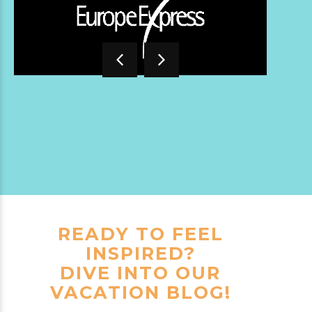
READY TO FEEL
INSPIRED?
DIVE INTO OUR
VACATION BLOG!