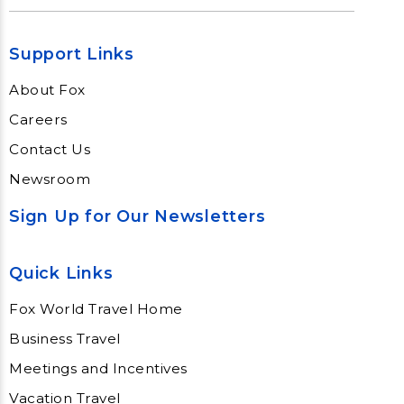
Support Links
About Fox
Careers
Contact Us
Newsroom
Sign Up for Our Newsletters
Quick Links
Fox World Travel Home
Business Travel
Meetings and Incentives
Vacation Travel