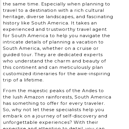
the same time. Especially when planning to
travel to a destination with a rich cultural
heritage, diverse landscapes, and fascinating
history like South America. It takes an
experienced and trustworthy travel agent
for South America to help you navigate the
intricate details of planning a vacation to
South America, whether on a cruise or
guided tour. They are dedicated experts
who understand the charm and beauty of
this continent and can meticulously plan
customized itineraries for the awe-inspiring
trip of a lifetime.
From the majestic peaks of the Andes to
the lush Amazon rainforests, South America
has something to offer for every traveler.
So, why not let these specialists help you
embark on a journey of self-discovery and
unforgettable experiences? With their
expertise and attention to detail, you can