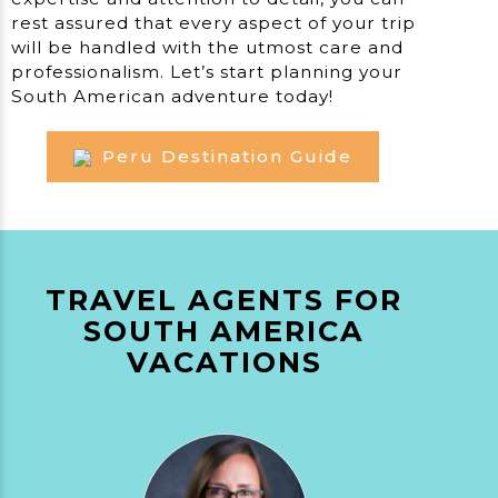
rest assured that every aspect of your trip
will be handled with the utmost care and
professionalism. Let’s start planning your
South American adventure today!
Peru Destination Guide
TRAVEL AGENTS FOR
SOUTH AMERICA
VACATIONS