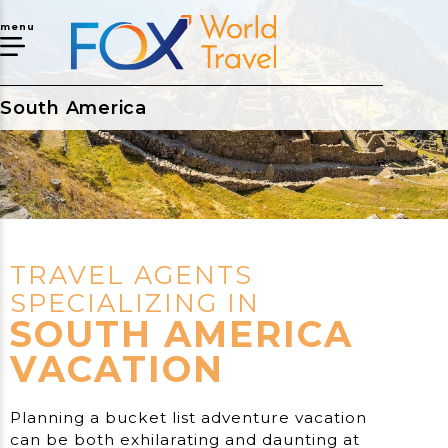
menu
South America
TRAVEL AGENTS
SPECIALIZING IN
SOUTH AMERICA
VACATION
Planning a bucket list adventure vacation
can be both exhilarating and daunting at