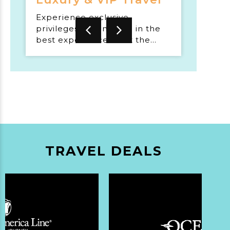
Experience exclusive
privileges and indulge in the
best experiences that the
world has to offer.
TRAVEL DEALS