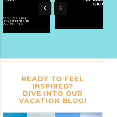
nboard Credit per
elect Categories on
/2027 Sailings!
READY TO FEEL
INSPIRED?
DIVE INTO OUR
VACATION BLOG!