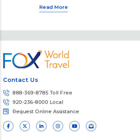
engineering? Look no further than
Read More
a Panama Canal cruise with
Princess Cruises! This
unforgettable voyage unlocks a
world of discovery, from navigating
the iconic canal to exploring
vibrant cultures and indulging in
luxurious onboard experiences.
Contact Us
888-369-8785 Toll Free
920-236-8000 Local
Request Online Assistance