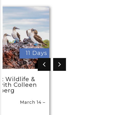
11 Days
: Wildlife &
ith Colleen
sberg
March 14 –