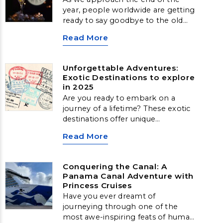
year, people worldwide are getting
ready to say goodbye to the old
and welcome in the new. Across
Read More
the globe, various unique and
vibrant traditions mark the New
Year’s Eve celebrations. From the
Unforgettable Adventures:
iconic ball drop in New York City to
Exotic Destinations to explore
the burning of effigies in Panama,
in 2025
these festivities offer a glimpse
Are you ready to embark on a
into local customs and plenty of
journey of a lifetime? These exotic
merrymaking. Here are a few ways
destinations offer unique
that people celebrate the New
experiences and unforgettable
Year.
Read More
memories:
Conquering the Canal: A
Panama Canal Adventure with
Princess Cruises
Have you ever dreamt of
journeying through one of the
most awe-inspiring feats of human