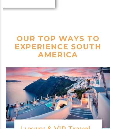
OUR TOP WAYS TO
EXPERIENCE SOUTH
AMERICA
Luxury & VIP Travel