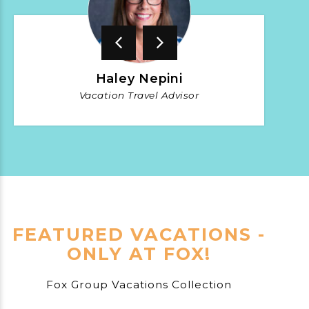
Haley Nepini
Vacation Travel Advisor
FEATURED VACATIONS -
ONLY AT FOX!
Fox Group Vacations Collection