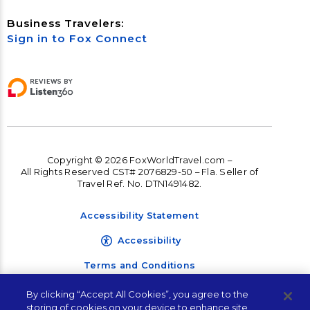
Business Travelers:
Sign in to Fox Connect
Copyright © 2026 FoxWorldTravel.com –
All Rights Reserved CST# 2076829-50 – Fla. Seller of
Travel Ref. No. DTN1491482.
Accessibility Statement
Accessibility
Terms and Conditions
Privacy Policy
By clicking “Accept All Cookies”, you agree to the
storing of cookies on your device to enhance site