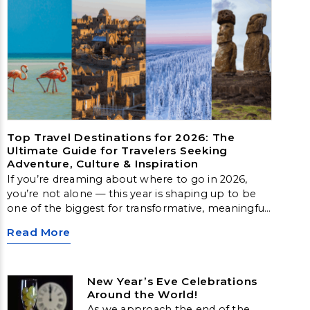
Top Travel Destinations for 2026: The
Ultimate Guide for Travelers Seeking
Adventure, Culture & Inspiration
If you’re dreaming about where to go in 2026,
you’re not alone — this year is shaping up to be
one of the biggest for transformative, meaningful
travel. From Arctic landscapes to slow‑travel
Read More
islands, emerging cultural hubs, and nature‑first
destinations, these locations offer unforgettable
experiences for every type of traveler.
New Year’s Eve Celebrations
Around the World!
As we approach the end of the