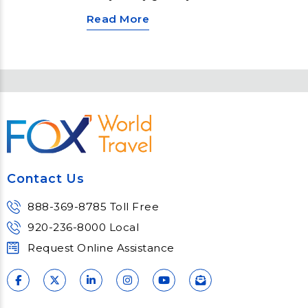
and welcome in the new. Across
Read More
the globe, various unique and
vibrant traditions mark the New
Year’s Eve celebrations. From the
iconic ball drop in New York City to
the burning of effigies in Panama,
these festivities offer a glimpse
into local customs and plenty of
merrymaking. Here are a few ways
that people celebrate the New
Year.
Contact Us
888-369-8785 Toll Free
920-236-8000 Local
Request Online Assistance