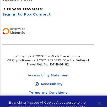
Business Travelers:
Sign in to Fox Connect
Copyright © 2026 FoxWorldTravel.com –
All Rights Reserved CST# 2076829-50 – Fla. Seller of
Travel Ref. No. DTN1491482.
Accessibility Statement
Accessibility
Terms and Conditions
Privacy Policy
By clicking “Accept All Cookies”, you agree to the