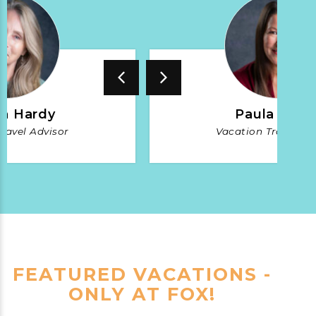
a Hardy
Paula Burs
ravel Advisor
Vacation Travel Ad
FEATURED VACATIONS -
ONLY AT FOX!