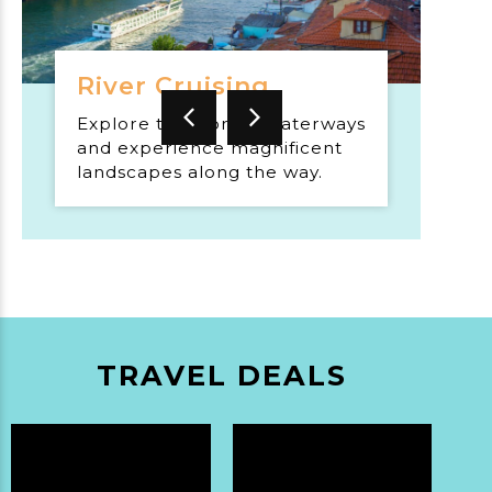
River Cruising
Explore the world's waterways
and experience magnificent
landscapes along the way.
TRAVEL DEALS