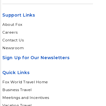
Support Links
About Fox
Careers
Contact Us
Newsroom
Sign Up for Our Newsletters
Quick Links
Fox World Travel Home
Business Travel
Meetings and Incentives
Vacation Travel