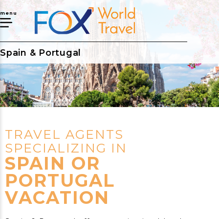
menu
Spain & Portugal
TRAVEL AGENTS
SPECIALIZING IN
SPAIN OR
PORTUGAL
VACATION