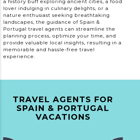
a history buff exploring ancient cities, a food
lover indulging in culinary delights, or a
nature enthusiast seeking breathtaking
landscapes, the guidance of Spain &
Portugal travel agents can streamline the
planning process, optimize your time, and
provide valuable local insights, resulting in a
memorable and hassle-free travel
experience.
TRAVEL AGENTS FOR
SPAIN & PORTUGAL
VACATIONS