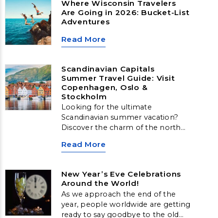
Where Wisconsin Travelers
Are Going in 2026: Bucket-List
Adventures
Read More
Scandinavian Capitals
Summer Travel Guide: Visit
Copenhagen, Oslo &
Stockholm
Looking for the ultimate
Scandinavian summer vacation?
Discover the charm of the north
with our guide to Scandinavian
Read More
Capitals Travel. From historic
streets to stunning coastal views,
explore Copenhagen, Oslo, and
New Year’s Eve Celebrations
Stockholm—three incredible cities
Around the World!
offering the best of Nordic
As we approach the end of the
summer travel.
year, people worldwide are getting
ready to say goodbye to the old