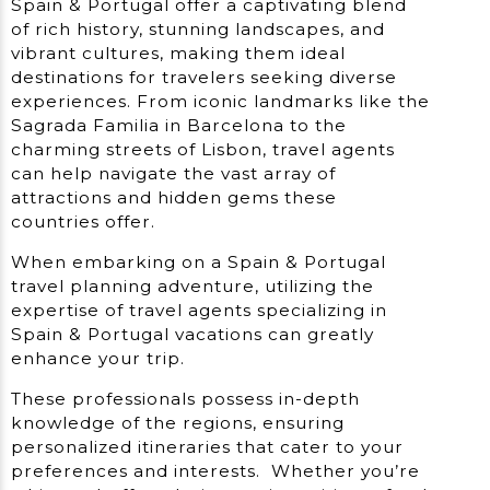
Spain & Portugal offer a captivating blend
of rich history, stunning landscapes, and
vibrant cultures, making them ideal
destinations for travelers seeking diverse
experiences. From iconic landmarks like the
Sagrada Familia in Barcelona to the
charming streets of Lisbon, travel agents
can help navigate the vast array of
attractions and hidden gems these
countries offer.
When embarking on a Spain & Portugal
travel planning adventure, utilizing the
expertise of travel agents specializing in
Spain & Portugal vacations can greatly
enhance your trip.
These professionals possess in-depth
knowledge of the regions, ensuring
personalized itineraries that cater to your
preferences and interests. Whether you’re