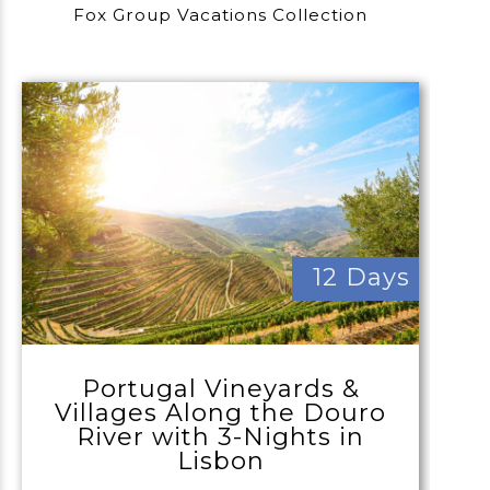
Fox Group Vacations Collection
12 Days
Portugal Vineyards &
Villages Along the Douro
River with 3-Nights in
Lisbon