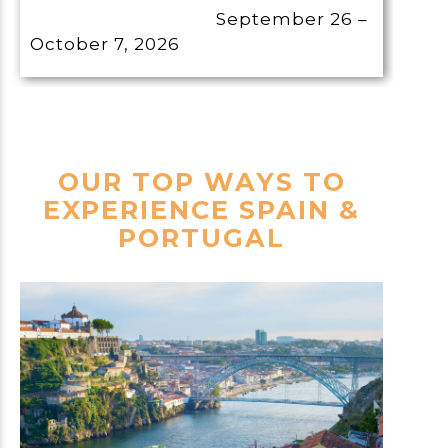
September 26 –
October 7, 2026
OUR TOP WAYS TO
EXPERIENCE SPAIN &
PORTUGAL