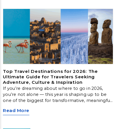
Top Travel Destinations for 2026: The
Ultimate Guide for Travelers Seeking
Adventure, Culture & Inspiration
If you’re dreaming about where to go in 2026,
you’re not alone — this year is shaping up to be
one of the biggest for transformative, meaningful
travel. From Arctic landscapes to slow‑travel
Read More
islands, emerging cultural hubs, and nature‑first
destinations, these locations offer unforgettable
experiences for every type of traveler.