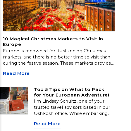
10 Magical Christmas Markets to Visit in
Europe
Europe is renowned for its stunning Christmas
markets, and there is no better time to visit than
during the festive season. These markets provide a
delightful way to experience the magic of
Read More
Christmas, complete with sparkling lights,
traditional decorations, and delicious local cuisine.
Top 5 Tips on What to Pack
for Your European Adventure!
I’m Lindsey Schultz, one of your
trusted travel advisors based in our
Oshkosh office. While embarking
on a European adventure is
Read More
exhilarating, it’s the pre-trip puzzle