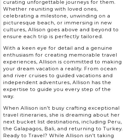
curating unforgettable journeys for them.
Whether reuniting with loved ones,
celebrating a milestone, unwinding on a
picturesque beach, or immersing in new
cultures, Allison goes above and beyond to
ensure each trip is perfectly tailored.
With a keen eye for detail and a genuine
enthusiasm for creating memorable travel
experiences, Allison is committed to making
your dream vacation a reality. From ocean
and river cruises to guided vacations and
independent adventures, Allison has the
expertise to guide you every step of the
way.
When Allison isn’t busy crafting exceptional
travel itineraries, she is dreaming about her
next bucket list destinations, including Peru,
the Galapagos, Bali, and returning to Turkey.
Ready to Travel? While Allison isn’t taking