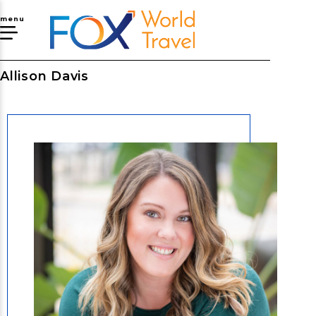
menu
Allison Davis