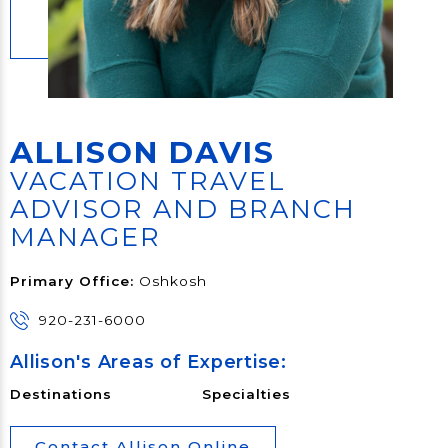
ALLISON DAVIS
VACATION TRAVEL
ADVISOR AND BRANCH
MANAGER
Primary Office:
Oshkosh
920-231-6000
Allison's Areas of Expertise:
Destinations
Specialties
Contact Allison Online