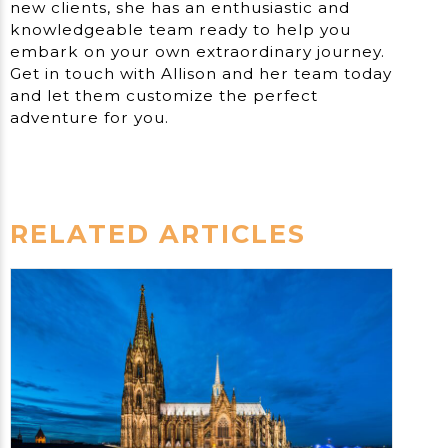
new clients, she has an enthusiastic and
knowledgeable team ready to help you
embark on your own extraordinary journey.
Get in touch with Allison and her team today
and let them customize the perfect
adventure for you.
RELATED ARTICLES