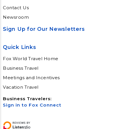
Contact Us
Newsroom
Sign Up for Our Newsletters
Quick Links
Fox World Travel Home
Business Travel
Meetings and Incentives
Vacation Travel
Business Travelers:
Sign in to Fox Connect