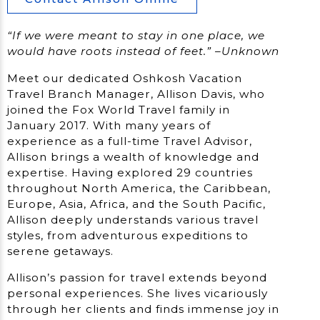
“If we were meant to stay in one place, we
would have roots instead of feet.” –Unknown
Meet our dedicated Oshkosh Vacation
Travel Branch Manager, Allison Davis, who
joined the Fox World Travel family in
January 2017. With many years of
experience as a full-time Travel Advisor,
Allison brings a wealth of knowledge and
expertise. Having explored 29 countries
throughout North America, the Caribbean,
Europe, Asia, Africa, and the South Pacific,
Allison deeply understands various travel
styles, from adventurous expeditions to
serene getaways.
Allison’s passion for travel extends beyond
personal experiences. She lives vicariously
through her clients and finds immense joy in