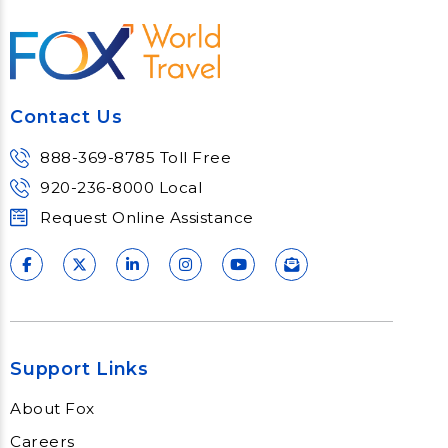
doesn't mean you can't go do your
vacation the way you want to. Just
because you may miss the
romance in your heart doesn't
mean you can't escape on a
Contact Us
girlfriend's getaway, a guy's
weekend, or a solo relaxation
888-369-8785 Toll Free
retreat. There's a resort and
destination for every occasion -
920-236-8000 Local
rally your lonely hearts.
Request Online Assistance
Support Links
About Fox
Careers