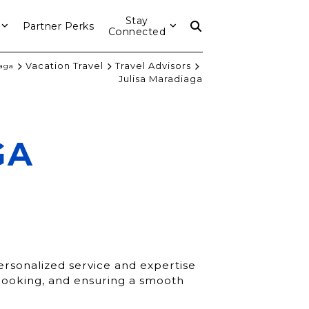
Stay
Partner Perks
Connected
Vacation Travel
Travel Advisors
iaga
Julisa Maradiaga
GA
personalized service and expertise
, booking, and ensuring a smooth