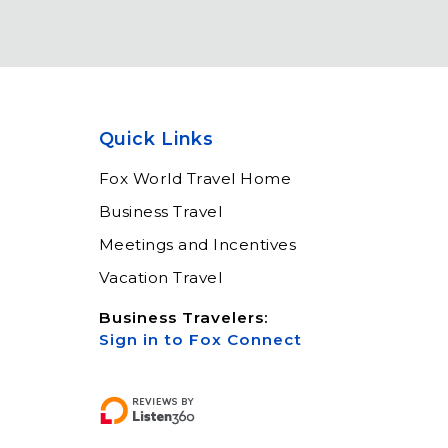
Quick Links
Fox World Travel Home
Business Travel
Meetings and Incentives
Vacation Travel
Business Travelers:
Sign in to Fox Connect