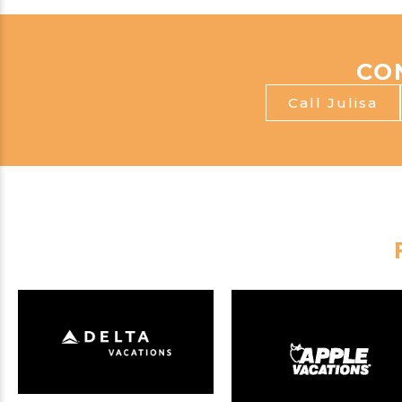
CO
Call Julisa