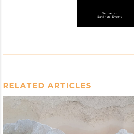
Summer
Savings Event
RELATED ARTICLES