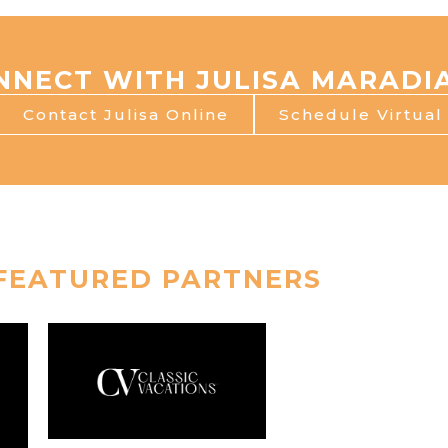
NNECT WITH JULISA MARADI
Contact Julisa Online
Schedule Virtua
FEATURED PARTNERS