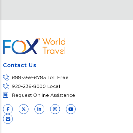
Contact Us
888-369-8785 Toll Free
920-236-8000 Local
Request Online Assistance