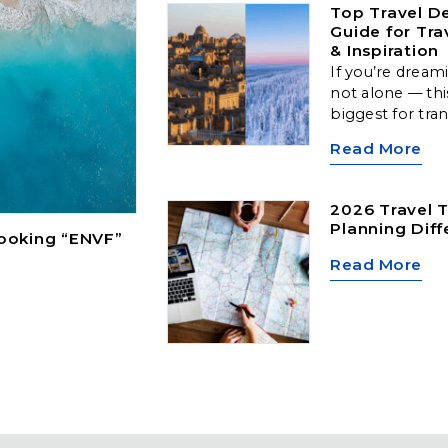
Top Travel De
Guide for Tra
& Inspiration
If you’re dream
not alone — thi
biggest for tra
Arctic landscap
Read More
cultural hubs, a
locations offer
type of traveler
2026 Travel T
Planning Diff
Booking “ENVF”
Read More