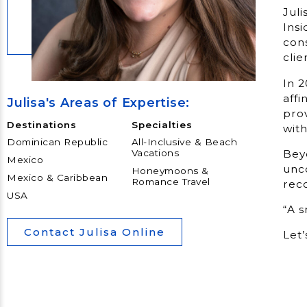
Juli
Insi
cons
clie
In 2
affi
Julisa's Areas of Expertise:
prov
Destinations
Specialties
with
Dominican Republic
All-Inclusive & Beach
Beyo
Vacations
Mexico
unco
Honeymoons &
Mexico & Caribbean
Romance Travel
reco
USA
“A 
Contact Julisa Online
Let’