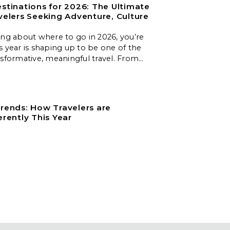
stinations for 2026: The Ultimate
velers Seeking Adventure, Culture
ing about where to go in 2026, you’re
s year is shaping up to be one of the
nsformative, meaningful travel. From
es to slow‑travel islands, emerging
nd nature‑first destinations, these
 unforgettable experiences for every
.
rends: How Travelers are
erently This Year