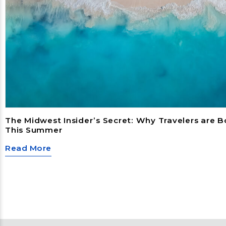
The Midwest Insider’s Secret: Why Travelers are 
This Summer
Read More