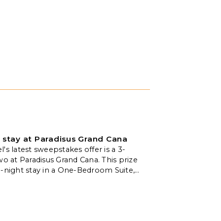
 stay at Paradisus Grand Cana
's latest sweepstakes offer is a 3-
wo at Paradisus Grand Cana. This prize
e-night stay in a One-Bedroom Suite,
limentary breakfast for two daily,
 massage, and a welcome amenity.