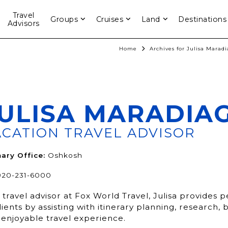
Travel
Groups
Cruises
Land
Destinations
Advisors
Home
Archives for Julisa Marad
ULISA MARADIA
ACATION TRAVEL ADVISOR
ary Office:
Oshkosh
920-231-6000
 travel advisor at Fox World Travel, Julisa provides 
lients by assisting with itinerary planning, research
 enjoyable travel experience.