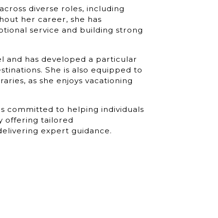
across diverse roles, including
ghout her career, she has
ptional service and building strong
el and has developed a particular
estinations. She is also equipped to
raries, as she enjoys vacationing
is committed to helping individuals
 offering tailored
delivering expert guidance.