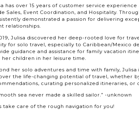
sa has over 15 years of customer service experience 
de Sales, Event Coordination, and Hospitality. Throu
istently demonstrated a passion for delivering exce
nt relationships.
019, Julisa discovered her deep-rooted love for trav
nity for solo travel, especially to Caribbean/Mexico d
ide guidance and assistance for family vacation itine
 her children in her leisure time.
nd her solo adventures and time with family, Julisa 
ver the life-changing potential of travel, whether by
mmendations, curating personalized itineraries, or 
smooth sea never made a skilled sailor.” -unknown
s take care of the rough navigation for you!