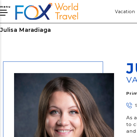
menu
Vacation
Julisa Maradiaga
J
V
Prim
As a
to c
and