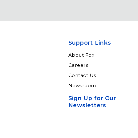
Support Links
About Fox
Careers
Contact Us
Newsroom
Sign Up for Our
Newsletters