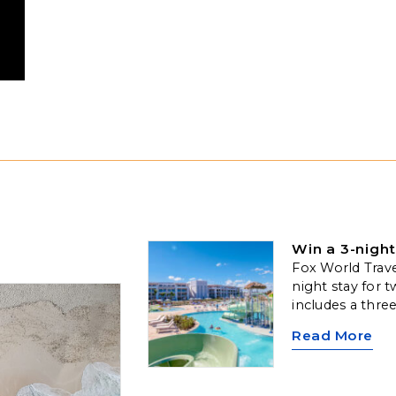
Win a 3-night
Fox World Travel
night stay for t
includes a thre
along with comp
Read More
one 50-minute