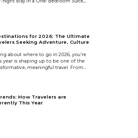
e-night stay in a One-Bedroom Suite,
limentary breakfast for two daily,
 massage, and a welcome amenity.
stinations for 2026: The Ultimate
velers Seeking Adventure, Culture
ing about where to go in 2026, you’re
s year is shaping up to be one of the
nsformative, meaningful travel. From
es to slow‑travel islands, emerging
nd nature‑first destinations, these
 unforgettable experiences for every
.
rends: How Travelers are
erently This Year