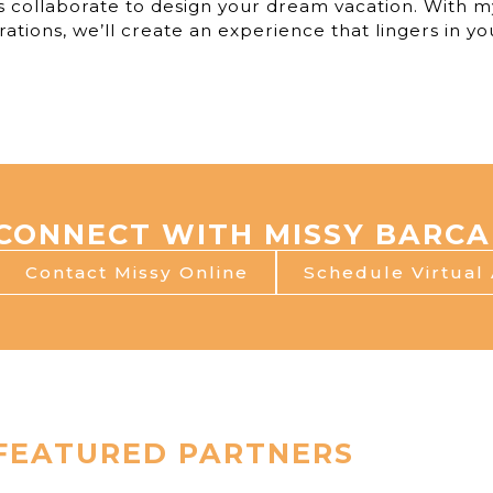
s collaborate to design your dream vacation. With m
rations, we’ll create an experience that lingers in y
CONNECT WITH MISSY BARCA
Contact Missy Online
Schedule Virtual
FEATURED PARTNERS