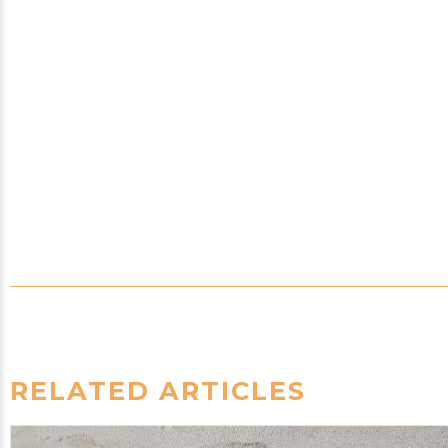
RELATED ARTICLES