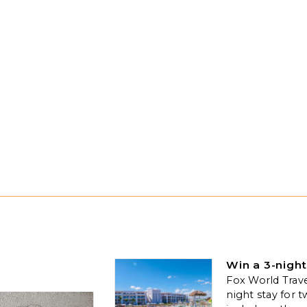
Win a 3-night
Fox World Travel
night stay for t