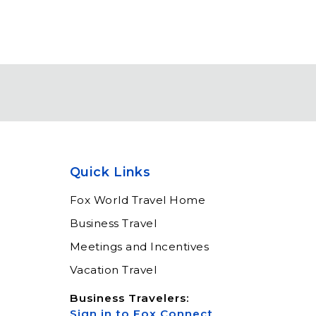
Quick Links
Fox World Travel Home
Business Travel
Meetings and Incentives
Vacation Travel
Business Travelers:
Sign in to Fox Connect