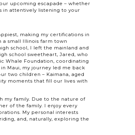
 your upcoming escapade – whether
s in attentively listening to your
ppiest, making my certifications in
a small Illinois farm town
igh school, I left the mainland and
igh school sweetheart, Jared, who
ific Whale Foundation, coordinating
 in Maui, my journey led me back
our two children – Kaimana, aged
ty moments that fill our lives with
th my family. Due to the nature of
er of the family. I enjoy every
brations. My personal interests
ding, and, naturally, exploring the