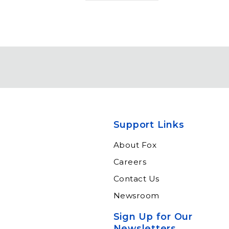
Support Links
About Fox
Careers
Contact Us
Newsroom
Sign Up for Our
Newsletters