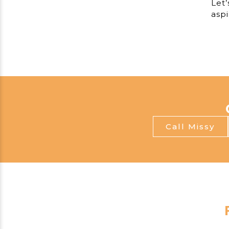
Let’
aspi
Call Missy