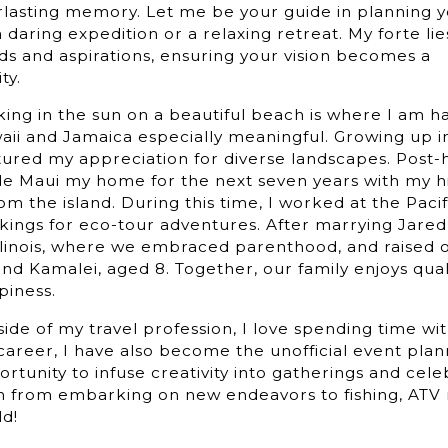
rlasting memory. Let me be your guide in planning
 a daring expedition or a relaxing retreat. My forte lie
ds and aspirations, ensuring your vision becomes a
reality.
ing in the sun on a beautiful beach is where I am ha
ii and Jamaica especially meaningful. Growing up in 
ured my appreciation for diverse landscapes. Post-h
e Maui my home for the next seven years with my h
rom the island. During this time, I worked at the Pac
kings for eco-tour adventures. After marrying Jared
Illinois, where we embraced parenthood, and raised 
and Kamalei, aged 8. Together, our family enjoys quali
piness.
ide of my travel profession, I love spending time wi
areer, I have also become the unofficial event plann
rtunity to infuse creativity into gatherings and cele
 from embarking on new endeavors to fishing, ATV ri
ld!