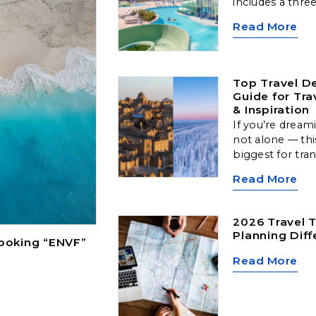
includes a thre
along with comp
Read More
one 50-minute
Top Travel De
Guide for Tra
& Inspiration
If you’re dream
not alone — thi
biggest for tra
Arctic landscap
Read More
cultural hubs, a
locations offer
type of traveler
2026 Travel T
Planning Diff
Booking “ENVF”
Read More