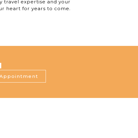
y travel expertise and your
our heart for years to come.
I
 Appointment