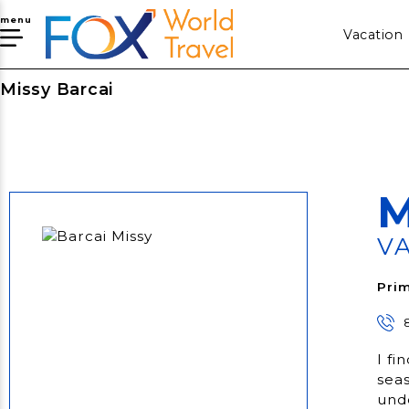
menu
Vacation
Missy Barcai
M
V
Prim
I fi
seas
und