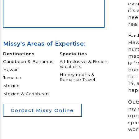
eve
it’s
nee
Bask
Hawa
Missy's Areas of Expertise:
nurt
Destinations
Specialties
mad
Caribbean & Bahamas
All-Inclusive & Beach
is f
Vacations
boo
Hawaii
Honeymoons &
to 
Jamaica
Romance Travel
14, 
Mexico
hap
Mexico & Caribbean
Outs
my c
Contact Missy Online
oppo
span
wor