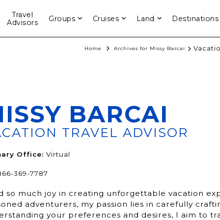
Travel
Groups
Cruises
Land
Destinations
Advisors
Vacatio
Home
Archives for Missy Barcai
ISSY BARCAI
ACATION TRAVEL ADVISOR
ary Office:
Virtual
866-369-7787
nd so much joy in creating unforgettable vacation e
oned adventurers, my passion lies in carefully crafti
erstanding your preferences and desires, I aim to tr