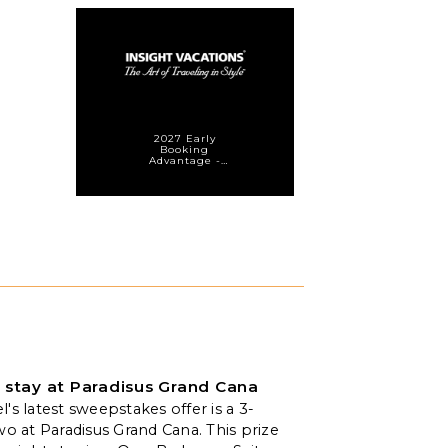
2027 Early
Booking
Advantage -
Save 10%* on
Select
Departures
 stay at Paradisus Grand Cana
's latest sweepstakes offer is a 3-
wo at Paradisus Grand Cana. This prize