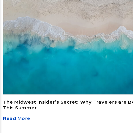
The Midwest Insider’s Secret: Why Travelers are 
This Summer
Read More