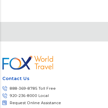
Contact Us
888-369-8785 Toll Free
920-236-8000 Local
Request Online Assistance