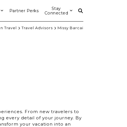
Stay
Partner Perks
Connected
n Travel
Travel Advisors
Missy Barcai
xperiences. From new travelers to
ng every detail of your journey. By
ansform your vacation into an