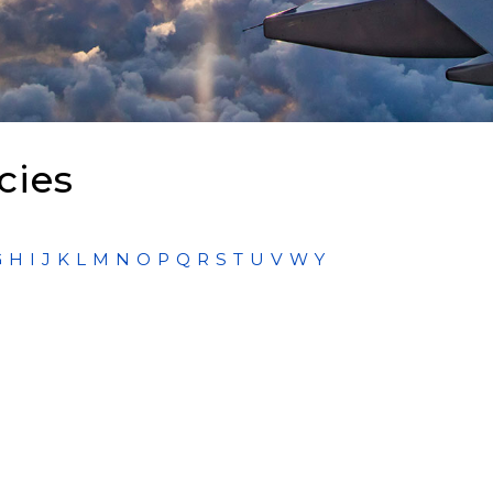
cies
G
H
I
J
K
L
M
N
O
P
Q
R
S
T
U
V
W
Y