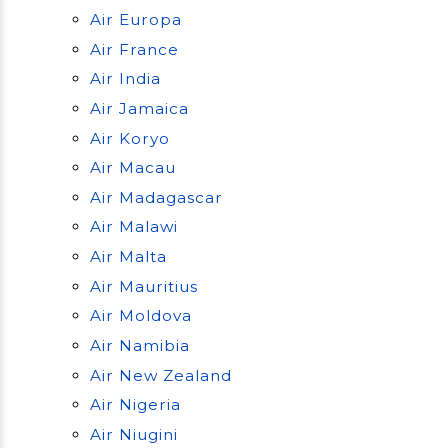
Air Europa
Air France
Air India
Air Jamaica
Air Koryo
Air Macau
Air Madagascar
Air Malawi
Air Malta
Air Mauritius
Air Moldova
Air Namibia
Air New Zealand
Air Nigeria
Air Niugini