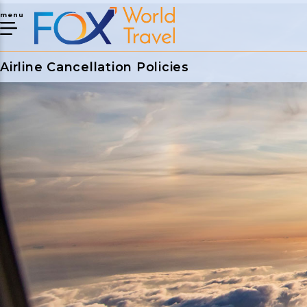
menu
Airline Cancellation Policies