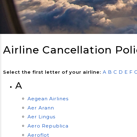
Airline Cancellation Poli
Select the first letter of your airline:
A
B
C
D
E
F
A
Aegean Airlines
Aer Arann
Aer Lingus
Aero Republica
Aeroflot