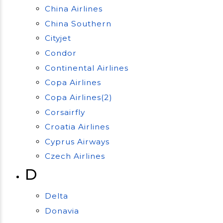
China Airlines
China Southern
Cityjet
Condor
Continental Airlines
Copa Airlines
Copa Airlines(2)
Corsairfly
Croatia Airlines
Cyprus Airways
Czech Airlines
D
Delta
Donavia