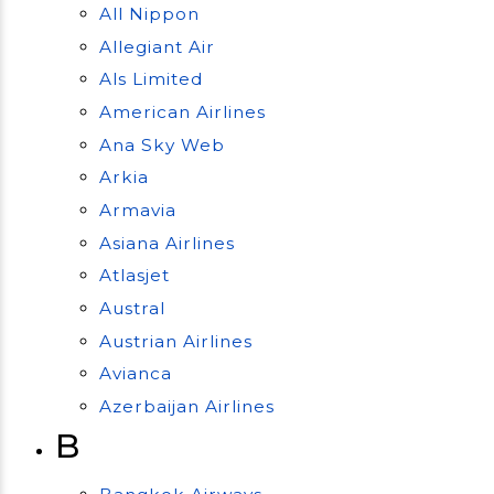
All Nippon
Allegiant Air
Als Limited
American Airlines
Ana Sky Web
Arkia
Armavia
Asiana Airlines
Atlasjet
Austral
Austrian Airlines
Avianca
Azerbaijan Airlines
B