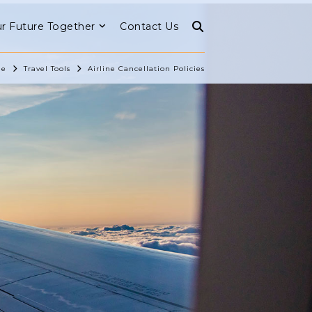
r Future Together
Contact Us
e
Travel Tools
Airline Cancellation Policies