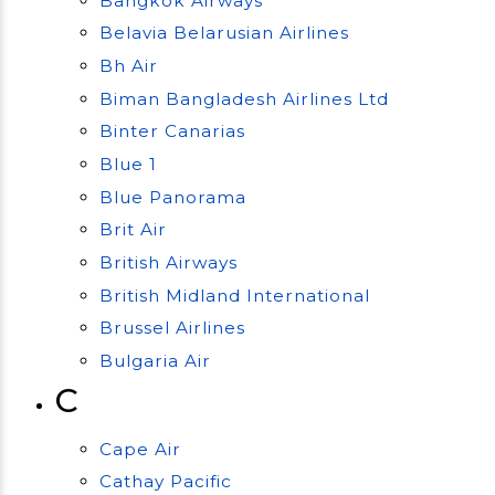
Bangkok Airways
Belavia Belarusian Airlines
Bh Air
Biman Bangladesh Airlines Ltd
Binter Canarias
Blue 1
Blue Panorama
Brit Air
British Airways
British Midland International
Brussel Airlines
Bulgaria Air
C
Cape Air
Cathay Pacific