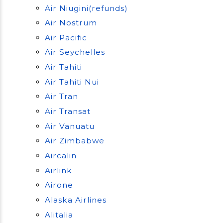
Air Niugini(refunds)
Air Nostrum
Air Pacific
Air Seychelles
Air Tahiti
Air Tahiti Nui
Air Tran
Air Transat
Air Vanuatu
Air Zimbabwe
Aircalin
Airlink
Airone
Alaska Airlines
Alitalia