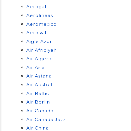
Aerogal
Aerolineas
Aeromexico
Aerosvit
Aigle Azur
Air Afriqiyah
Air Algerie
Air Asia
Air Astana
Air Austral
Air Baltic
Air Berlin
Air Canada
Air Canada Jazz
Air China