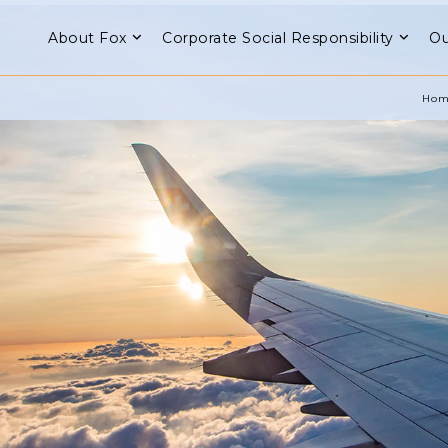
About Fox
Corporate Social Responsibility
Ou
Hom