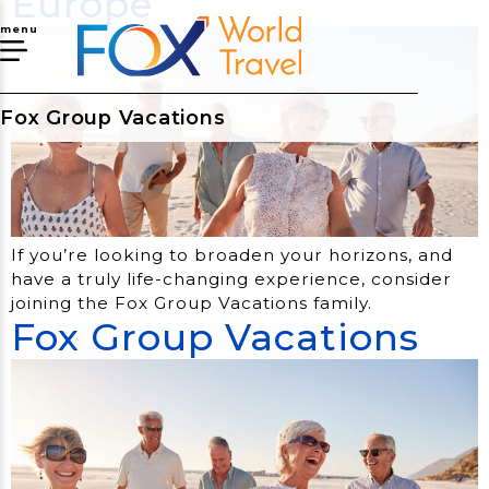
Europe
menu
Fox Group Vacations
If you’re looking to broaden your horizons, and
have a truly life-changing experience, consider
joining the Fox Group Vacations family.
Fox Group Vacations