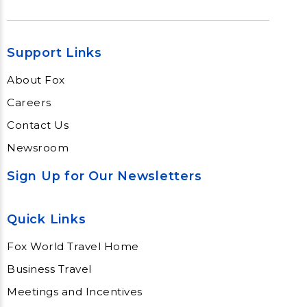
Support Links
About Fox
Careers
Contact Us
Newsroom
Sign Up for Our Newsletters
Quick Links
Fox World Travel Home
Business Travel
Meetings and Incentives