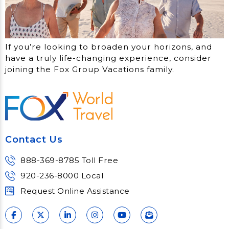
If you’re looking to broaden your horizons, and
have a truly life-changing experience, consider
joining the Fox Group Vacations family.
Contact Us
888-369-8785 Toll Free
920-236-8000 Local
Request Online Assistance