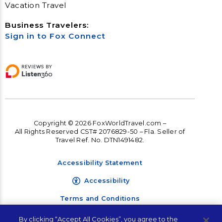
Vacation Travel
Business Travelers:
Sign in to Fox Connect
Copyright © 2026 FoxWorldTravel.com –
All Rights Reserved CST# 2076829-50 – Fla. Seller of
Travel Ref. No. DTN1491482.
Accessibility Statement
Accessibility
Terms and Conditions
Privacy Policy
By clicking “Accept All Cookies”, you agree to the