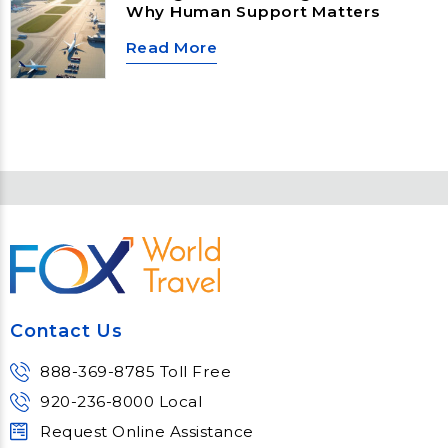
holidays, taking a business trip, or
Why Human Support Matters
planning a much-needed vacation,
understanding these new TSA rules
Read More
can help you avoid delays and
move through airport security
more efficiently.
Contact Us
888-369-8785 Toll Free
920-236-8000 Local
Request Online Assistance