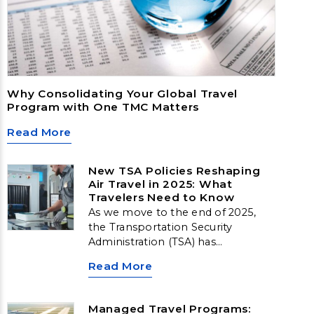
Why Consolidating Your Global Travel
Program with One TMC Matters
Read More
New TSA Policies Reshaping
Air Travel in 2025: What
Travelers Need to Know
As we move to the end of 2025,
the Transportation Security
Administration (TSA) has
introduced several new travel
Read More
security updates that will impact
both business and leisure travelers.
Whether you’re flying for the
Managed Travel Programs: