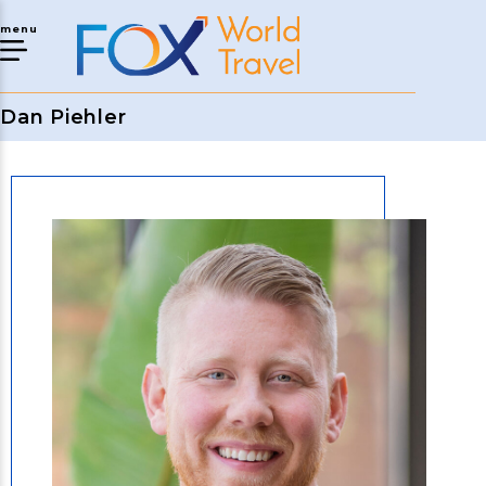
menu
Dan Piehler