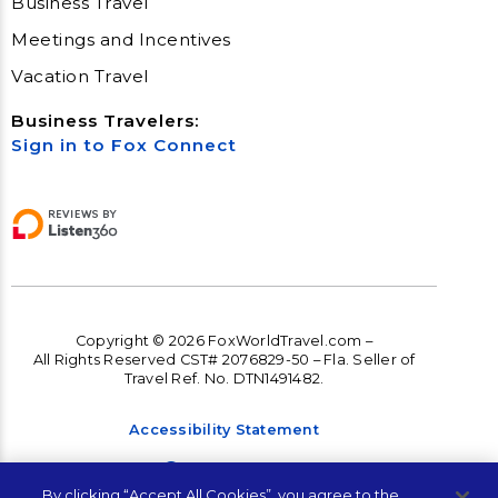
Business Travel
Meetings and Incentives
Vacation Travel
Business Travelers:
Sign in to Fox Connect
Copyright © 2026 FoxWorldTravel.com –
All Rights Reserved CST# 2076829-50 – Fla. Seller of
Travel Ref. No. DTN1491482.
Accessibility Statement
Accessibility
By clicking “Accept All Cookies”, you agree to the