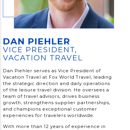
DAN PIEHLER
VICE PRESIDENT,
VACATION TRAVEL
Dan Piehler serves as Vice President of
Vacation Travel at Fox World Travel, leading
the strategic direction and daily operations
of the leisure travel division. He oversees a
team of travel advisors, drives business
growth, strengthens supplier partnerships,
and champions exceptional customer
experiences for travelers worldwide.
With more than 12 years of experience in