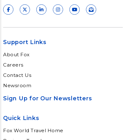
Support Links
About Fox
Careers
Contact Us
Newsroom
Sign Up for Our Newsletters
Quick Links
Fox World Travel Home