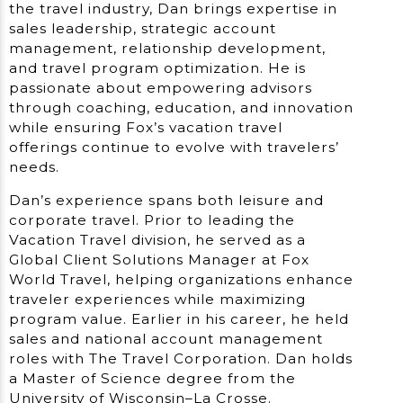
the travel industry, Dan brings expertise in
sales leadership, strategic account
management, relationship development,
and travel program optimization. He is
passionate about empowering advisors
through coaching, education, and innovation
while ensuring Fox’s vacation travel
offerings continue to evolve with travelers’
needs.
Dan’s experience spans both leisure and
corporate travel. Prior to leading the
Vacation Travel division, he served as a
Global Client Solutions Manager at Fox
World Travel, helping organizations enhance
traveler experiences while maximizing
program value. Earlier in his career, he held
sales and national account management
roles with The Travel Corporation. Dan holds
a Master of Science degree from the
University of Wisconsin–La Crosse.