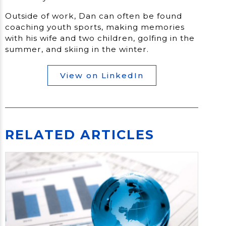
Outside of work, Dan can often be found
coaching youth sports, making memories
with his wife and two children, golfing in the
summer, and skiing in the winter.
View on LinkedIn
RELATED ARTICLES