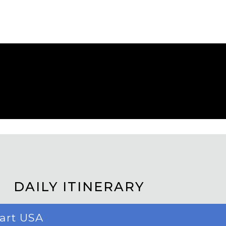
DAILY ITINERARY
part USA