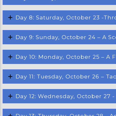
Day 8: Saturday, October 23 -Thro
Day 9: Sunday, October 24 – A Sc
Day 10: Monday, October 25 – A Fe
Day 11: Tuesday, October 26 – Ta
Day 12: Wednesday, October 27 - 
Day 13: Thursday, October 28 - 