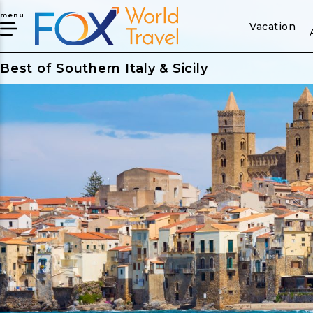
menu
Vacation
Best of Southern Italy & Sicily