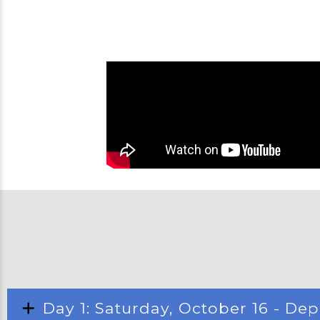
Day 1: Saturday, October 16 - De