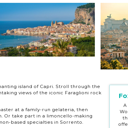
anting island of Capri. Stroll through the
aking views of the iconic Faraglioni rock
Fo
A
ster at a family-run gelateria, then
Wor
sh. Or take part in a limoncello-making
th
mon-based specialties in Sorrento.
off