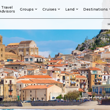
Travel
Groups
Cruises
Land
Destinations
Advisors