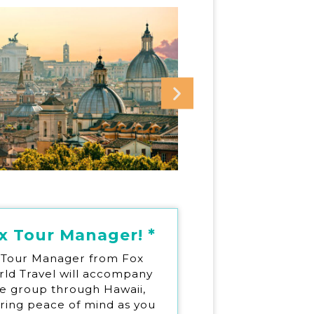
x Tour Manager! *
 Tour Manager from Fox
ld Travel will accompany
e group through Hawaii,
ering peace of mind as you