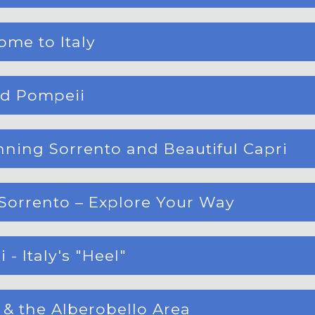
ome to Italy
ed Pompeii
nning Sorrento and Beautiful Capri
Sorrento – Explore Your Way
 - Italy's "Heel"
e & the Alberobello Area