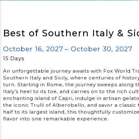
Best of Southern Italy & Si
October 16, 2027
– October 30, 2027
15 Days
An unforgettable journey awaits with Fox World Tr
Southern Italy and Sicily, where centuries of histor
turn. Starting in Rome, the journey sweeps along t
Italy’s heel to its toe, and carries on to the rich cult
enchanting island of Capri, indulge in artisan gelat
the iconic Trulli of Alberobello, and savor a classic 
half to its largest island, this thoughtfully customi
flavor into one remarkable experience.