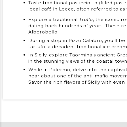
Taste traditional pasticciotto (filled pas
local café in Leece, often referred to as
Explore a traditional
Trullo
, the iconic 
dating back hundreds of years. These 
Alberobello.
During a stop in Pizzo Calabro, you’ll be
tartufo, a decadent traditional ice crea
In Sicily, explore Taormina’s ancient G
in the stunning views of the coastal town
While in Palermo, delve into the captivat
hear about one of the anti-mafia movem
Savor the rich flavors of Sicily with even