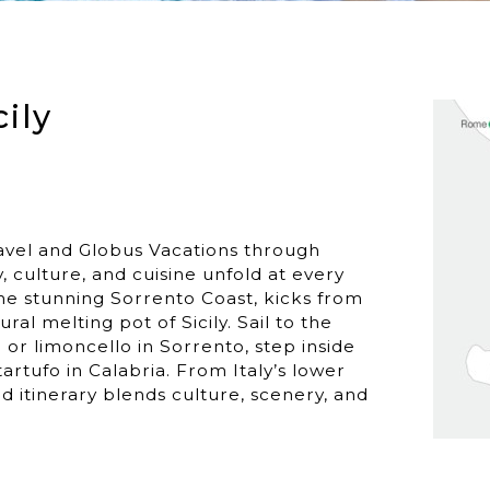
cily
avel and Globus Vacations through
y, culture, and cuisine unfold at every
he stunning Sorrento Coast, kicks from
ural melting pot of Sicily. Sail to the
o or limoncello in Sorrento, step inside
tartufo in Calabria. From Italy’s lower
zed itinerary blends culture, scenery, and