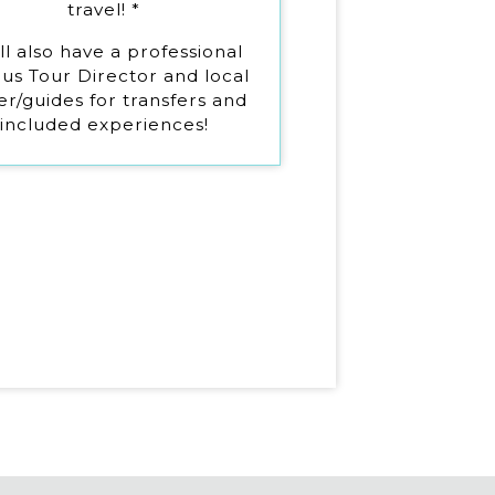
travel! *
ll also have a professional
us Tour Director and local
er/guides for transfers and
included experiences!