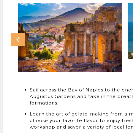
Sail across the Bay of Naples to the ench
Augustus Gardens and take in the breatht
formations.
Learn the art of gelato-making from a ma
choose your favorite flavor to enjoy fre
workshop and savor a variety of local le