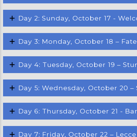
Day 2: Sunday, October 17 - Welc
Day 3: Monday, October 18 – Fat
Day 4: Tuesday, October 19 – Stu
Day 5: Wednesday, October 20 – 
Day 6: Thursday, October 21 - Bari
Day 7: Friday, October 22 – Lecc