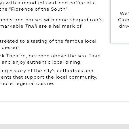
try) with almond-infused iced coffee at a
 the “Florence of the South”.
We’
Glob
round stone houses with cone-shaped roofs
driv
remarkable
Trulli
are a hallmark of
 treated to a tasting of the famous local
m dessert
reek Theatre, perched above the sea. Take
 and enjoy authentic local dining.
ing history of the city’s cathedrals and
ents that support the local community.
 more regional cuisine.