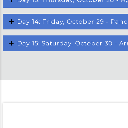
Day 14: Friday, October 29 - Pan
Day 15: Saturday, October 30 - A