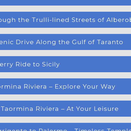
ugh the Trulli-lined Streets of Albero
enic Drive Along the Gulf of Taranto
rry Ride to Sicily
ormina Riviera – Explore Your Way
Taormina Riviera – At Your Leisure
Agrigento to Palermo - Timeless Templ