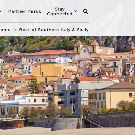
Stay
Partner Perks
Connected
Home
Best of Southern Italy & Sicily