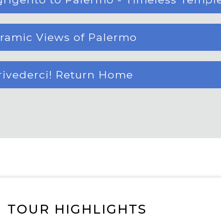
oramic Views of Palermo
rrivederci! Return Home
TOUR HIGHLIGHTS