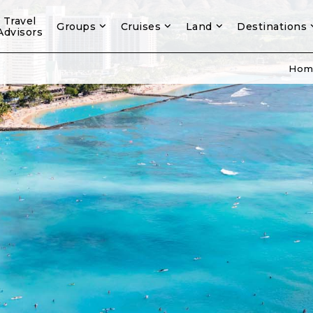
Travel
Groups
Cruises
Land
Destinations
Advisors
Hom