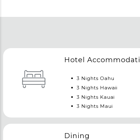
Hotel Accommodat
3 Nights Oahu
3 Nights Hawaii
3 Nights Kauai
3 Nights Maui
Dining