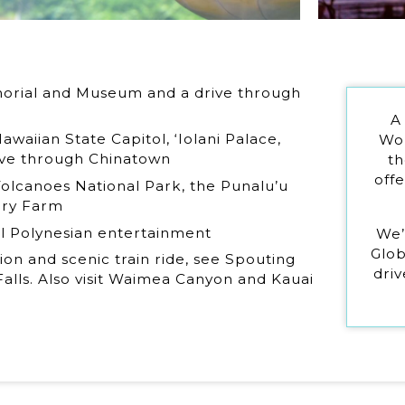
morial and Museum and a drive through
A
awaiian State Capitol, ‘Iolani Palace,
Wor
ive through Chinatown
th
off
 Volcanoes National Park, the Punalu’u
ory Farm
al Polynesian entertainment
We’
Glob
ion and scenic train ride, see Spouting
driv
alls. Also visit Waimea Canyon and Kauai