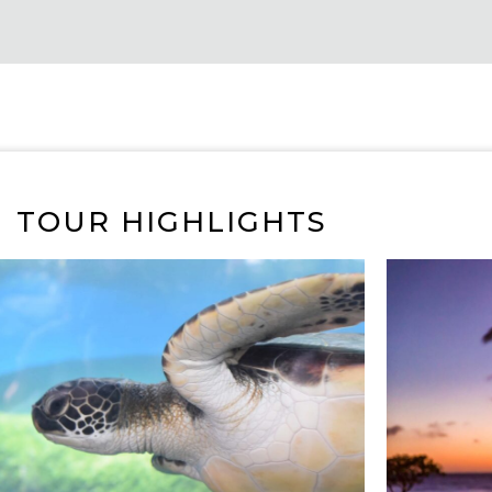
TOUR HIGHLIGHTS