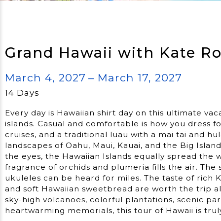
Grand Hawaii with Kate R
March 4, 2027
– March 17, 2027
14 Days
Every day is Hawaiian shirt day on this ultimate vaca
islands. Casual and comfortable is how you dress f
cruises, and a traditional luau with a mai tai and 
landscapes of Oahu, Maui, Kauai, and the Big Island
the eyes, the Hawaiian Islands equally spread the 
fragrance of orchids and plumeria fills the air. Th
ukuleles can be heard for miles. The taste of rich
and soft Hawaiian sweetbread are worth the trip al
sky-high volcanoes, colorful plantations, scenic p
heartwarming memorials, this tour of Hawaii is trul