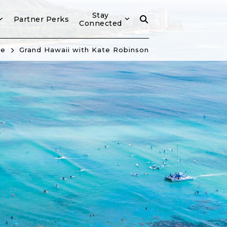
Stay
Partner Perks
Connected
e
Grand Hawaii with Kate Robinson