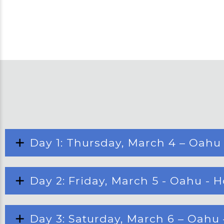
Day 1: Thursday, March 4 – Oahu
Day 2: Friday, March 5 - Oahu - 
Day 3: Saturday, March 6 – Oahu