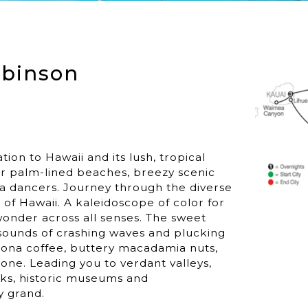
obinson
tion to Hawaii and its lush, tropical
or palm-lined beaches, breezy scenic
hula dancers. Journey through the diverse
 of Hawaii. A kaleidoscope of color for
wonder across all senses. The sweet
e sounds of crashing waves and plucking
 Kona coffee, buttery macadamia nuts,
one. Leading you to verdant valleys,
arks, historic museums and
y grand.