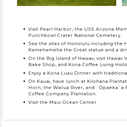
Visit Pearl Harbor, the USS Arizona Me
Punchbowl Crater National Cemetery
See the sites of Honolulu including the H
Kamehameha the Great statue and a dr
On the Big Island of Hawaii, visit Hawaii
Bake Shop, and Kona Coffee Living Hist
Enjoy a Kona Luau Dinner with tradition
On Kauai, have lunch at Kilohana Plantat
Horn, the Wailua River, and `Opaeka`a F
Coffee Company Plantation.
Visit the Maui Ocean Center