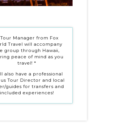
 Tour Manager from Fox
ld Travel will accompany
e group through Hawaii,
ering peace of mind as you
travel! *
ll also have a professional
us Tour Director and local
er/guides for transfers and
included experiences!