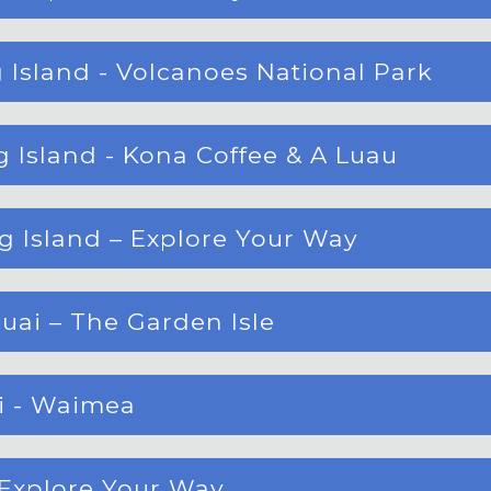
 Island - Volcanoes National Park
 Island - Kona Coffee & A Luau
g Island – Explore Your Way
uai – The Garden Isle
ai - Waimea
– Explore Your Way