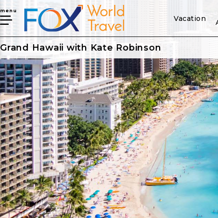
menu
Vacation
Grand Hawaii with Kate Robinson