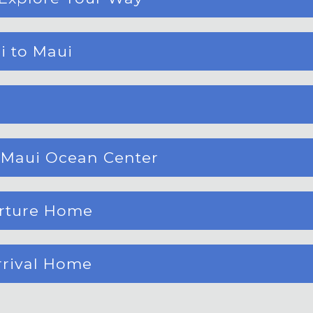
i to Maui
, Maui Ocean Center
arture Home
rrival Home