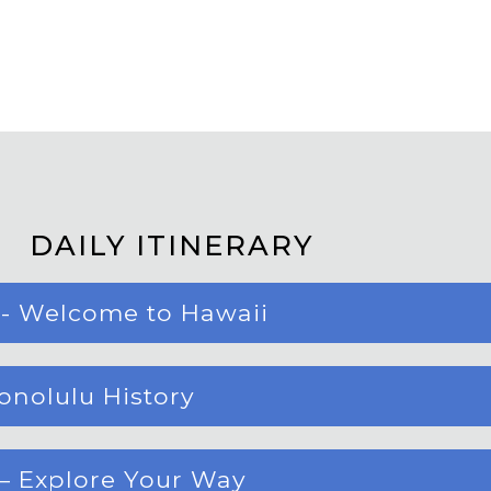
DAILY ITINERARY
 - Welcome to Hawaii
Honolulu History
 – Explore Your Way