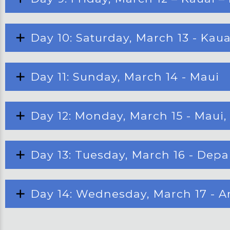
Day 10: Saturday, March 13 - Kaua
Day 11: Sunday, March 14 - Maui
Day 12: Monday, March 15 - Maui
Day 13: Tuesday, March 16 - Dep
Day 14: Wednesday, March 17 - A