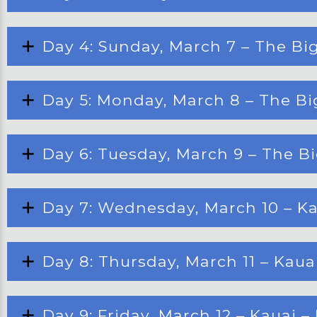
Day 4: Sunday, March 7 – The Big
Day 5: Monday, March 8 – The Big
Day 6: Tuesday, March 9 – The Bi
Day 7: Wednesday, March 10 – Ka
Day 8: Thursday, March 11 – Kau
Day 9: Friday, March 12 – Kauai 