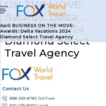
ON THE MOVE:
menu
Awards: Delta
Vacations 2024
April BUSINESS ON THE MOVE:
Awards: Delta Vacations 2024
Diamond Select Travel Agency
Diamond Select
Travel Agency
Contact Us
888-369-8785 Toll Free
920-236-8000 Local