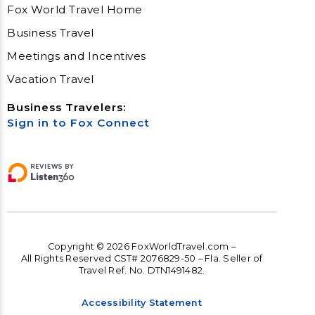
Fox World Travel Home
Business Travel
Meetings and Incentives
Vacation Travel
Business Travelers:
Sign in to Fox Connect
Copyright © 2026 FoxWorldTravel.com –
All Rights Reserved CST# 2076829-50 – Fla. Seller of
Travel Ref. No. DTN1491482.
Accessibility Statement