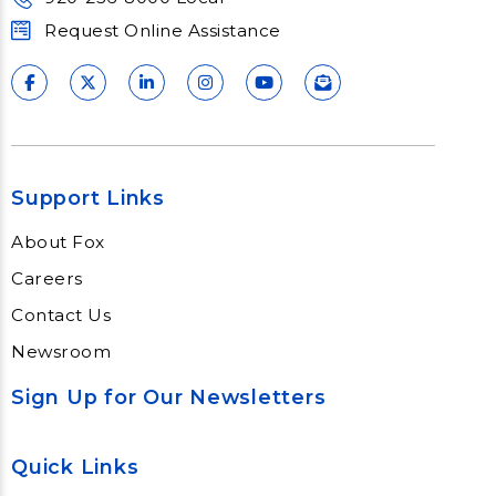
Request Online Assistance
Support Links
About Fox
Careers
Contact Us
Newsroom
Sign Up for Our Newsletters
Quick Links