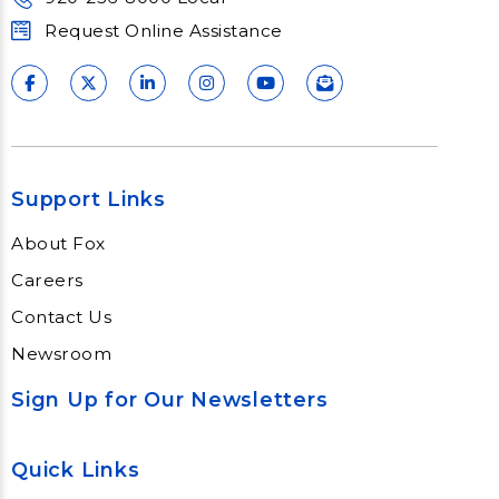
Request Online Assistance
Support Links
About Fox
Careers
Contact Us
Newsroom
Sign Up for Our Newsletters
Quick Links