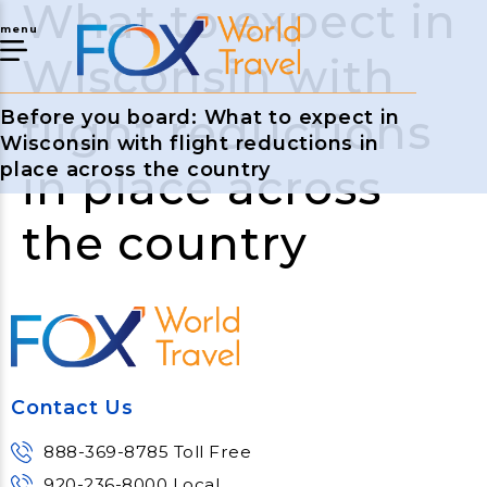
What to expect in
menu
Wisconsin with
flight reductions
Before you board: What to expect in
Wisconsin with flight reductions in
place across the country
in place across
the country
Contact Us
888-369-8785 Toll Free
920-236-8000 Local