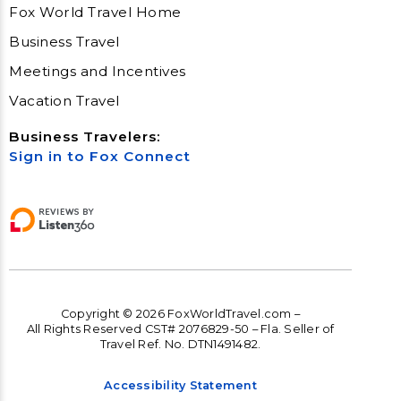
Fox World Travel Home
Business Travel
Meetings and Incentives
Vacation Travel
Business Travelers:
Sign in to Fox Connect
Copyright © 2026 FoxWorldTravel.com –
All Rights Reserved CST# 2076829-50 – Fla. Seller of
Travel Ref. No. DTN1491482.
Accessibility Statement