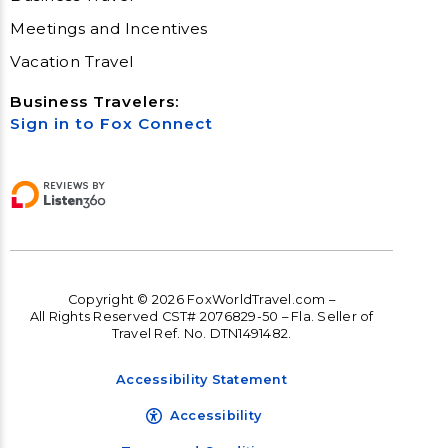
Meetings and Incentives
Vacation Travel
Business Travelers:
Sign in to Fox Connect
Copyright © 2026 FoxWorldTravel.com –
All Rights Reserved CST# 2076829-50 – Fla. Seller of
Travel Ref. No. DTN1491482.
Accessibility Statement
Accessibility