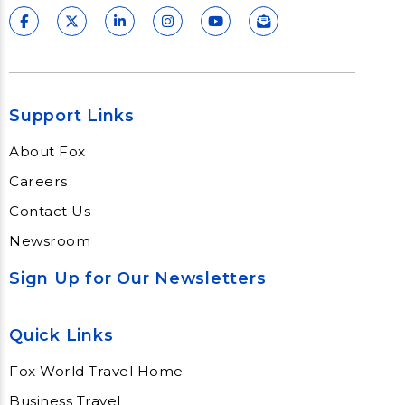
Support Links
About Fox
Careers
Contact Us
Newsroom
Sign Up for Our Newsletters
Quick Links
Fox World Travel Home
Business Travel