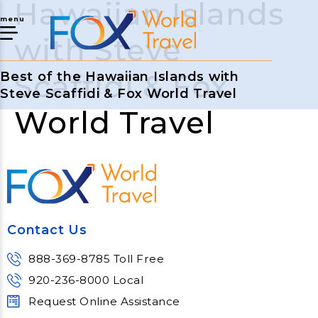
Hawaiian Islands
menu
with Steve
Scaffidi & Fox
Best of the Hawaiian Islands with
Steve Scaffidi & Fox World Travel
World Travel
Contact Us
888-369-8785 Toll Free
920-236-8000 Local
Request Online Assistance