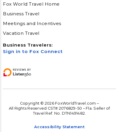
Fox World Travel Home
Business Travel
Meetings and Incentives
Vacation Travel
Business Travelers:
Sign in to Fox Connect
Copyright © 2026 FoxWorldTravel.com –
All Rights Reserved CST# 2076829-50 – Fla. Seller of
Travel Ref. No. DTN1491482.
Accessibility Statement