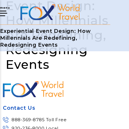
Event Design:
menu
How Millennials
Are Redefining,
Experiential Event Design: How
Millennials Are Redefining,
Redesigning Events
Redesigning
Events
Contact Us
888-369-8785 Toll Free
920-236-8000 Local