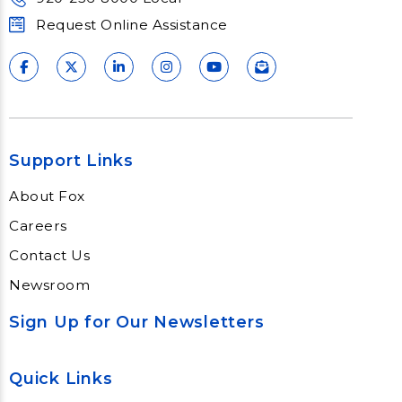
Request Online Assistance
Support Links
About Fox
Careers
Contact Us
Newsroom
Sign Up for Our Newsletters
Quick Links