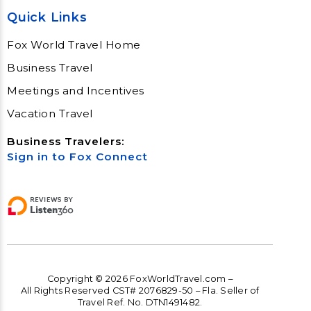
Quick Links
Fox World Travel Home
Business Travel
Meetings and Incentives
Vacation Travel
Business Travelers:
Sign in to Fox Connect
Copyright © 2026 FoxWorldTravel.com –
All Rights Reserved CST# 2076829-50 – Fla. Seller of
Travel Ref. No. DTN1491482.