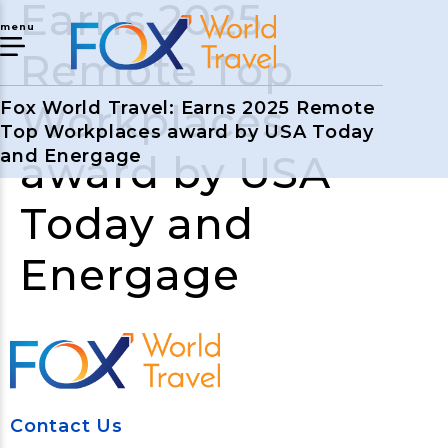
Earns 2025
menu
Remote Top
Workplaces
Fox World Travel: Earns 2025 Remote
Top Workplaces award by USA Today
and Energage
award by USA
Today and
Energage
Contact Us