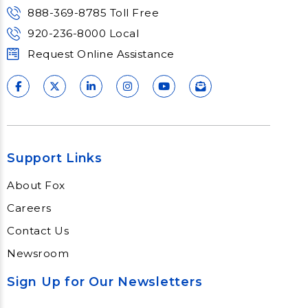
888-369-8785 Toll Free
920-236-8000 Local
Request Online Assistance
Support Links
About Fox
Careers
Contact Us
Newsroom
Sign Up for Our Newsletters