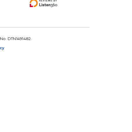
 No. DTN1491482.
icy