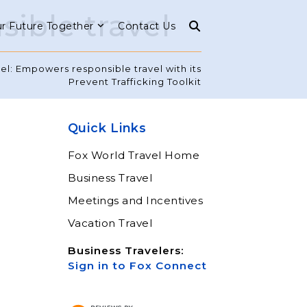
ible travel
r Future Together
Contact Us
el: Empowers responsible travel with its
Prevent Trafficking Toolkit
Quick Links
Fox World Travel Home
Business Travel
Meetings and Incentives
Vacation Travel
Business Travelers:
Sign in to Fox Connect