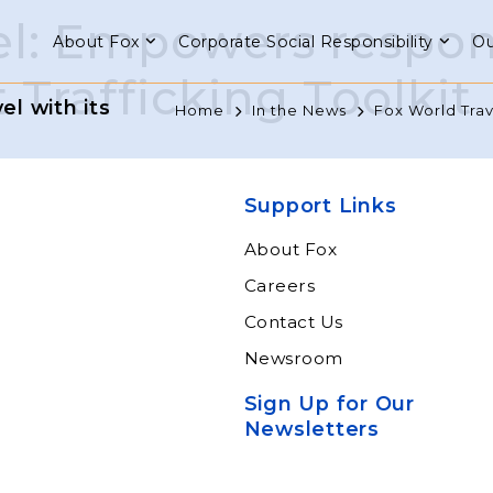
el: Empowers respons
About Fox
Corporate Social Responsibility
Ou
 Trafficking Toolkit
l with its
Home
In the News
Fox World Trav
Support Links
About Fox
Careers
Contact Us
Newsroom
Sign Up for Our
Newsletters