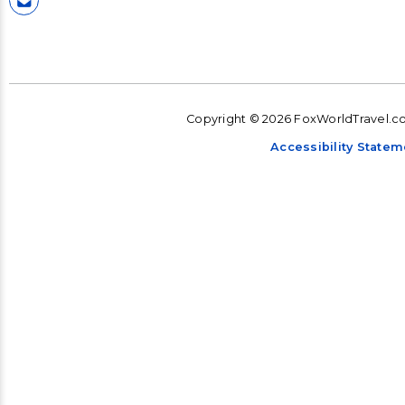
Copyright © 2026 FoxWorldTravel.com
Accessibility Statem