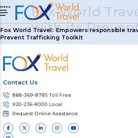
Fox World Trav
menu
with its Prevent
Fox World Travel: Empowers responsible trave
Prevent Trafficking Toolkit
Contact Us
888-369-8785 Toll Free
920-236-8000 Local
Request Online Assistance