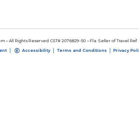
 – All Rights Reserved CST# 2076829-50 – Fla. Seller of Travel Ref.
ent
Accessibility
Terms and Conditions
Privacy Pol