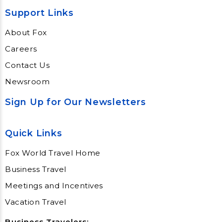
Support Links
About Fox
Careers
Contact Us
Newsroom
Sign Up for Our Newsletters
Quick Links
Fox World Travel Home
Business Travel
Meetings and Incentives
Vacation Travel
Business Travelers: