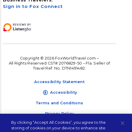
Sign in to Fox Connect
Copyright © 2026 FoxWorldTravel.com –
All Rights Reserved CST# 2076829-50 – Fla. Seller of
Travel Ref. No. DTN1491482.
Accessibility Statement
Accessibility
Terms and Conditions
Privacy Policy
By clicking “Accept All Cookies”, you agree to the
storing of cookies on your device to enhance site