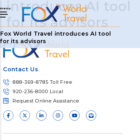
introduces AI tool
menu
for its advisors
Fox World Travel introduces AI tool
for its advisors
Contact Us
888-369-8785 Toll Free
920-236-8000 Local
Request Online Assistance