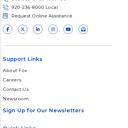
920-236-8000 Local
Request Online Assistance
Support Links
About Fox
Careers
Contact Us
Newsroom
Sign Up for Our Newsletters