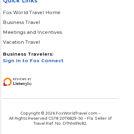
Quick Links
Fox World Travel Home
Business Travel
Meetings and Incentives
Vacation Travel
Business Travelers:
Sign in to Fox Connect
Copyright © 2026 FoxWorldTravel.com –
All Rights Reserved CST# 2076829-50 – Fla. Seller of
Travel Ref. No. DTN1491482.