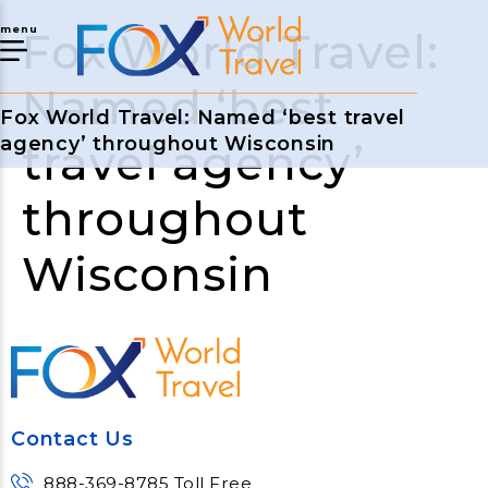
menu
Fox World Travel:
Named ‘best
Fox World Travel: Named ‘best travel
agency’ throughout Wisconsin
travel agency’
throughout
Wisconsin
Contact Us
888-369-8785 Toll Free