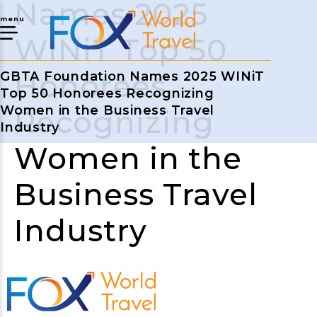
Names 2025
menu
WINiT Top 50
Honorees
GBTA Foundation Names 2025 WINiT
Top 50 Honorees Recognizing
Women in the Business Travel
Recognizing
Industry
Women in the
Business Travel
Industry