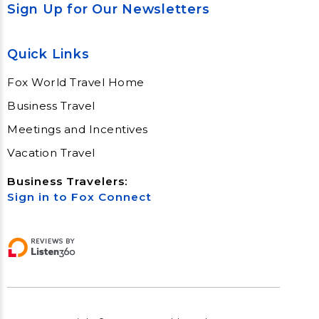
Sign Up for Our Newsletters
Quick Links
Fox World Travel Home
Business Travel
Meetings and Incentives
Vacation Travel
Business Travelers:
Sign in to Fox Connect