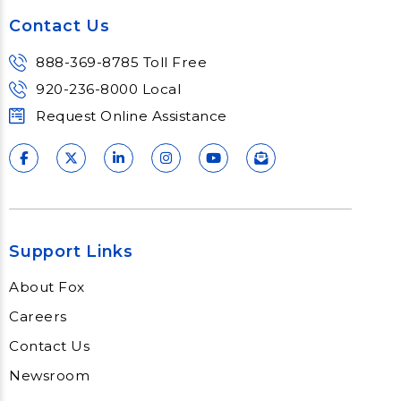
Contact Us
888-369-8785 Toll Free
920-236-8000 Local
Request Online Assistance
Support Links
About Fox
Careers
Contact Us
Newsroom