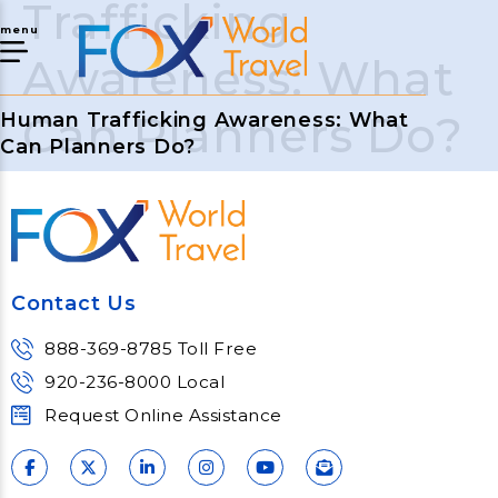
Trafficking
menu
Awareness: What
Can Planners Do?
Human Trafficking Awareness: What
Can Planners Do?
Contact Us
888-369-8785 Toll Free
920-236-8000 Local
Request Online Assistance