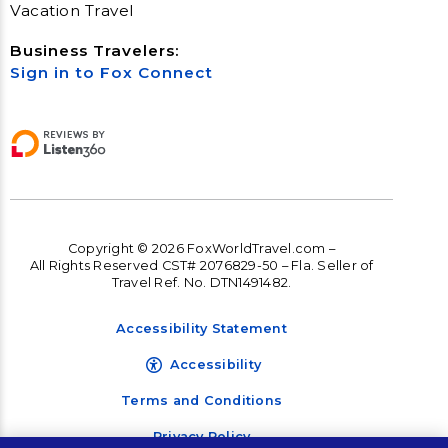
Vacation Travel
Business Travelers:
Sign in to Fox Connect
Copyright © 2026 FoxWorldTravel.com –
All Rights Reserved CST# 2076829-50 – Fla. Seller of
Travel Ref. No. DTN1491482.
Accessibility Statement
Accessibility
Terms and Conditions
Privacy Policy