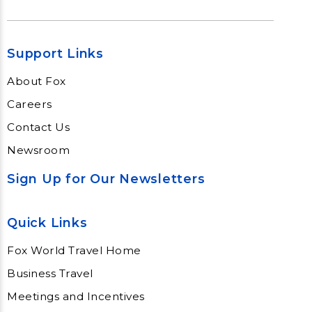
Support Links
About Fox
Careers
Contact Us
Newsroom
Sign Up for Our Newsletters
Quick Links
Fox World Travel Home
Business Travel
Meetings and Incentives