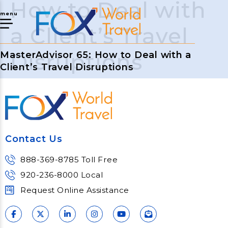
How to Deal with
menu
a Client’s Travel
Disruptions
MasterAdvisor 65: How to Deal with a
Client’s Travel Disruptions
Contact Us
888-369-8785 Toll Free
920-236-8000 Local
Request Online Assistance