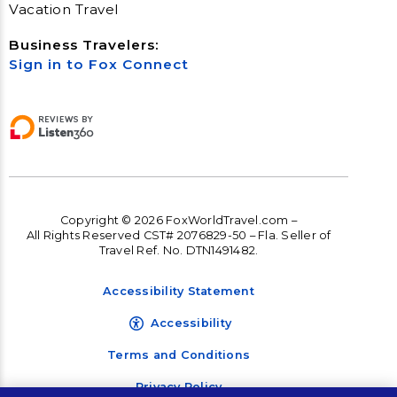
Vacation Travel
Business Travelers:
Sign in to Fox Connect
Copyright © 2026 FoxWorldTravel.com –
All Rights Reserved CST# 2076829-50 – Fla. Seller of
Travel Ref. No. DTN1491482.
Accessibility Statement
Accessibility
Terms and Conditions
Privacy Policy