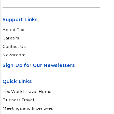
Support Links
About Fox
Careers
Contact Us
Newsroom
Sign Up for Our Newsletters
Quick Links
Fox World Travel Home
Business Travel
Meetings and Incentives