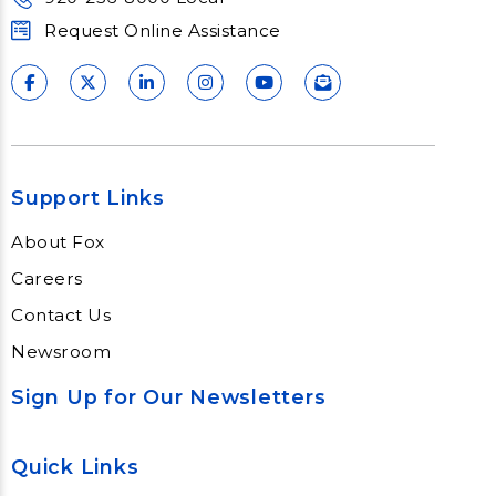
Request Online Assistance
Support Links
About Fox
Careers
Contact Us
Newsroom
Sign Up for Our Newsletters
Quick Links