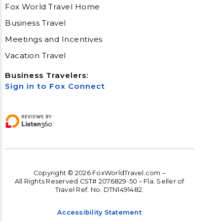
Fox World Travel Home
Business Travel
Meetings and Incentives
Vacation Travel
Business Travelers:
Sign in to Fox Connect
Copyright © 2026 FoxWorldTravel.com –
All Rights Reserved CST# 2076829-50 – Fla. Seller of
Travel Ref. No. DTN1491482.
Accessibility Statement