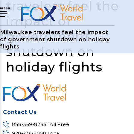
travelers feel the
menu
impact of
government
Milwaukee travelers feel the impact
of government shutdown on holiday
flights
shutdown on
holiday flights
Contact Us
888-369-8785 Toll Free
920-236-8000 Local