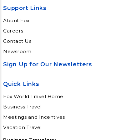
Support Links
About Fox
Careers
Contact Us
Newsroom
Sign Up for Our Newsletters
Quick Links
Fox World Travel Home
Business Travel
Meetings and Incentives
Vacation Travel
Business Travelers: