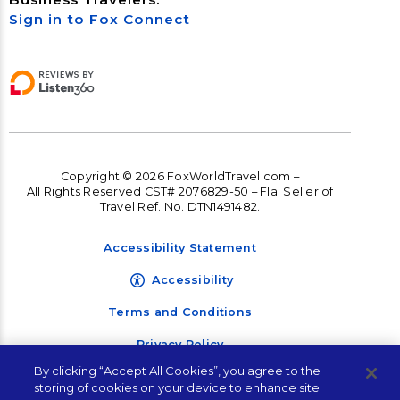
Sign in to Fox Connect
Copyright © 2026 FoxWorldTravel.com –
All Rights Reserved CST# 2076829-50 – Fla. Seller of
Travel Ref. No. DTN1491482.
Accessibility Statement
Accessibility
Terms and Conditions
Privacy Policy
By clicking “Accept All Cookies”, you agree to the
storing of cookies on your device to enhance site