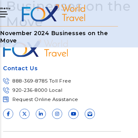
Businesses on the
menu
Move
November 2024 Businesses on the
Move
Contact Us
888-369-8785 Toll Free
920-236-8000 Local
Request Online Assistance