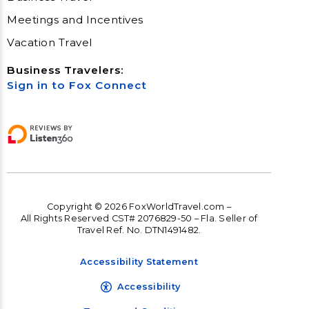
Meetings and Incentives
Vacation Travel
Business Travelers:
Sign in to Fox Connect
Copyright © 2026 FoxWorldTravel.com –
All Rights Reserved CST# 2076829-50 – Fla. Seller of
Travel Ref. No. DTN1491482.
Accessibility Statement
Accessibility