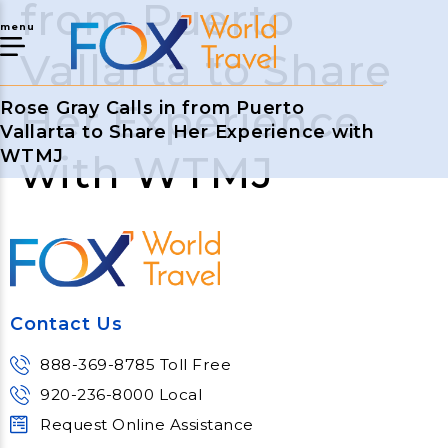
from Puerto
menu
Vallarta to Share
Her Experience
Rose Gray Calls in from Puerto
Vallarta to Share Her Experience with
WTMJ
with WTMJ
Contact Us
888-369-8785 Toll Free
920-236-8000 Local
Request Online Assistance