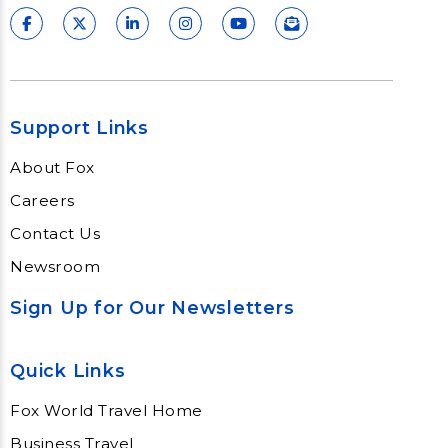
Support Links
About Fox
Careers
Contact Us
Newsroom
Sign Up for Our Newsletters
Quick Links
Fox World Travel Home
Business Travel