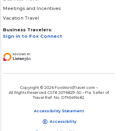
Meetings and Incentives
Vacation Travel
Business Travelers:
Sign in to Fox Connect
Copyright © 2026 FoxWorldTravel.com –
All Rights Reserved CST# 2076829-50 – Fla. Seller of
Travel Ref. No. DTN1491482.
Accessibility Statement
Accessibility