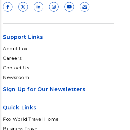
Support Links
About Fox
Careers
Contact Us
Newsroom
Sign Up for Our Newsletters
Quick Links
Fox World Travel Home
Business Travel