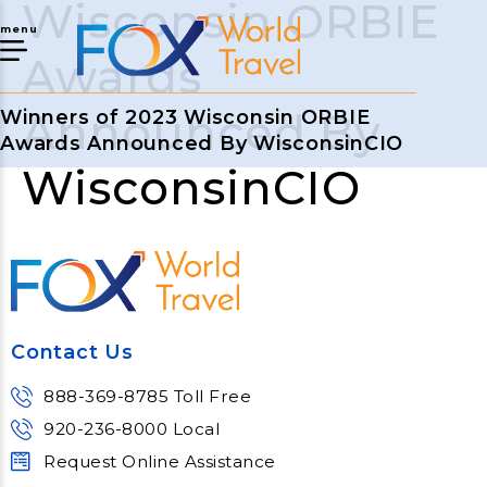
Wisconsin ORBIE
menu
Awards
Announced By
Winners of 2023 Wisconsin ORBIE
Awards Announced By WisconsinCIO
WisconsinCIO
Contact Us
888-369-8785 Toll Free
920-236-8000 Local
Request Online Assistance