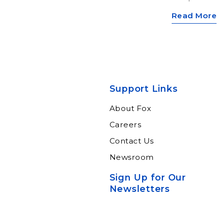
Read More
Support Links
About Fox
Careers
Contact Us
Newsroom
Sign Up for Our
Newsletters