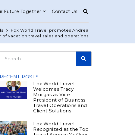
r Future Together
Contact Us
ds
Fox World Travel promotes Andrea
r of vacation travel sales and operations
RECENT POSTS
Fox World Travel
Welcomes Tracy
Murgas as Vice
President of Business
Travel Operations and
Client Solutions
Fox World Travel
Recognized as the Top
Travel Agency 7x Over