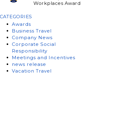
Workplaces Award
CATEGORIES
Awards
Business Travel
Company News
Corporate Social
Responsibility
Meetings and Incentives
news release
Vacation Travel