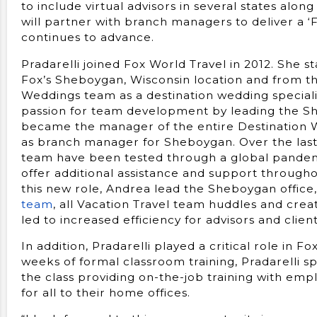
to include virtual advisors in several states alon
will partner with branch managers to deliver a ‘
continues to advance.
Pradarelli joined Fox World Travel in 2012. She st
Fox’s Sheboygan, Wisconsin location and from th
Weddings team as a destination wedding special
passion for team development by leading the S
became the manager of the entire Destination W
as branch manager for Sheboygan. Over the last 
team have been tested through a global pandem
offer additional assistance and support throughou
this new role, Andrea lead the Sheboygan office,
team
, all Vacation Travel team huddles and cr
led to increased efficiency for advisors and client
In addition, Pradarelli played a critical role in F
weeks of formal classroom training, Pradarelli s
the class providing on-the-job training with empl
for all to their home offices.