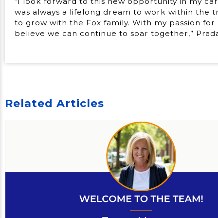
“I look forward to this new opportunity in my ca
was always a lifelong dream to work within the t
to grow with the Fox family. With my passion for
believe we can continue to soar together,” Pradar
Related Articles