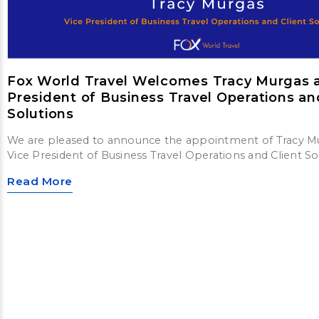
Fox World Travel Welcomes Tracy Murgas a
President of Business Travel Operations an
Solutions
We are pleased to announce the appointment of Tracy M
Vice President of Business Travel Operations and Client So
Read More