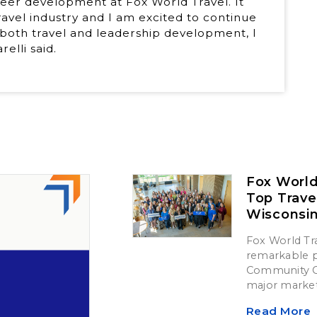
reer development at Fox World Travel. It
ravel industry and I am excited to continue
 both travel and leadership development, I
elli said.
Fox World
Top Trave
Wisconsi
Fox World Tra
remarkable p
Community Ch
major market
Read More