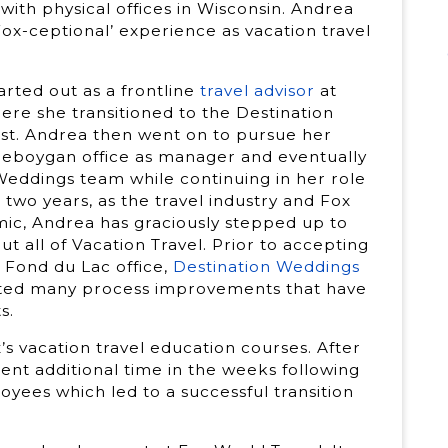
g with physical offices in Wisconsin. Andrea
Fox-ceptional’ experience as vacation travel
arted out as a frontline
travel advisor
at
ere she transitioned to the Destination
ist. Andrea then went on to pursue her
heboygan office as manager and eventually
eddings team while continuing in her role
two years, as the travel industry and Fox
ic, Andrea has graciously stepped up to
t all of Vacation Travel. Prior to accepting
 Fond du Lac office,
Destination Weddings
eated many process improvements that have
s.
ox’s vacation travel education courses. After
pent additional time in the weeks following
oyees which led to a successful transition