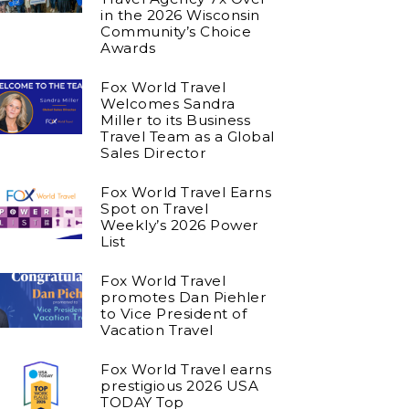
in the 2026 Wisconsin
Community’s Choice
Awards
Fox World Travel
Welcomes Sandra
Miller to its Business
Travel Team as a Global
Sales Director
Fox World Travel Earns
Spot on Travel
Weekly’s 2026 Power
List
Fox World Travel
promotes Dan Piehler
to Vice President of
Vacation Travel
Fox World Travel earns
prestigious 2026 USA
TODAY Top