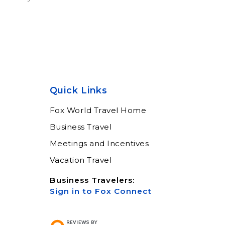
Quick Links
Fox World Travel Home
Business Travel
Meetings and Incentives
Vacation Travel
Business Travelers:
Sign in to Fox Connect