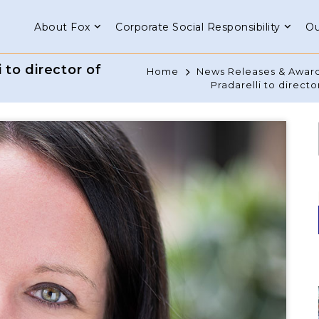
About Fox
Corporate Social Responsibility
Ou
to director of
Home
News Releases & Awar
Pradarelli to directo