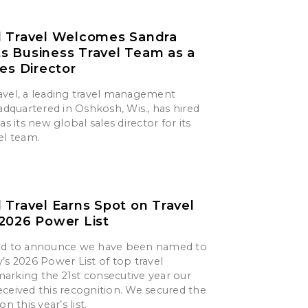
d Travel Welcomes Sandra
its Business Travel Team as a
les Director
avel, a leading travel management
quartered in Oshkosh, Wis., has hired
as its new global sales director for its
el team.
 Travel Earns Spot on Travel
2026 Power List
ted to announce we have been named to
’s 2026 Power List of top travel
arking the 21st consecutive year our
ceived this recognition. We secured the
n this year’s list.