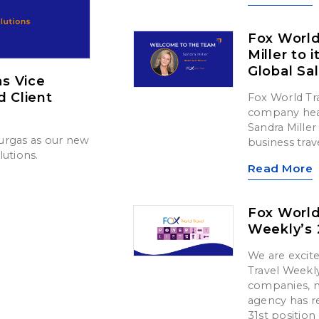
Fox Worl
Miller to 
Global Sa
s Vice
d Client
Fox World Tr
company head
Sandra Miller 
urgas as our new
business trav
lutions.
Read More
Fox World
Weekly’s 
We are exci
Travel Weekly
companies, m
agency has re
31st position o