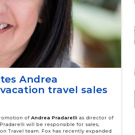
otes Andrea
 vacation travel sales
promotion of
Andrea Pradarelli
as director of
Pradarelli will be responsible for sales,
tion Travel team. Fox has recently expanded