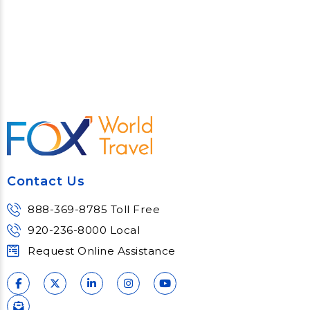
Contact Us
888-369-8785 Toll Free
920-236-8000 Local
Request Online Assistance