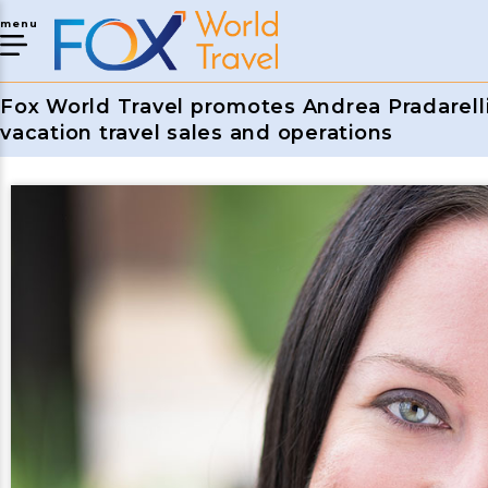
menu
Fox World Travel promotes Andrea Pradarelli 
vacation travel sales and operations