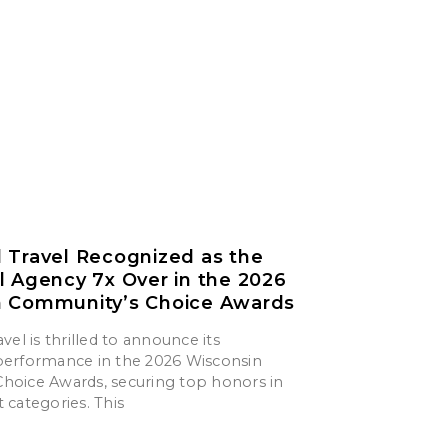
 Travel Recognized as the
l Agency 7x Over in the 2026
n Community’s Choice Awards
vel is thrilled to announce its
erformance in the 2026 Wisconsin
oice Awards, securing top honors in
 categories. This