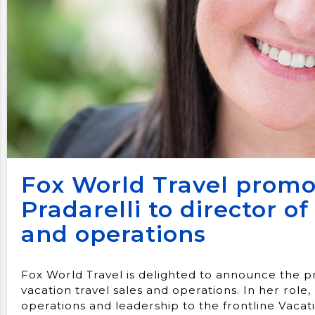
Fox World Travel prom
Pradarelli to director of
and operations
Fox World Travel is delighted to announce the 
vacation travel sales and operations. In her role, 
operations and leadership to the frontline Vaca