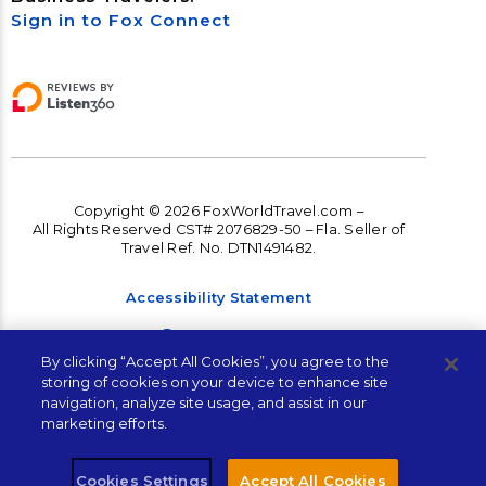
Sign in to Fox Connect
Copyright © 2026 FoxWorldTravel.com –
All Rights Reserved CST# 2076829-50 – Fla. Seller of
Travel Ref. No. DTN1491482.
Accessibility Statement
Accessibility
By clicking “Accept All Cookies”, you agree to the
Terms and Conditions
storing of cookies on your device to enhance site
navigation, analyze site usage, and assist in our
Privacy Policy
marketing efforts.
Cookies Settings
Accept All Cookies