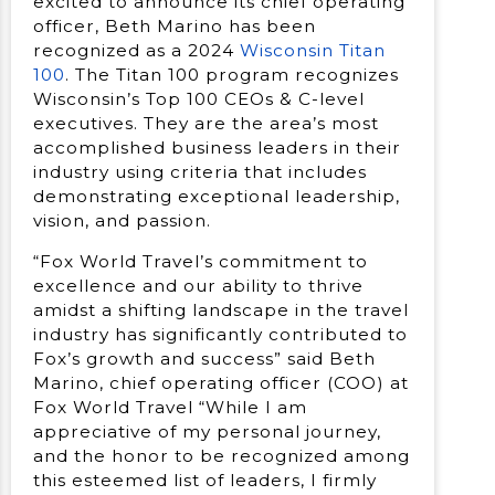
excited to announce its chief operating
officer, Beth Marino has been
recognized as a 2024
Wisconsin Titan
100
. The Titan 100 program recognizes
Wisconsin’s Top 100 CEOs & C-level
executives. They are the area’s most
accomplished business leaders in their
industry using criteria that includes
demonstrating exceptional leadership,
vision, and passion.
“Fox World Travel’s commitment to
excellence and our ability to thrive
amidst a shifting landscape in the travel
industry has significantly contributed to
Fox’s growth and success” said Beth
Marino, chief operating officer (COO) at
Fox World Travel “While I am
appreciative of my personal journey,
and the honor to be recognized among
this esteemed list of leaders, I firmly