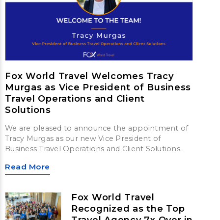
Fox World Travel Welcomes Tracy
Murgas as Vice President of Business
Travel Operations and Client
Solutions
We are pleased to announce the appointment of
Tracy Murgas as our new Vice President of
Business Travel Operations and Client Solutions.
Read More
Fox World Travel
Recognized as the Top
Travel Agency 7x Over in