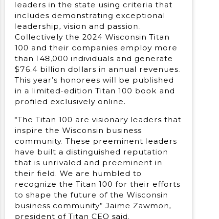
leaders in the state using criteria that
includes demonstrating exceptional
leadership, vision and passion.
Collectively the 2024 Wisconsin Titan
100 and their companies employ more
than 148,000 individuals and generate
$76.4 billion dollars in annual revenues.
This year’s honorees will be published
in a limited-edition Titan 100 book and
profiled exclusively online.
“The Titan 100 are visionary leaders that
inspire the Wisconsin business
community. These preeminent leaders
have built a distinguished reputation
that is unrivaled and preeminent in
their field. We are humbled to
recognize the Titan 100 for their efforts
to shape the future of the Wisconsin
business community” Jaime Zawmon,
president of Titan CEO said.