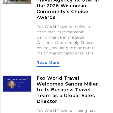
the 2026 Wisconsin
Community’s Choice
Awards
Fox World Travel is thrilled to
announce its remarkable
performance in the 2026
Wisconsin Community Choice
Awards, securing top honors in
major market categories. This
Read More
Fox World Travel
Welcomes Sandra Miller
to its Business Travel
Team as a Global Sales
Director
Fox World Travel, a leading travel