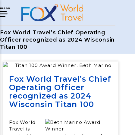
menu
Fox World Travel’s Chief Operating
Officer recognized as 2024 Wisconsin
Titan 100
Fox World Travel’s Chief
Operating Officer
recognized as 2024
Wisconsin Titan 100
Fox World
Travel is