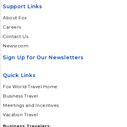
Support Links
About Fox
Careers
Contact Us
Newsroom
Sign Up for Our Newsletters
Quick Links
Fox World Travel Home
Business Travel
Meetings and Incentives
Vacation Travel
Business Travelers: