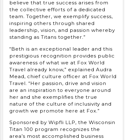
believe that true success arises from
the collective efforts of a dedicated
team. Together, we exemplify success,
inspiring others through shared
leadership, vision, and passion whereby
standing as Titans together.”
“Beth is an exceptional leader and this
prestigious recognition provides public
awareness of what we at Fox World
Travel already know,” explained Audra
Mead, chief culture officer at Fox World
Travel. “Her passion, drive and vision
are an inspiration to everyone around
her and she exemplifies the true
nature of the culture of inclusivity and
growth we promote here at Fox.”
Sponsored by Wipfli LLP, the Wisconsin
Titan 100 program recognizes the
area’s most accomplished business