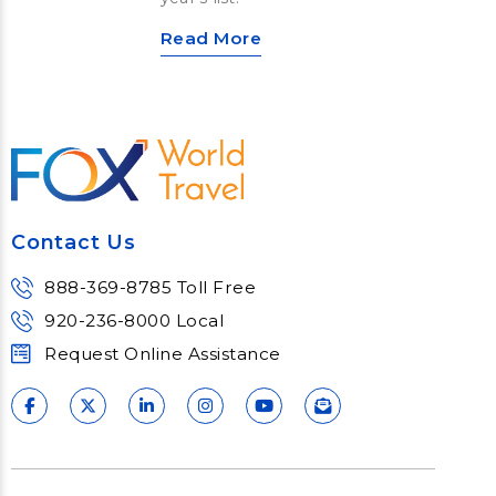
Read More
Contact Us
888-369-8785 Toll Free
920-236-8000 Local
Request Online Assistance