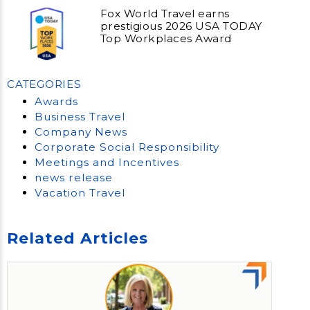
Fox World Travel earns
prestigious 2026 USA TODAY
Top Workplaces Award
CATEGORIES
Awards
Business Travel
Company News
Corporate Social Responsibility
Meetings and Incentives
news release
Vacation Travel
Related Articles