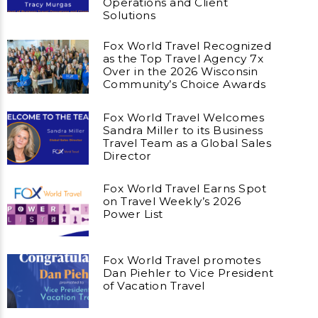
Operations and Client
Solutions
Fox World Travel Recognized
as the Top Travel Agency 7x
Over in the 2026 Wisconsin
Community’s Choice Awards
Fox World Travel Welcomes
Sandra Miller to its Business
Travel Team as a Global Sales
Director
Fox World Travel Earns Spot
on Travel Weekly’s 2026
Power List
Fox World Travel promotes
Dan Piehler to Vice President
of Vacation Travel