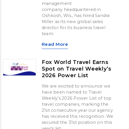
management
company headquartered in
Oshkosh, Wis., has hired Sandra
Miller as its new global sales
director for its business travel
team.
Read More
Fox World Travel Earns
Spot on Travel Weekly’s
2026 Power List
We are excited to announce we
have been named to Travel
Weekly’s 2026 Power List of top
travel companies, marking the
21st consecutive year our agency
has received this recognition. We
secured the 31st position on this
year’s list.