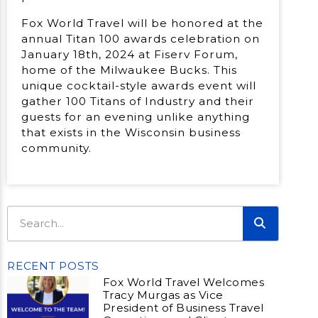
Fox World Travel will be honored at the
annual Titan 100 awards celebration on
January 18th, 2024 at Fiserv Forum,
home of the Milwaukee Bucks. This
unique cocktail-style awards event will
gather 100 Titans of Industry and their
guests for an evening unlike anything
that exists in the Wisconsin business
community.
RECENT POSTS
Fox World Travel Welcomes
Tracy Murgas as Vice
President of Business Travel