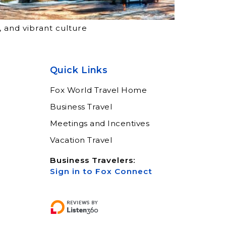
, and vibrant culture
Quick Links
Fox World Travel Home
Business Travel
Meetings and Incentives
Vacation Travel
Business Travelers:
Sign in to Fox Connect