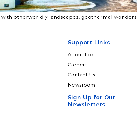
tes with otherworldly landscapes, geothermal wonders
Support Links
About Fox
Careers
Contact Us
Newsroom
Sign Up for Our
Newsletters