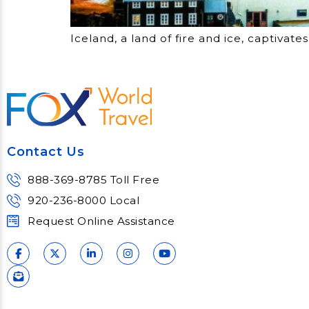
Iceland, a land of fire and ice, captiva
Contact Us
888-369-8785 Toll Free
920-236-8000 Local
Request Online Assistance