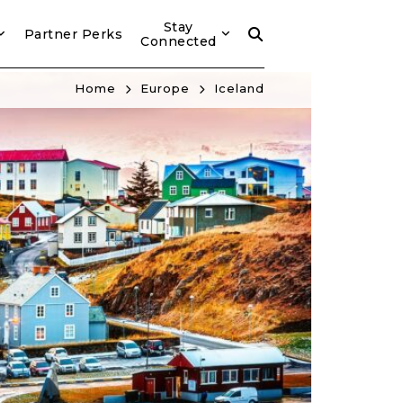
Stay
Partner Perks
Connected
Home
Europe
Iceland