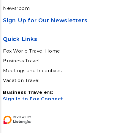
Newsroom
Sign Up for Our Newsletters
Quick Links
Fox World Travel Home
Business Travel
Meetings and Incentives
Vacation Travel
Business Travelers:
Sign in to Fox Connect