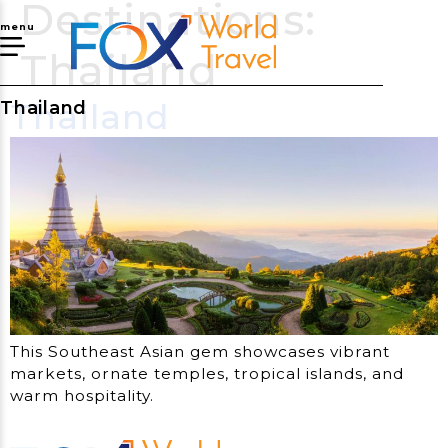
Destinations:
menu
Thailand
Thailand
Thailand
This Southeast Asian gem showcases vibrant
markets, ornate temples, tropical islands, and
warm hospitality.