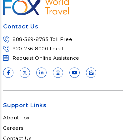
Contact Us
888-369-8785 Toll Free
920-236-8000 Local
Request Online Assistance
Support Links
About Fox
Careers
Contact Us