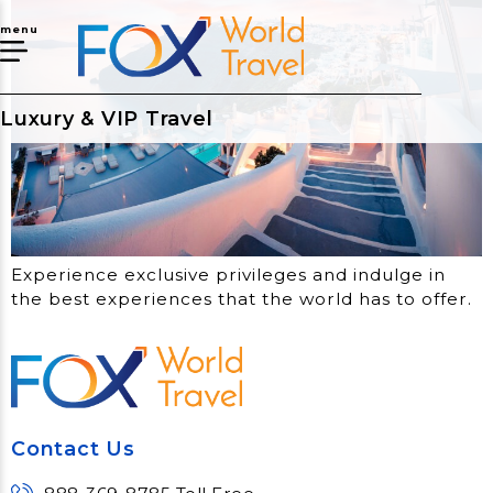
menu
Luxury & VIP Travel
Experience exclusive privileges and indulge in
the best experiences that the world has to offer.
Contact Us