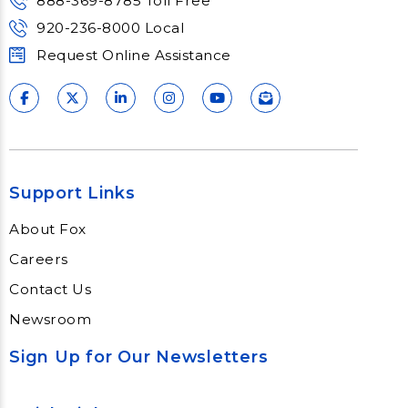
888-369-8785 Toll Free
920-236-8000 Local
Request Online Assistance
Support Links
About Fox
Careers
Contact Us
Newsroom
Sign Up for Our Newsletters