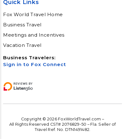
Quick Links
Fox World Travel Home
Business Travel
Meetings and Incentives
Vacation Travel
Business Travelers:
Sign in to Fox Connect
Copyright © 2026 FoxWorldTravel.com –
All Rights Reserved CST# 2076829-50 – Fla. Seller of
Travel Ref. No. DTN1491482.