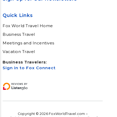
Quick Links
Fox World Travel Home
Business Travel
Meetings and Incentives
Vacation Travel
Business Travelers:
Sign in to Fox Connect
Copyright © 2026 FoxWorldTravel.com –