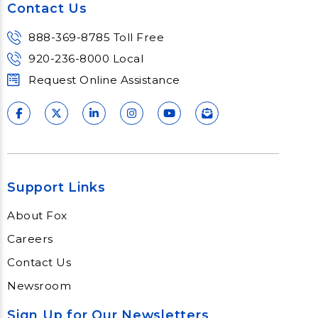
Contact Us
888-369-8785 Toll Free
920-236-8000 Local
Request Online Assistance
Support Links
About Fox
Careers
Contact Us
Newsroom
Sign Up for Our Newsletters