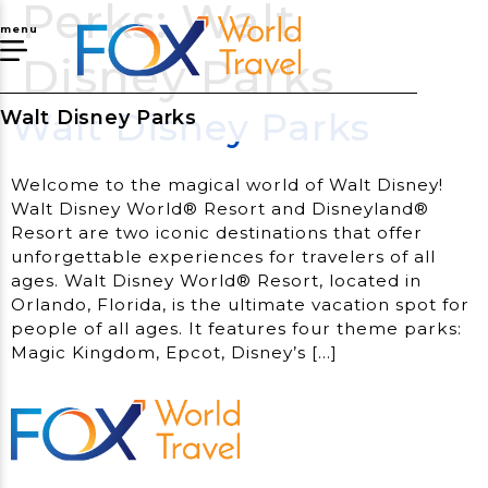
Perks:
Walt
menu
Disney Parks
Walt Disney Parks
Walt Disney Parks
Welcome to the magical world of Walt Disney!
Walt Disney World® Resort and Disneyland®
Resort are two iconic destinations that offer
unforgettable experiences for travelers of all
ages. Walt Disney World® Resort, located in
Orlando, Florida, is the ultimate vacation spot for
people of all ages. It features four theme parks:
Magic Kingdom, Epcot, Disney’s […]