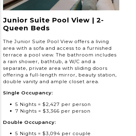
Junior Suite Pool View | 2-
Queen Beds
The Junior Suite Pool View offers a living
area with a sofa and access to a furnished
terrace a pool view. The bathroom includes
a rain shower, bathtub, a W/C and a
separate, private area with sliding doors
offering a full-length mirror, beauty station,
double vanity and ample closet area.
Single Occupancy:
5 Nights = $2,427 per person
7 Nights = $3,366 per person
Double Occupancy:
5 Nights = $3,094 per couple