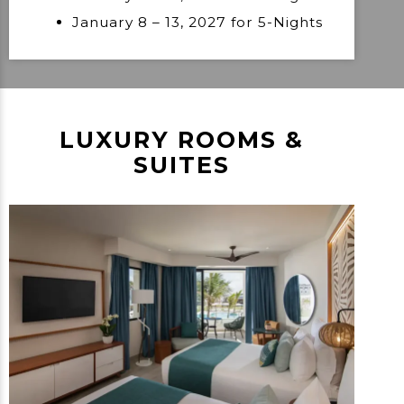
January 8 – 13, 2027 for 5-Nights
LUXURY ROOMS &
SUITES