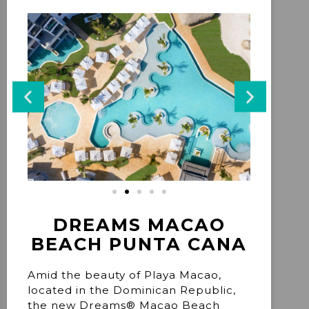
DREAMS MACAO
BEACH PUNTA CANA
Amid the beauty of Playa Macao,
located in the Dominican Republic,
the new Dreams® Macao Beach