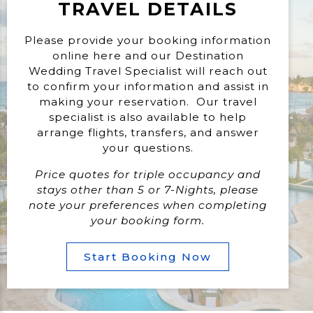
TRAVEL DETAILS
Please provide your booking information
online here and our Destination
Wedding Travel Specialist will reach out
to confirm your information and assist in
making your reservation. Our travel
specialist is also available to help
arrange flights, transfers, and answer
your questions.
Price quotes for triple occupancy and
stays other than 5 or 7-Nights, please
note your preferences when completing
your booking form.
Start Booking Now