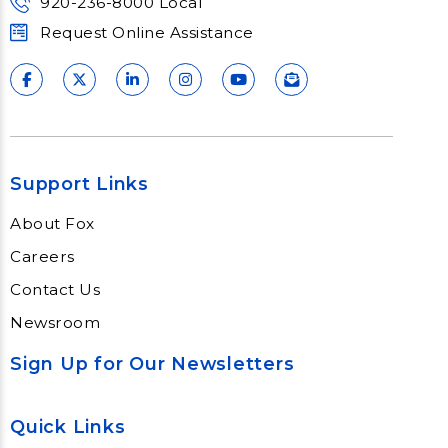
920-236-8000 Local
Request Online Assistance
Support Links
About Fox
Careers
Contact Us
Newsroom
Sign Up for Our Newsletters
Quick Links