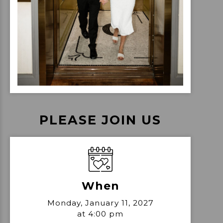
PLEASE JOIN US
When
Monday, January 11, 2027
at 4:00 pm