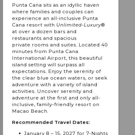
Punta Cana sits as an idyllic haven
where families and couples can
experience an all-inclusive Punta
Cana resort with
Unlimited-Luxury
®
at over a dozen bars and
restaurants and spacious
private rooms and suites. Located 40
minutes from Punta Cana
International Airport, this beautiful
island setting will surpass all
expectations. Enjoy the serenity of
the clear blue ocean waters, or seek
adventure with a variety of island
activities. Uncover serenity and
adventure at the first and only all-
inclusive, family-friendly resort on
Macao Beach.
Recommended Travel Dates:
January 8 – 15, 2027 for 7-Nights