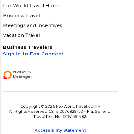
Fox World Travel Home
Business Travel
Meetings and Incentives
Vacation Travel
Business Travelers:
Sign in to Fox Connect
Copyright © 2026 FoxWorldTravel.com –
All Rights Reserved CST# 2076829-50 – Fla. Seller of
Travel Ref. No. DTN1491482.
Accessibility Statement