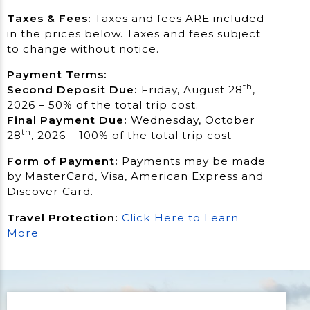
Taxes & Fees:
Taxes and fees ARE included
in the prices below. Taxes and fees subject
to change without notice.
Payment Terms:
th
Second Deposit Due:
Friday, August 28
,
2026 – 50% of the total trip cost.
Final Payment Due:
Wednesday, October
th
28
, 2026 – 100% of the total trip cost
Form of Payment:
Payments may be made
by MasterCard, Visa, American Express and
Discover Card.
Travel Protection:
Click Here to Learn
More