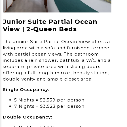
Junior Suite Partial Ocean
View | 2-Queen Beds
The Junior Suite Partial Ocean View offers a
living area with a sofa and furnished terrace
with partial ocean views. The bathroom
includes a rain shower, bathtub, a W/C and a
separate, private area with sliding doors
offering a full-length mirror, beauty station,
double vanity and ample closet area.
Single Occupancy:
5 Nights = $2,539 per person
7 Nights = $3,523 per person
Double Occupancy: