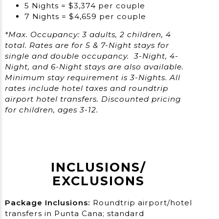
5 Nights = $3,374 per couple
7 Nights = $4,659 per couple
*Max. Occupancy: 3 adults, 2 children, 4
total. Rates are for 5 & 7-Night stays for
single and double occupancy. 3-Night, 4-
Night, and 6-Night stays are also available.
Minimum stay requirement is 3-Nights. All
rates include hotel taxes and roundtrip
airport hotel transfers. Discounted pricing
for children, ages 3-12.
INCLUSIONS/​
EXCLUSIONS
Package Inclusions:
Roundtrip airport/hotel
transfers in Punta Cana; standard