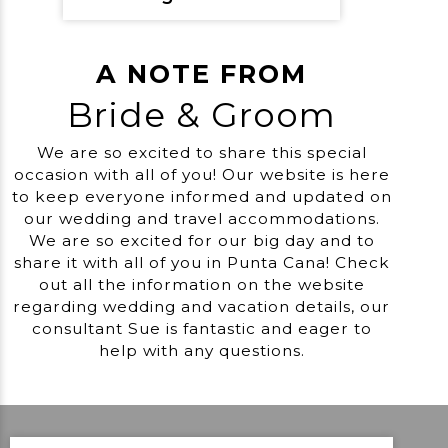
A NOTE FROM
Bride & Groom
We are so excited to share this special
occasion with all of you! Our website is here
to keep everyone informed and updated on
our wedding and travel accommodations.
We are so excited for our big day and to
share it with all of you in Punta Cana! Check
out all the information on the website
regarding wedding and vacation details, our
consultant Sue is fantastic and eager to
help with any questions.