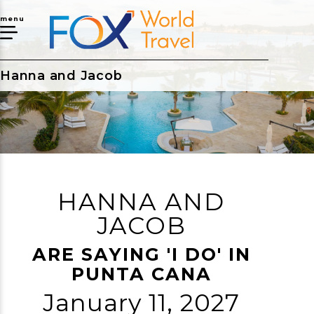
menu
Hanna and Jacob
HANNA AND
JACOB
ARE SAYING 'I DO' IN
PUNTA CANA
January 11, 2027