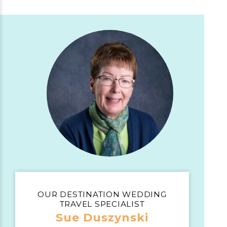
OUR DESTINATION WEDDING
TRAVEL SPECIALIST
Sue Duszynski