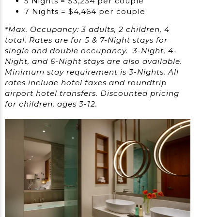
5 Nights = $3,234 per couple
7 Nights = $4,464 per couple
*Max. Occupancy: 3 adults, 2 children, 4
total. Rates are for 5 & 7-Night stays for
single and double occupancy. 3-Night, 4-
Night, and 6-Night stays are also available.
Minimum stay requirement is 3-Nights. All
rates include hotel taxes and roundtrip
airport hotel transfers. Discounted pricing
for children, ages 3-12.