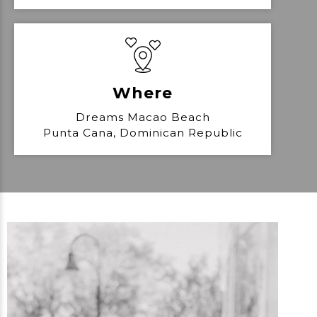
Where
Dreams Macao Beach
Punta Cana, Dominican Republic