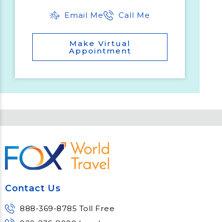
Email Me
Call Me
Make Virtual
Appointment
Contact Us
888-369-8785 Toll Free