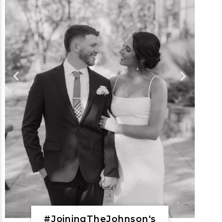
#JoiningTheJohnson's