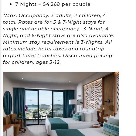
7 Nights = $4,268 per couple
*Max. Occupancy: 3 adults, 2 children, 4
total. Rates are for 5 & 7-Night stays for
single and double occupancy. 3-Night, 4-
Night, and 6-Night stays are also available.
Minimum stay requirement is 3-Nights. All
rates include hotel taxes and roundtrip
airport hotel transfers. Discounted pricing
for children, ages 3-12.