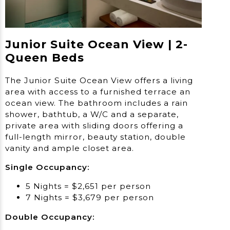
Junior Suite Ocean View | 2-
Queen Beds
The Junior Suite Ocean View offers a living
area with access to a furnished terrace an
ocean view. The bathroom includes a rain
shower, bathtub, a W/C and a separate,
private area with sliding doors offering a
full-length mirror, beauty station, double
vanity and ample closet area.
Single Occupancy:
5 Nights = $2,651 per person
7 Nights = $3,679 per person
Double Occupancy: