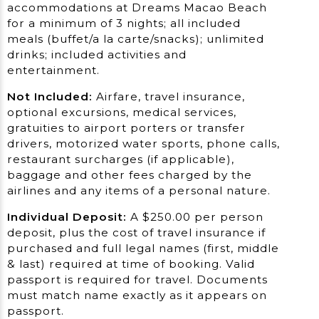
accommodations at Dreams Macao Beach
for a minimum of 3 nights; all included
meals (buffet/a la carte/snacks); unlimited
drinks; included activities and
entertainment.
Not Included:
Airfare, travel insurance,
optional excursions, medical services,
gratuities to airport porters or transfer
drivers, motorized water sports, phone calls,
restaurant surcharges (if applicable),
baggage and other fees charged by the
airlines and any items of a personal nature.
Individual Deposit:
A $250.00 per person
deposit, plus the cost of travel insurance if
purchased and full legal names (first, middle
& last) required at time of booking. Valid
passport is required for travel. Documents
must match name exactly as it appears on
passport.